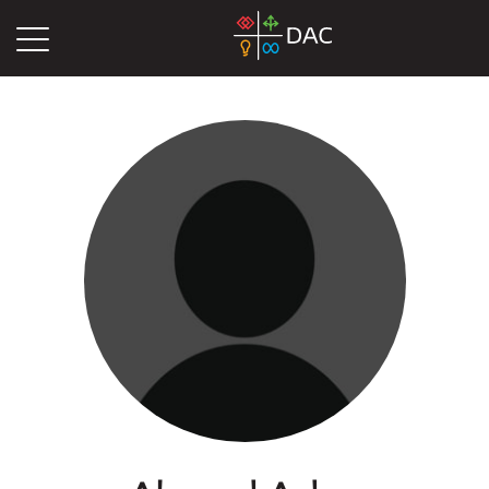
DAC
Blog
Authors
Ahmed Aden