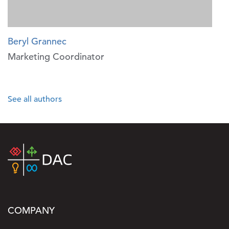
Beryl Grannec
Marketing Coordinator
See all authors
COMPANY