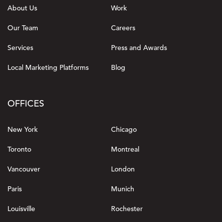
About Us
Work
Our Team
Careers
Services
Press and Awards
Local Marketing Platforms
Blog
OFFICES
New York
Chicago
Toronto
Montreal
Vancouver
London
Paris
Munich
Louisville
Rochester