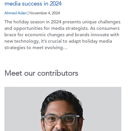
media success in 2024
Ahmed Aden
| November 4, 2024
The holiday season in 2024 presents unique challenges
and opportunities for media strategists. As consumers
brace for economic changes and brands innovate with
new technology, it’s crucial to adapt holiday media
strategies to meet evolving…
Meet our contributors