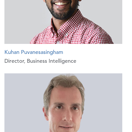
Kuhan Puvanesasingham
Director, Business Intelligence