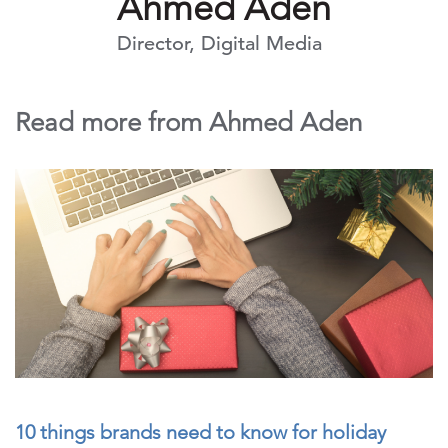
Ahmed Aden
Director, Digital Media
Read more from Ahmed Aden
10 things brands need to know for holiday