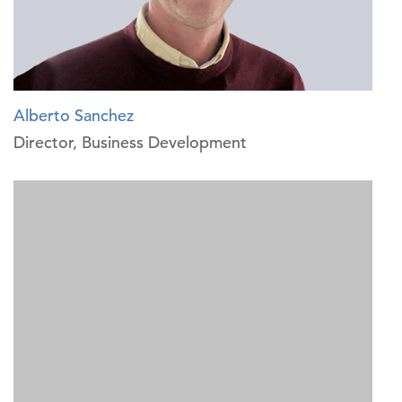
Alberto Sanchez
Director, Business Development