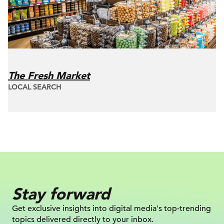
The Fresh Market
LOCAL SEARCH
Stay forward
Get exclusive insights into digital
media's top-trending
topics delivered
directly to your inbox.