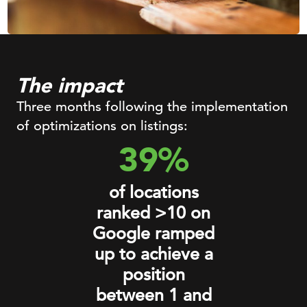
The impact
Three months following the implementation
of optimizations on listings:
39%
of locations
ranked >10 on
Google ramped
up to achieve a
position
between 1 and