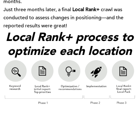
months.
Just three months later, a final
Local Rank+
crawl was
conducted to assess changes in positioning—and the
reported results were great!
Local Rank+ process to
optimize each location