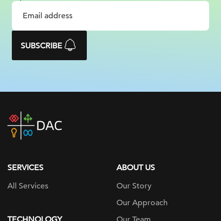
SUBSCRIBE
DAC
home
page
SERVICES
ABOUT US
All Services
Our Story
Our Approach
TECHNOLOGY
Our Team