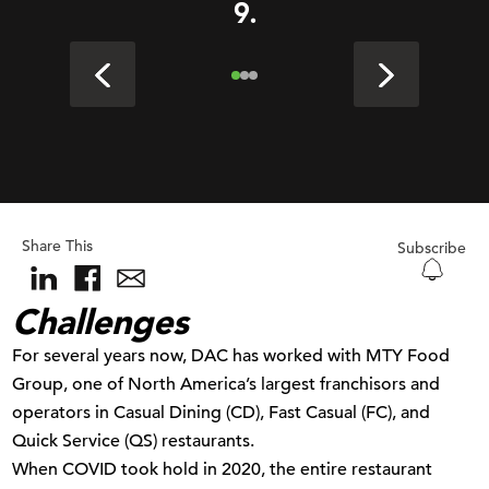
9.
Share This
Subscribe
Challenges
For several years now, DAC has worked with MTY Food
Group, one of North America’s largest franchisors and
operators in Casual Dining (CD), Fast Casual (FC), and
Quick Service (QS) restaurants.
When COVID took hold in 2020, the entire restaurant