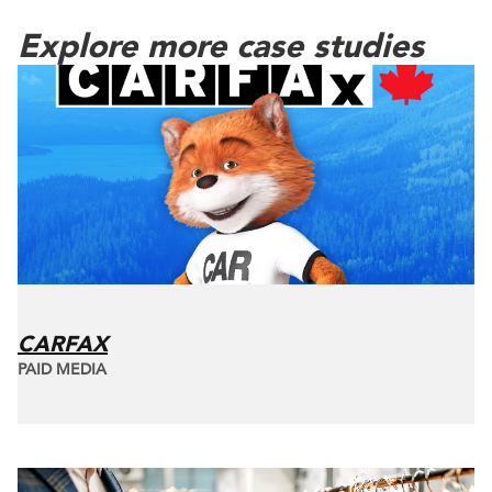
Explore more case studies
CARFAX
PAID MEDIA