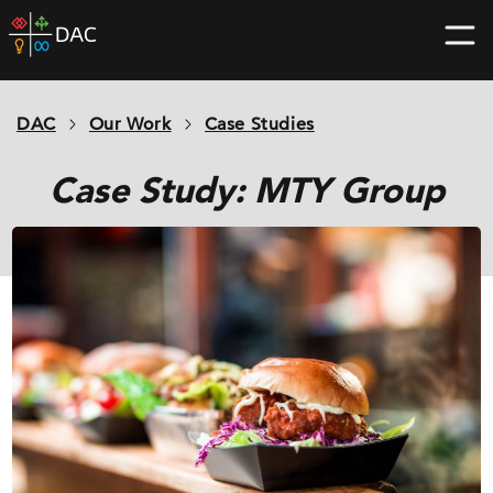
Skip
DAC
to
home
content
page
DAC
Our Work
Case Studies
Case Study: MTY Group