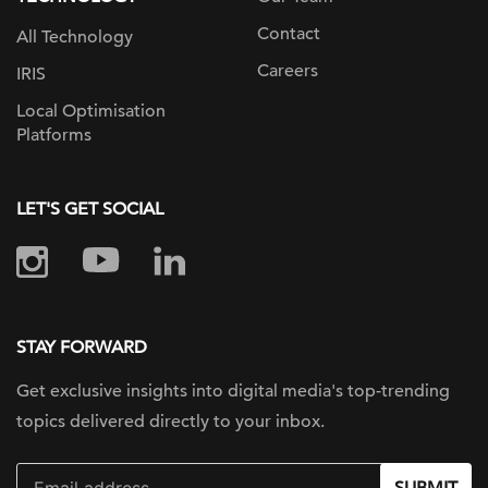
Contact
All Technology
Careers
IRIS
Local Optimisation
Platforms
LET'S GET SOCIAL
STAY FORWARD
Get exclusive insights into digital
media's top-trending
topics delivered
directly to your inbox.