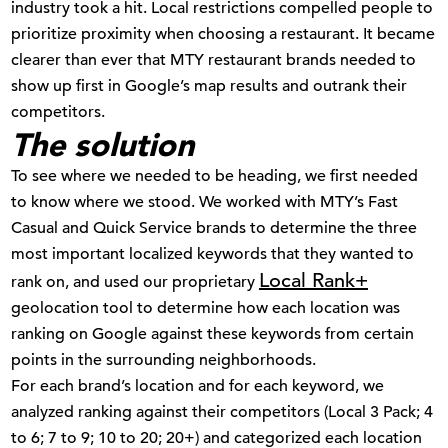
industry took a hit. Local restrictions compelled people to
prioritize proximity when choosing a restaurant. It became
clearer than ever that MTY restaurant brands needed to
show up first in Google’s map results and outrank their
competitors.
The solution
To see where we needed to be heading, we first needed
to know where we stood. We worked with MTY’s Fast
Casual and Quick Service brands to determine the three
most important localized keywords that they wanted to
Local Rank+
rank on, and used our proprietary
geolocation tool to determine how each location was
ranking on Google against these keywords from certain
points in the surrounding neighborhoods.
For each brand’s location and for each keyword, we
analyzed ranking against their competitors (Local 3 Pack; 4
to 6; 7 to 9; 10 to 20; 20+) and categorized each location