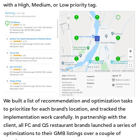
with a High, Medium, or Low priority tag.
We built a list of recommendation and optimization tasks
to prioritize for each brand’s location, and tracked the
implementation work carefully. In partnership with the
client, all FC and QS restaurant brands launched a series of
optimizations to their GMB listings over a couple of