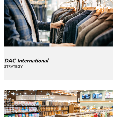
DAC International
STRATEGY