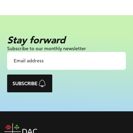
Stay forward
Subscribe to our monthly newsletter
SUBSCRIBE
DAC