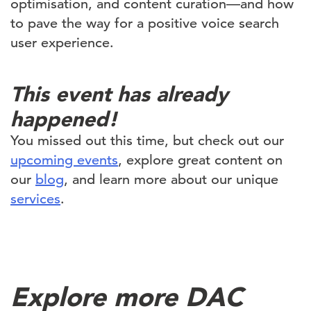
optimisation, and content curation—and how
to pave the way for a positive voice search
user experience.
This event has already
happened!
You missed out this time, but check out our
upcoming events
, explore great content on
our
blog
, and learn more about our unique
services
.
Explore more DAC