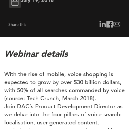
July 19, 2018
Share this
Webinar details
With the rise of mobile, voice shopping is
expected to grow by over $30 billion dollars,
with 50% of all searches commanded by voice
(source: Tech Crunch, March 2018).
Join DAC’s Product Development Director as
we delve into the four pillars of voice search:
localisation, user-generated content,