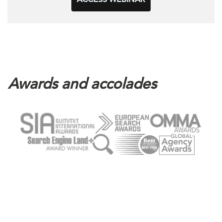
Awards and accolades