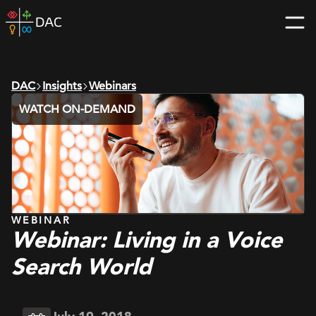
Skip
DAC
to
home
content
page
DAC
Insights
Webinars
WATCH ON-DEMAND
WEBINAR
Webinar: Living in a Voice
Search World