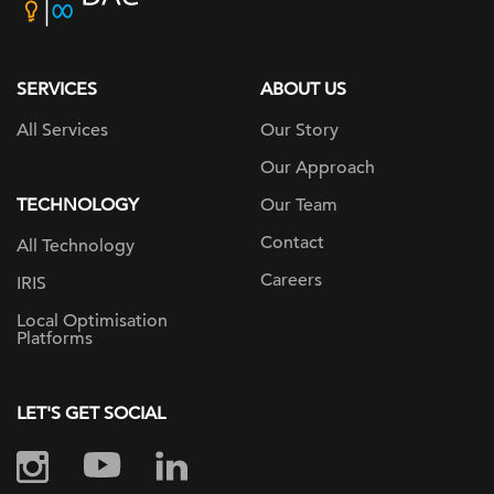
home
page
SERVICES
ABOUT US
All Services
Our Story
Our Approach
TECHNOLOGY
Our Team
Contact
All Technology
Careers
IRIS
Local Optimisation
Platforms
LET'S GET SOCIAL