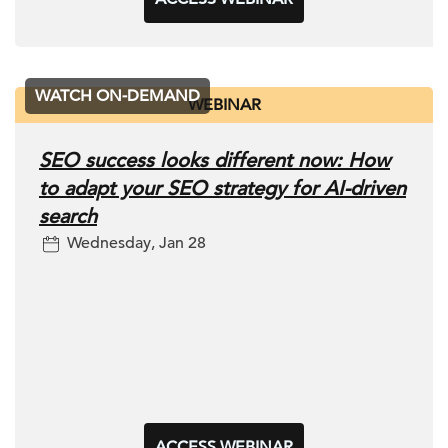
WATCH ON-DEMAND
WEBINAR
SEO success looks different now: How
to adapt your SEO strategy for AI-driven
search
Wednesday, Jan 28
ACCESS WEBINAR