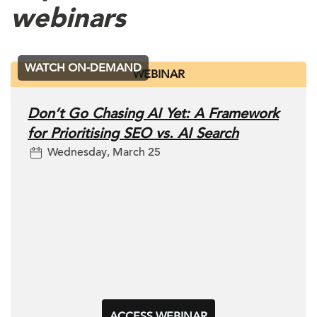
webinars
WATCH ON-DEMAND
WEBINAR
Don’t Go Chasing AI Yet: A Framework
for Prioritising SEO vs. AI Search
Wednesday, March 25
ACCESS WEBINAR