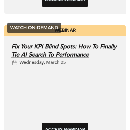
WATCH ON-DEMAND
WEBINAR
Fix Your KPI Blind Spots: How To Finally
Tie AI Search To Performance
Wednesday, March 25
ACCESS WEBINAR