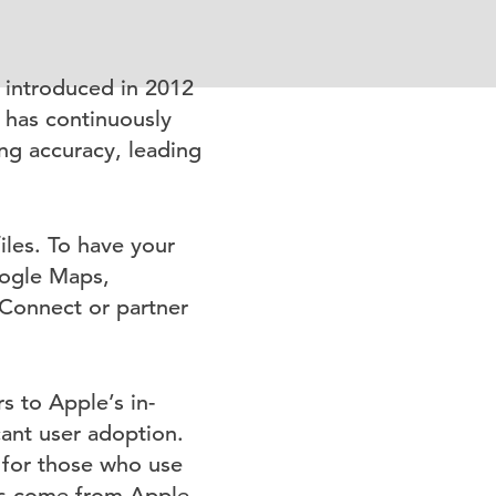
 introduced in 2012
 has continuously
ng accuracy, leading
les. To have your
oogle Maps,
Connect or partner
s to Apple’s in-
ant user adoption.
d for those who use
ays come from Apple