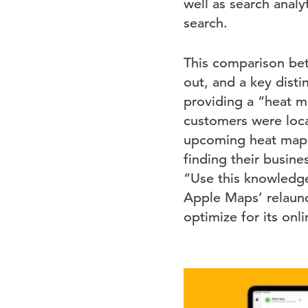
well as search anal
search.
This comparison betw
out, and a key disti
providing a “heat m
customers were loca
upcoming heat map 
finding their busin
“Use this knowledge
Apple Maps’ relaunc
optimize for its on