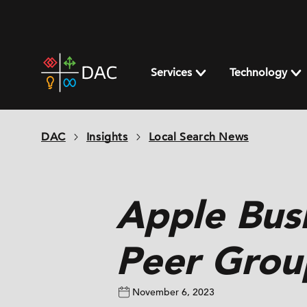
Skip
to
content
DAC
home
Services
Technology
page
DAC
Insights
Local Search News
Apple Bus
Peer Grou
November 6, 2023