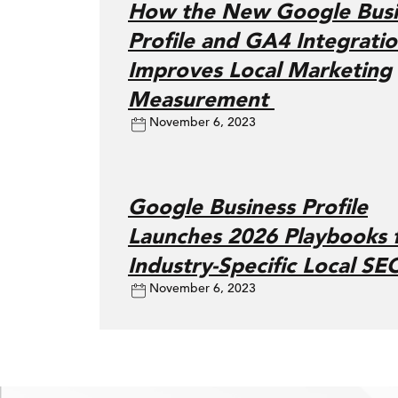
How the New Google Busi
Profile and GA4 Integrati
Improves Local Marketing
Measurement
November 6, 2023
Google Business Profile
Launches 2026 Playbooks 
Industry-Specific Local SE
November 6, 2023