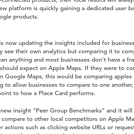
ew platform is quickly gaining a dedicated user b
ogle products.
 is now updating the insights included for busines
y see their own analytics but comparing it to comp
ean anything and most businesses don’t have a fr
 should expect on Apple Maps. If they were to 
n Google Maps, this would be comparing apples 
 to allow businesses to compare to one another, 
point to how a Place Card performs.
is new insight “Peer Group Benchmarks” and it wil
s compare to other local competitors on Apple Ma
r actions such as clicking website URLs or request