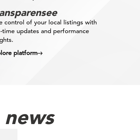
ransparensee
e control of your local listings with
l-time updates and performance
ights.
lore platform
h news