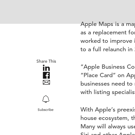
Apple Maps is a map
as a replacement fo
worked to improve i
to a full relaunch in
Share This
“Apple Business Con
“Place Card” on App
businesses need to 
with listing speciali
With Apple’s preexis
Subscribe
house ecosystem, th
Many will always use
Siri and other Appl