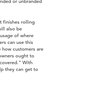
randed or unbranded
finishes rolling
ill also be
 usage of where
rs can use this
e how customers are
 owners ought to
scovered.” With
lp they can get to