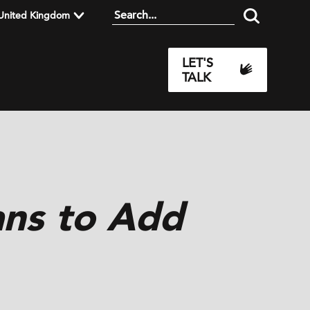
United Kingdom
LET'S
TALK
ans to Add