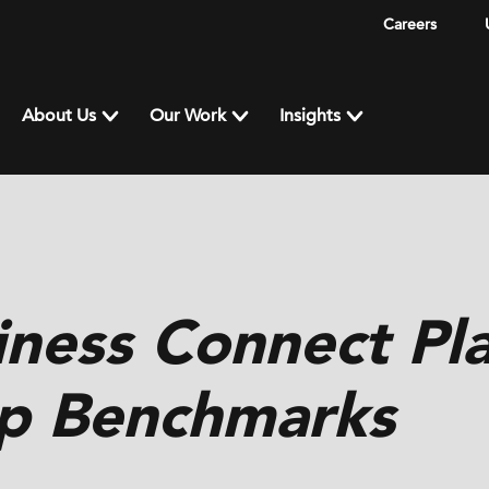
Careers
About Us
Our Work
Insights
iness Connect Pl
p Benchmarks