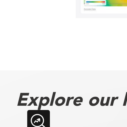
Explore our l