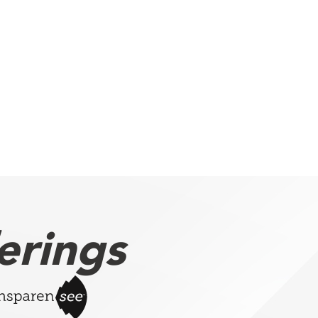
erings