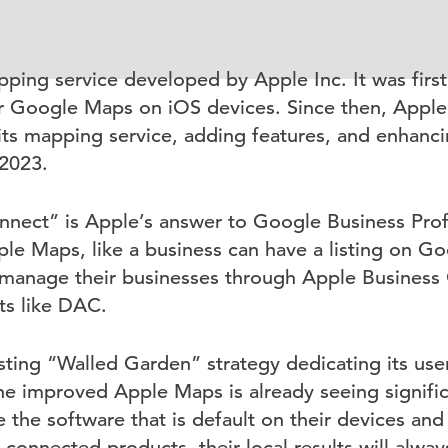
ping service developed by Apple Inc. It was first
r Google Maps on iOS devices. Since then, Apple
ts mapping service, adding features, and enhanci
 2023.
nect” is Apple’s answer to Google Business Profi
le Maps, like a business can have a listing on G
manage their businesses through Apple Business 
sts like DAC.
ting “Walled Garden” strategy dedicating its user
e improved Apple Maps is already seeing signific
 the software that is default on their devices an
e-connected products, their local results will alw