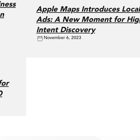
ness
Apple Maps Introduces Local
on
Ads: A New Moment for Hig
Intent Discovery
November 6, 2023
for
O