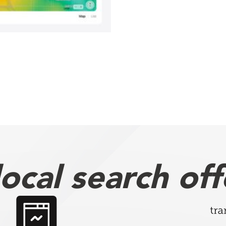
ocal search off