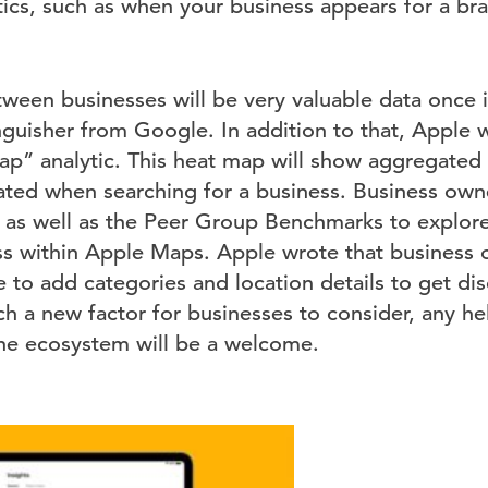
ytics, such as when your business appears for a b
een businesses will be very valuable data once it 
nguisher from Google. In addition to that, Apple w
ap” analytic. This heat map will show aggregated
ted when searching for a business. Business owne
as well as the Peer Group Benchmarks to explor
ess within Apple Maps. Apple wrote that business
 to add categories and location details to get di
h a new factor for businesses to consider, any he
line ecosystem will be a welcome.