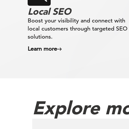
Local SEO
Boost your visibility and connect with
local customers through targeted SEO
solutions.
Learn more
Explore mo