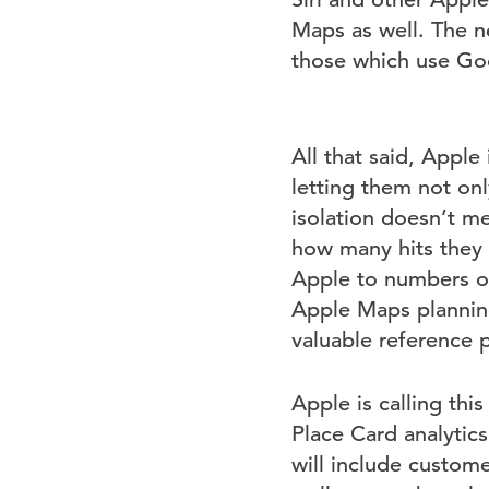
Maps as well. The n
those which use Go
All that said, Apple
letting them not onl
isolation doesn’t m
how many hits they
Apple to numbers o
Apple Maps planning
valuable reference 
Apple is calling th
Place Card analytic
will include custome