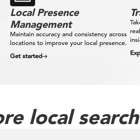
Local Presence
T
Management
Tak
rea
Maintain accuracy and consistency across
ins
locations to improve your local presence.
Exp
Get started
re local searc