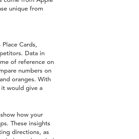
ase unique from
s Place Cards,
etitors. Data in
ame of reference on
compare numbers on
and oranges. With
it would give a
l show how your
ps. These insights
ing directions, as