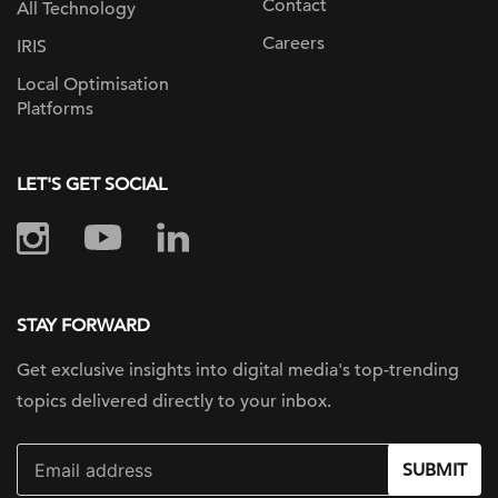
Contact
All Technology
Careers
IRIS
Local Optimisation
Platforms
LET'S GET SOCIAL
STAY FORWARD
Get exclusive insights into digital
media's top-trending
topics delivered
directly to your inbox.
SUBMIT