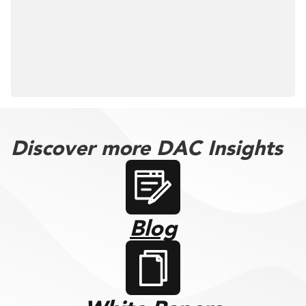
Discover more DAC Insights
Blog