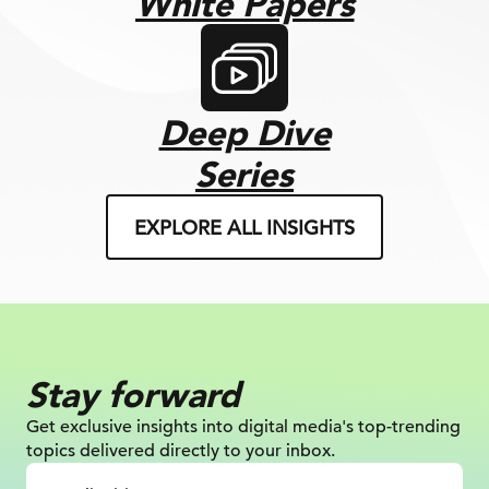
White Papers
Deep Dive
Series
EXPLORE ALL INSIGHTS
Stay forward
Get exclusive insights into digital
media's top-trending
topics delivered
directly to your inbox.