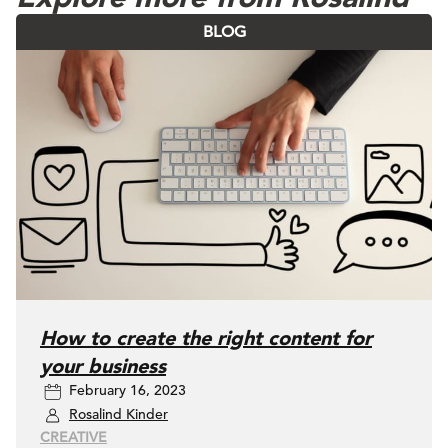
BLOG
How to create the right content for
your business
February 16, 2023
Rosalind Kinder
CREATIVE