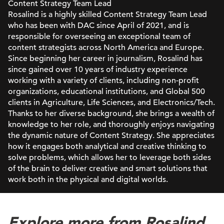
Content Strategy Team Lead
Rosalind is a highly skilled Content Strategy Team Lead
who has been with DAC since April of 2021, and is
responsible for overseeing an exceptional team of
content strategists across North America and Europe.
Since beginning her career in journalism, Rosalind has
since gained over 10 years of industry experience
working with a variety of clients, including non-profit
organizations, educational institutions, and Global 500
clients in Agriculture, Life Sciences, and Electronics/Tech.
Thanks to her diverse background, she brings a wealth of
knowledge to her role, and thoroughly enjoys navigating
the dynamic nature of Content Strategy. She appreciates
how it engages both analytical and creative thinking to
solve problems, which allows her to leverage both sides
of the brain to deliver creative and smart solutions that
work both in the physical and digital worlds.
Explore more from Rosalind