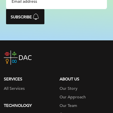
SUBSCRIBE
DAC
home
page
SERVICES
ABOUT US
All Services
Our Story
Our Approach
TECHNOLOGY
Our Team