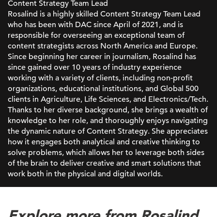
Content Strategy Team Lead
Rosalind is a highly skilled Content Strategy Team Lead
who has been with DAC since April of 2021, and is
responsible for overseeing an exceptional team of
content strategists across North America and Europe.
Since beginning her career in journalism, Rosalind has
since gained over 10 years of industry experience
working with a variety of clients, including non-profit
organizations, educational institutions, and Global 500
clients in Agriculture, Life Sciences, and Electronics/Tech.
Thanks to her diverse background, she brings a wealth of
knowledge to her role, and thoroughly enjoys navigating
the dynamic nature of Content Strategy. She appreciates
how it engages both analytical and creative thinking to
solve problems, which allows her to leverage both sides
of the brain to deliver creative and smart solutions that
work both in the physical and digital worlds.
Explore more from Rosalind