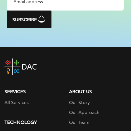
SUBSCRIBE
DAC
home
page
SERVICES
ABOUT US
All Services
Our Story
Our Approach
TECHNOLOGY
Our Team