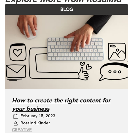
BLOG
How to create the right content for
your business
February 15, 2023
Rosalind Kinder
CREATIVE