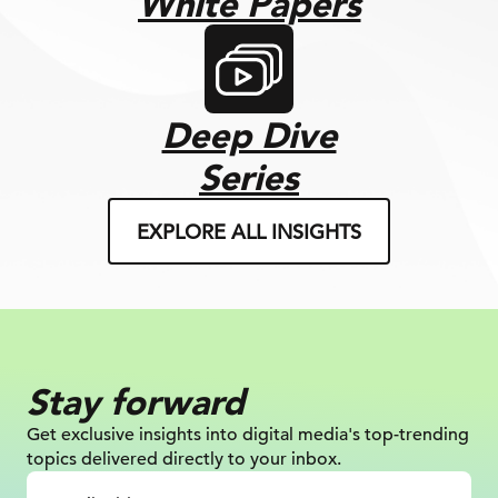
White Papers
Deep Dive
Series
EXPLORE ALL INSIGHTS
Stay forward
Get exclusive insights into digital
media's top-trending
topics delivered
directly to your inbox.