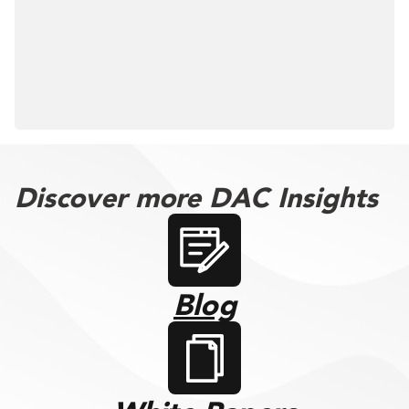
Discover more DAC Insights
Blog