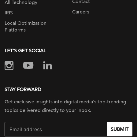
Contact
All Technology
Careers
IRIS
Local Optimization
Platforms
LET'S GET SOCIAL
STAY FORWARD
Get exclusive insights into digital
media's top-trending
topics delivered
directly to your inbox.
SUBMIT