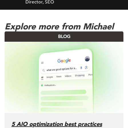
Director, SEO
Explore more from Michael
BLOG
5 AIO optimization best practices