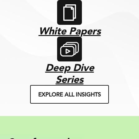
White Papers
Deep Dive
Series
EXPLORE ALL INSIGHTS