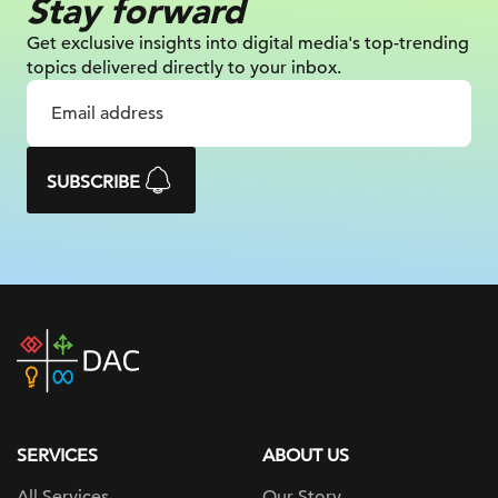
Stay forward
Get exclusive insights into digital
media's top-trending
topics delivered
directly to your inbox.
SUBSCRIBE
DAC
home
page
SERVICES
ABOUT US
All Services
Our Story