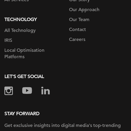
Our Approach
TECHNOLOGY
Our Team
Contact
All Technology
Careers
IRIS
Local Optimisation
Platforms
LET'S GET SOCIAL
STAY FORWARD
Get exclusive insights into digital
media's top-trending