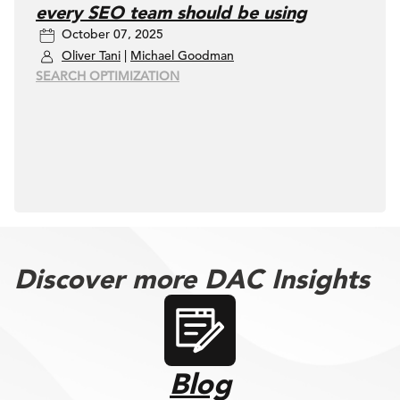
every SEO team should be using
October 07, 2025
Oliver Tani
|
Michael Goodman
SEARCH OPTIMIZATION
Discover more DAC Insights
Blog