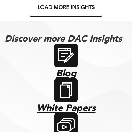
LOAD MORE INSIGHTS
Discover more DAC Insights
Blog
White Papers