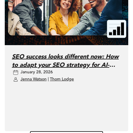
SEO success looks different now: How
to adapt your SEO strategy for AI-
January 28, 2026
driven search
Jenna Watson
|
Thom Lodge