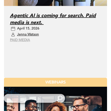
Agentic AI is coming for search. Paid
media is next.
April 15, 2026
Jenna Watson
PAID MEDIA
WEBINARS