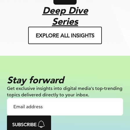
Deep Dive
Series
EXPLORE ALL INSIGHTS
Stay forward
Get exclusive insights into digital
media's top-trending
topics delivered
directly to your inbox.
SUBSCRIBE