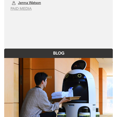
Jenna Watson
PAID MEDIA
BLOG