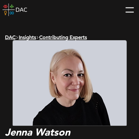
Skip
DAC
to
home
content
page
DAC
Insights
Contributing Experts
Jenna Watson