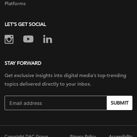
Platforms
LET'S GET SOCIAL
STAY FORWARD
Get exclusive insights into digital
media's top-trending
topics delivered
directly to your inbox.
SUBMIT
Copyright DAC Group
Privacy Policy
Accessibility