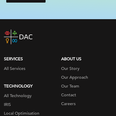
DAC
home
page
SERVICES
ABOUT US
All Services
Our Story
Our Approach
TECHNOLOGY
Our Team
Contact
All Technology
Careers
IRIS
Local Optimisation