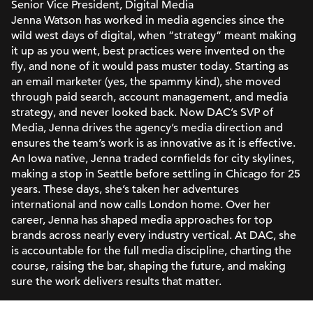
Senior Vice President, Digital Media
Jenna Watson has worked in media agencies since the
wild west days of digital, when “strategy” meant making
it up as you went, best practices were invented on the
fly, and none of it would pass muster today. Starting as
an email marketer (yes, the spammy kind), she moved
through paid search, account management, and media
strategy, and never looked back. Now DAC’s SVP of
Media, Jenna drives the agency’s media direction and
ensures the team’s work is as innovative as it is effective.
An Iowa native, Jenna traded cornfields for city skylines,
making a stop in Seattle before settling in Chicago for 25
years. These days, she’s taken her adventures
international and now calls London home. Over her
career, Jenna has shaped media approaches for top
brands across nearly every industry vertical. At DAC, she
is accountable for the full media discipline, charting the
course, raising the bar, shaping the future, and making
sure the work delivers results that matter.