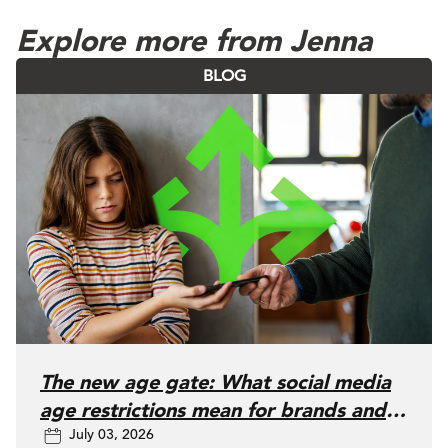
Explore more from Jenna
BLOG
The new age gate: What social media
age restrictions mean for brands and
July 03, 2026
advertisers