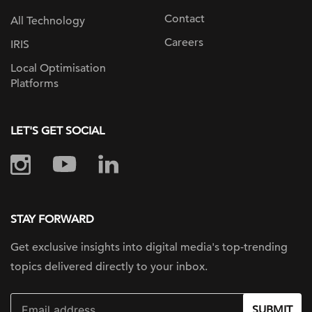
Contact
All Technology
Careers
IRIS
Local Optimisation
Platforms
LET'S GET SOCIAL
STAY FORWARD
Get exclusive insights into digital
media's top-trending
topics delivered
directly to your inbox.
SUBMIT