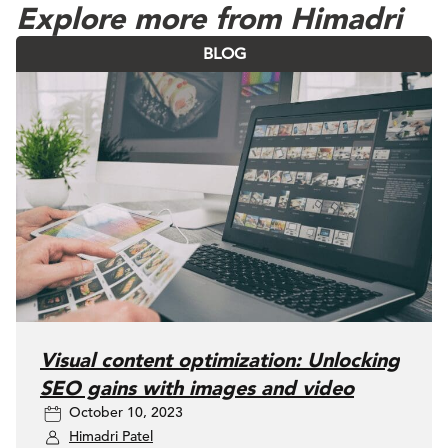
Explore more from Himadri
BLOG
Visual content optimization: Unlocking
SEO gains with images and video
October 10, 2023
Himadri Patel