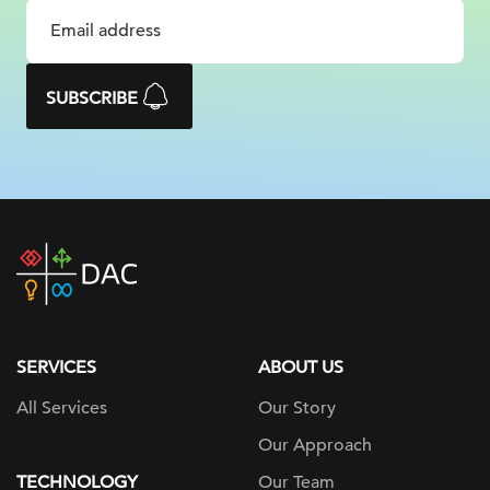
SUBSCRIBE
DAC
home
page
SERVICES
ABOUT US
All Services
Our Story
Our Approach
TECHNOLOGY
Our Team