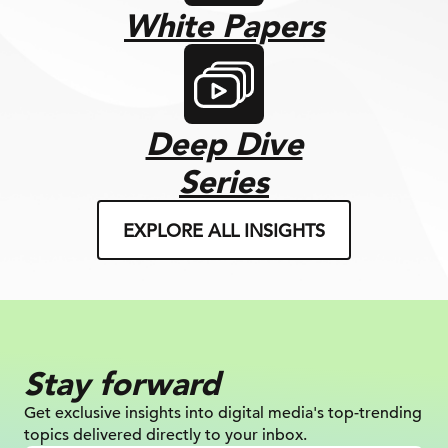
White Papers
Deep Dive
Series
EXPLORE ALL INSIGHTS
Stay forward
Get exclusive insights into digital
media's top-trending
topics delivered
directly to your inbox.