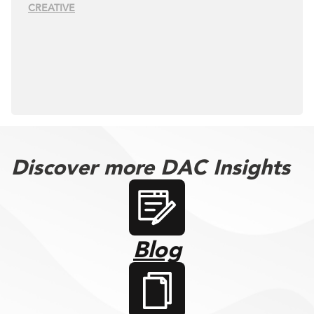
CREATIVE
Discover more DAC Insights
Blog