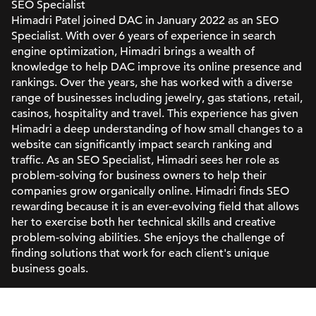
SEO Specialist
Himadri Patel joined DAC in January 2022 as an SEO
Specialist. With over 6 years of experience in search
engine optimization, Himadri brings a wealth of
knowledge to help DAC improve its online presence and
rankings. Over the years, she has worked with a diverse
range of businesses including jewelry, gas stations, retail,
casinos, hospitality and travel. This experience has given
Himadri a deep understanding of how small changes to a
website can significantly impact search ranking and
traffic. As an SEO Specialist, Himadri sees her role as
problem-solving for business owners to help their
companies grow organically online. Himadri finds SEO
rewarding because it is an ever-evolving field that allows
her to exercise both her technical skills and creative
problem-solving abilities. She enjoys the challenge of
finding solutions that work for each client's unique
business goals.