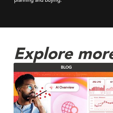
planning and buying.
Explore mor
BLOG