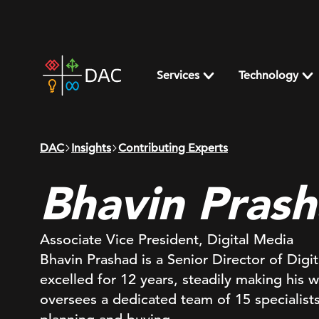
Skip
to
content
DAC
home
Services
Technology
page
DAC
Insights
Contributing Experts
Bhavin Pras
Associate Vice President, Digital Media
Bhavin Prashad is a Senior Director of Dig
excelled for 12 years, steadily making his 
oversees a dedicated team of 15 specialists