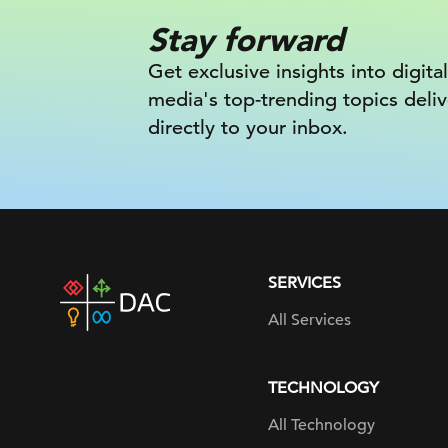
Stay forward
Get exclusive insights into digital
media's top-trending topics deli
directly to your inbox.
SERVICES
DAC
home
All Services
page
TECHNOLOGY
All Technology