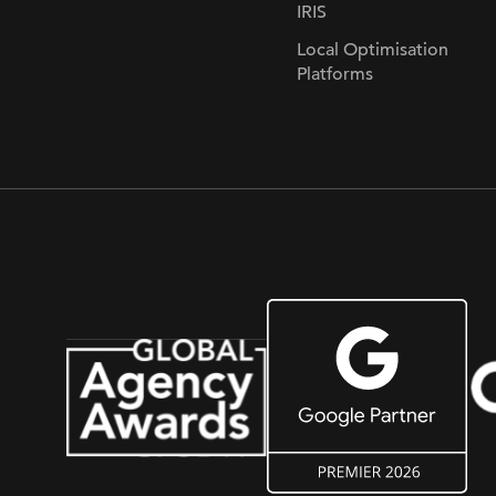
IRIS
Local Optimisation
Platforms