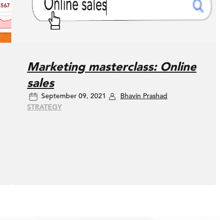
Marketing masterclass: Online
sales
September 09, 2021
Bhavin Prashad
STRATEGY