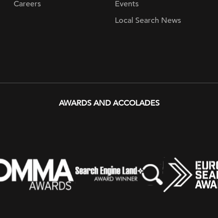
Careers
Events
Local Search News
AWARDS AND ACCOLADES