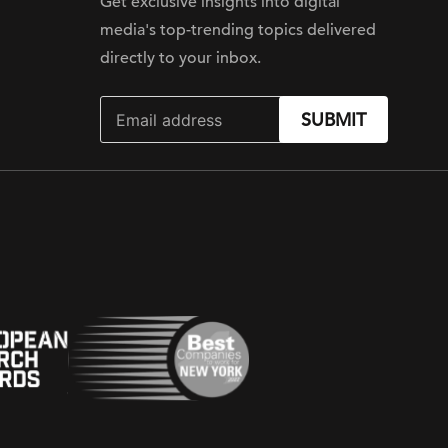
Get exclusive insights into digital
media's top-trending topics delivered
directly to your inbox.
SUBMIT