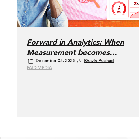
Forward in Analytics: When
Measurement becomes
December 02, 2025
Bhavin Prashad
Meaning
PAID MEDIA