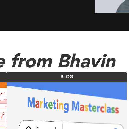
e from Bhavin
BLOG