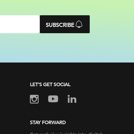
SUBSCRIBE
LET'S GET SOCIAL
STAY FORWARD