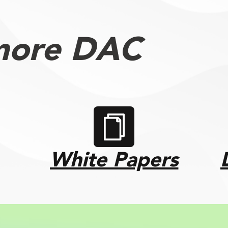
more DAC
White Papers