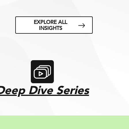
EXPLORE ALL
INSIGHTS
Deep Dive Series