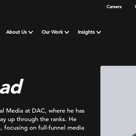
Careers
About Us
Our Work
Insights
had
ital Media at DAC, where he has
way up through the ranks. He
, focusing on full-funnel media