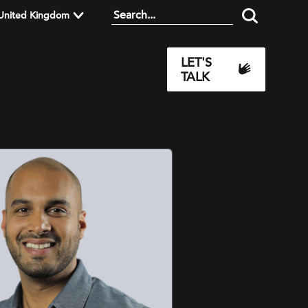
United Kingdom
LET'S
TALK