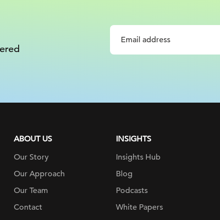
vered
ABOUT US
INSIGHTS
Our Story
Insights Hub
Our Approach
Blog
Our Team
Podcasts
Contact
White Papers