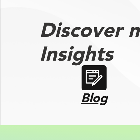
Discover 
Insights
Blog