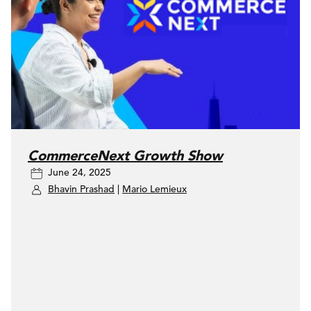
CommerceNext Growth Show
June 24, 2025
Bhavin Prashad
|
Mario Lemieux