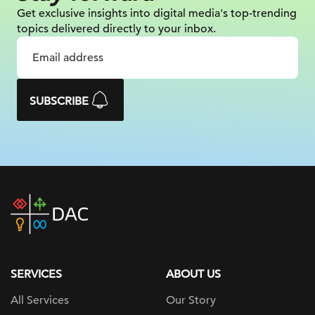
Get exclusive insights into digital
media's top-trending
topics delivered
directly to your inbox.
SUBSCRIBE
DAC
home
page
SERVICES
ABOUT US
All Services
Our Story