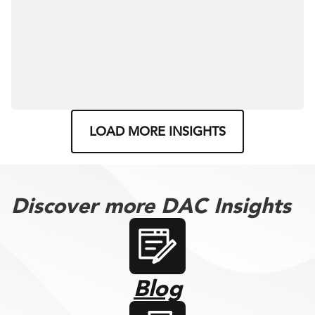
LOAD MORE INSIGHTS
Discover more DAC Insights
Blog