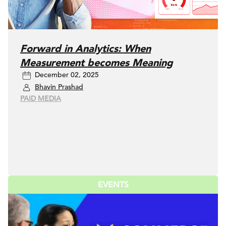
Forward in Analytics: When
Measurement becomes Meaning
December 02, 2025
Bhavin Prashad
PAID MEDIA
EVENTS