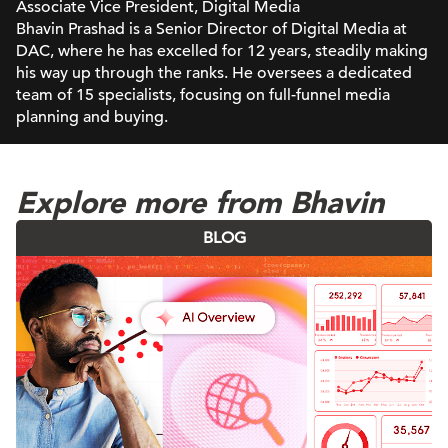
Associate Vice President, Digital Media
Bhavin Prashad is a Senior Director of Digital Media at
DAC, where he has excelled for 12 years, steadily making
his way up through the ranks. He oversees a dedicated
team of 15 specialists, focusing on full-funnel media
planning and buying.
Explore more from Bhavin
BLOG