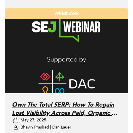
WEBINARS
Own The Total SERP: How To Regain
Lost Visibility Across Paid, Organic &
May 27, 2025
Local SEO
Bhavin Prashad
|
Dan Lauer