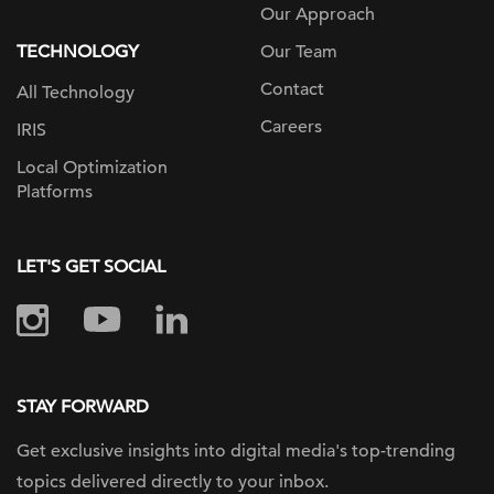
Our Approach
TECHNOLOGY
Our Team
Contact
All Technology
Careers
IRIS
Local Optimization
Platforms
LET'S GET SOCIAL
STAY FORWARD
Get exclusive insights into digital
media's top-trending
topics delivered
directly to your inbox.