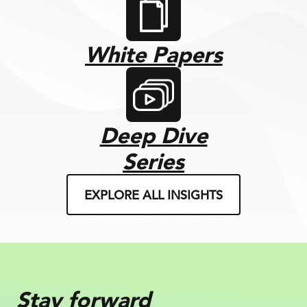
White Papers
Deep Dive
Series
EXPLORE ALL INSIGHTS
Stay forward