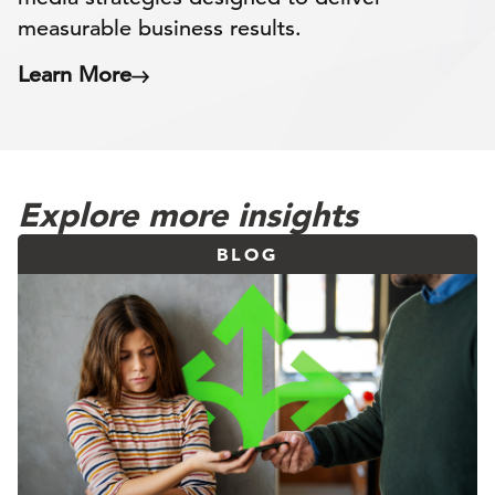
measurable business results.
Learn More
Explore more insights
BLOG