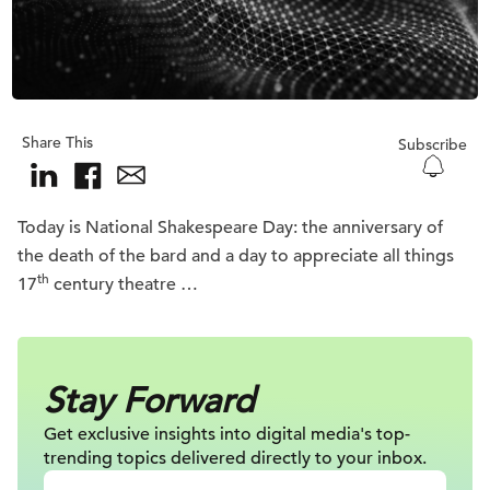
Share This
Subscribe
Today is National Shakespeare Day: the anniversary of
the death of the bard and a day to appreciate all things
th
17
century theatre …
Stay Forward
Get exclusive insights into digital
media's top-
trending topics delivered
directly to your inbox.