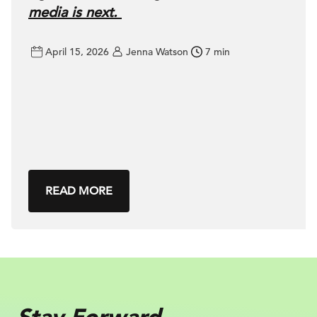
media is next.
April 15, 2026
Jenna Watson
7 min
READ MORE
Stay Forward