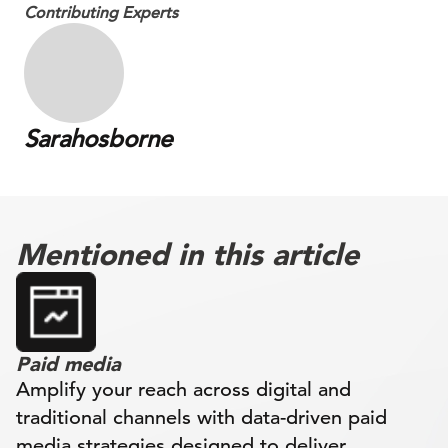
Contributing Experts
Sarahosborne
Mentioned in this article
Paid media
Amplify your reach across digital and
traditional channels with data-driven paid
media strategies designed to deliver