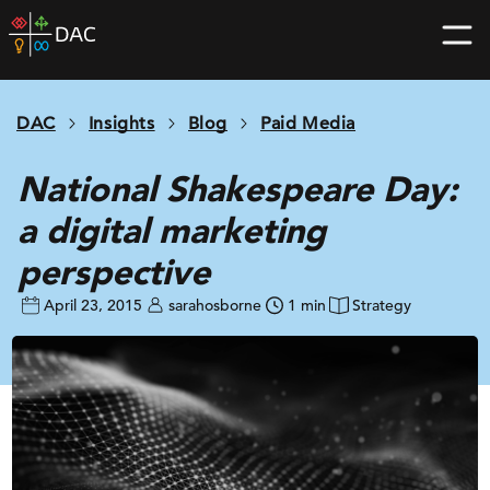
Skip
DAC
to
home
content
page
DAC
Insights
Blog
Paid Media
National Shakespeare Day:
a digital marketing
perspective
April 23, 2015
sarahosborne
1 min
Strategy