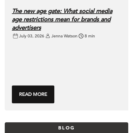
The new age gate: What social media
age restrictions mean for brands and
advertisers
July 03, 2026
Jenna Watson
8 min
READ MORE
BLOG