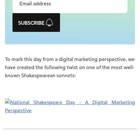
SUBSCRIBE
To mark this day from a digital marketing perspective, we
have created the following twist on one of the most well-
known Shakespearean sonnets: