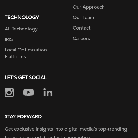
Our Approach
TECHNOLOGY
Our Team
Contact
All Technology
Careers
IRIS
Local Optimisation
Platforms
LET'S GET SOCIAL
STAY FORWARD
Get exclusive insights into digital
media's top-trending
topics delivered
directly to your inbox.