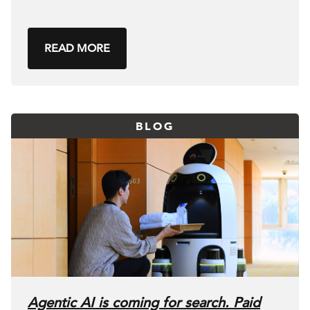
READ MORE
BLOG
Agentic AI is coming for search. Paid