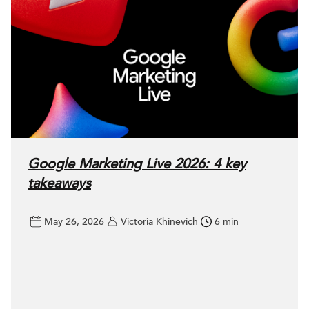
Google Marketing Live 2026: 4 key
takeaways
May 26, 2026
Victoria Khinevich
6 min