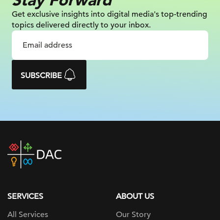
Get exclusive insights into digital
media's top-trending
topics delivered
directly to your inbox.
SUBSCRIBE
DAC
home
page
SERVICES
ABOUT US
All Services
Our Story