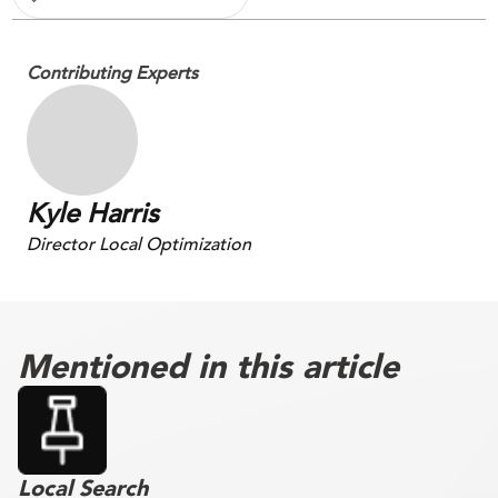
Contributing Experts
Kyle Harris
Director Local Optimization
Mentioned in this article
Local Search