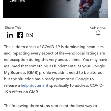
Share This
Subscribe
The sudden onset of COVID-19 is dominating headlines
and impacting every aspect of life—and local listings are
no exception during this very unusual time. You may have
assumed that something as fundamental as your Google
My Business (GMB) profile wouldn’t need to be altered,
but the situation has already prompted Google to
release a
help document
specifically to address COVID-
19’s effect on GMB.
The following three steps represent the best way to