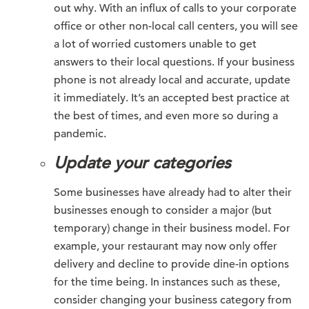
out why. With an influx of calls to your corporate
office or other non-local call centers, you will see
a lot of worried customers unable to get
answers to their local questions. If your business
phone is not already local and accurate, update
it immediately. It’s an accepted best practice at
the best of times, and even more so during a
pandemic.
Update your categories
Some businesses have already had to alter their
businesses enough to consider a major (but
temporary) change in their business model. For
example, your restaurant may now only offer
delivery and decline to provide dine-in options
for the time being. In instances such as these,
consider changing your business category from