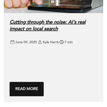
Cutting through the noise: AI’s real
impact on local search
June 09, 2025
Kyle Harris
7 min
READ MORE