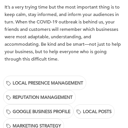
It’s a very trying time but the most important thing is to
keep calm, stay informed, and inform your audiences in
turn. When the COVID-19 outbreak is behind us, your
friends and customers will remember which businesses
were most adaptable, understanding, and
accommodating. Be kind and be smart—not just to help
your business, but to help everyone who is going
through this difficult time.
LOCAL PRESENCE MANAGEMENT
REPUTATION MANAGEMENT
GOOGLE BUSINESS PROFILE
LOCAL POSTS
MARKETING STRATEGY