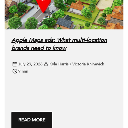
Apple Maps ads: What multi-location
brands need to know
July 29, 2026
Kyle Harris / Victoria Khinevich
9 min
READ MORE