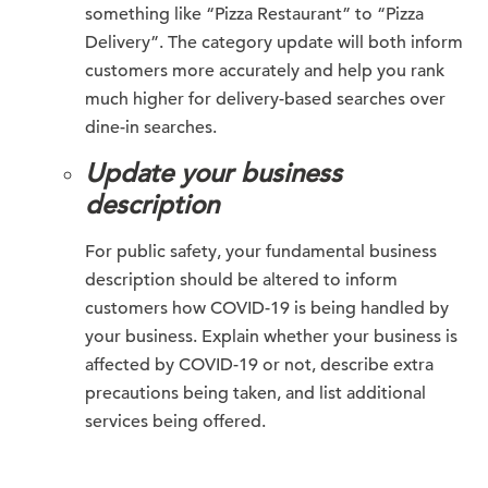
something like “Pizza Restaurant” to “Pizza
Delivery”. The category update will both inform
customers more accurately and help you rank
much higher for delivery-based searches over
dine-in searches.
Update your business
description
For public safety, your fundamental business
description should be altered to inform
customers how COVID-19 is being handled by
your business. Explain whether your business is
affected by COVID-19 or not, describe extra
precautions being taken, and list additional
services being offered.