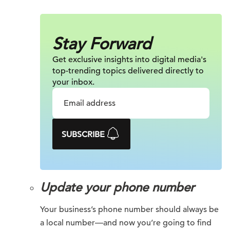
Stay Forward
Get exclusive insights into digital
media's
top-trending topics delivered
directly to
your inbox.
SUBSCRIBE
Update your phone number
Your business’s phone number should always be
a local number—and now you’re going to find