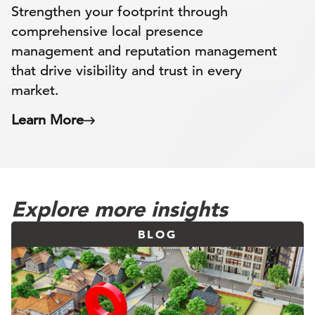
Strengthen your footprint through
comprehensive local presence
management and reputation management
that drive visibility and trust in every
market.
Learn More
Explore more insights
BLOG