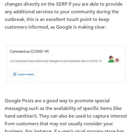
changes directly on the SERP. If you are able to provide
any additional services to your community during the
outbreak, this is an excellent touch point to keep
customers informed, as Google is making clear:
Google Posts are a good way to promote special
messaging such as the availability of specific items (like
hand sanitiser!). They can also be used to capture interest
from customers that may not usually consider your
business. For instance, if a user’s usual grocery store has