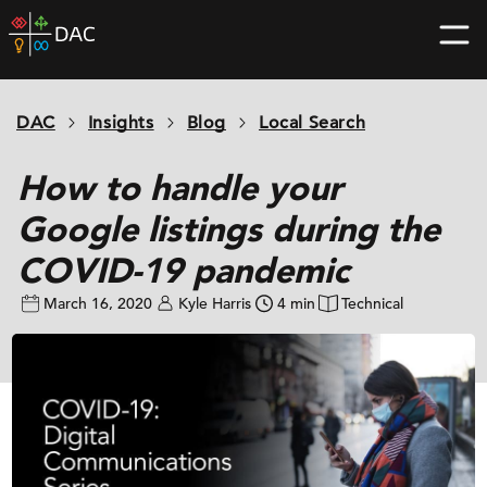
Skip
DAC
to
home
content
page
DAC
Insights
Blog
Local Search
How to handle your
Google listings during the
COVID-19 pandemic
March 16, 2020
Kyle Harris
4 min
Technical