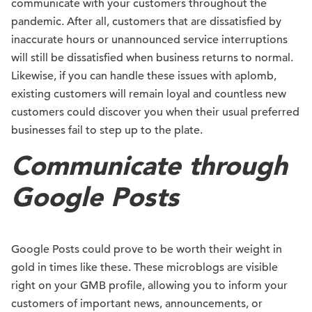
communicate with your customers throughout the
pandemic. After all, customers that are dissatisfied by
inaccurate hours or unannounced service interruptions
will still be dissatisfied when business returns to normal.
Likewise, if you can handle these issues with aplomb,
existing customers will remain loyal and countless new
customers could discover you when their usual preferred
businesses fail to step up to the plate.
Communicate through
Google Posts
Google Posts could prove to be worth their weight in
gold in times like these. These microblogs are visible
right on your GMB profile, allowing you to inform your
customers of important news, announcements, or