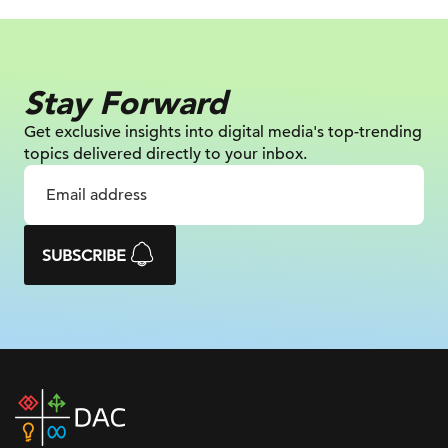
Stay Forward
Get exclusive insights into digital
media's top-trending
topics delivered
directly to your inbox.
SUBSCRIBE
DAC
home