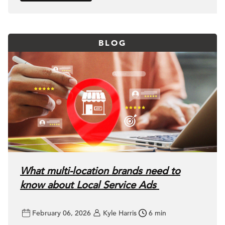
BLOG
What multi-location brands need to
know about Local Service Ads
February 06, 2026
Kyle Harris
6 min