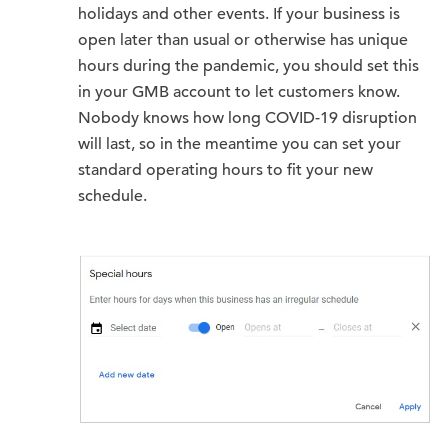
holidays and other events. If your business is
open later than usual or otherwise has unique
hours during the pandemic, you should set this
in your GMB account to let customers know.
Nobody knows how long COVID-19 disruption
will last, so in the meantime you can set your
standard operating hours to fit your new
schedule.