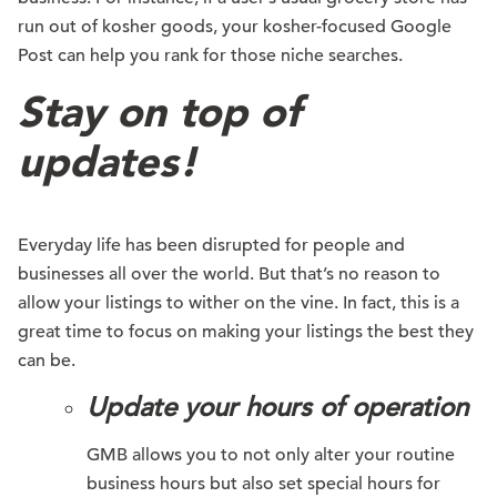
run out of kosher goods, your kosher-focused Google
Post can help you rank for those niche searches.
Stay on top of
updates!
Everyday life has been disrupted for people and
businesses all over the world. But that’s no reason to
allow your listings to wither on the vine. In fact, this is a
great time to focus on making your listings the best they
can be.
Update your hours of operation
GMB allows you to not only alter your routine
business hours but also set special hours for