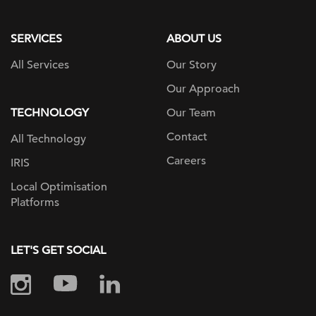
page
SERVICES
ABOUT US
All Services
Our Story
Our Approach
TECHNOLOGY
Our Team
Contact
All Technology
Careers
IRIS
Local Optimisation
Platforms
LET'S GET SOCIAL