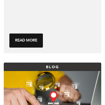
READ MORE
BLOG