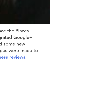
ace the Places
egrated Google+
and some new
nges were made to
ness reviews
.