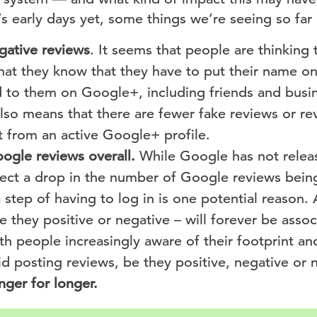
’s early days yet, some things we’re seeing so far 
gative reviews
. It seems that people are thinking
at they know that they have to put their name on 
to them on Google+, including friends and busin
also means that there are fewer fake reviews or rev
 from an active Google+ profile.
ogle reviews overall.
While Google has not releas
pect a drop in the number of Google reviews bein
 step of having to log in is one potential reason. 
e they positive or negative – will forever be asso
th people increasingly aware of their footprint an
 posting reviews, be they positive, negative or n
nger for longer.