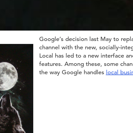
Google’s decision last May to repl
channel with the new, socially-int
Local has led to a new interface 
features. Among these, some cha
the way Google handles
local busi