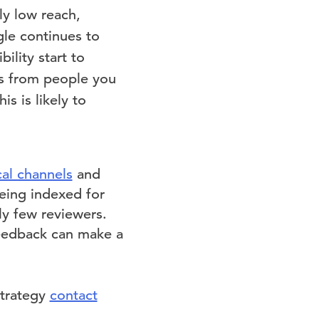
ly low reach,
le continues to
ility start to
ws from people you
s is likely to
al channels
and
eing indexed for
y few reviewers.
feedback can make a
strategy
contact