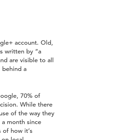
ogle+ account. Old,
s written by “a
d are visible to all
g behind a
Google, 70% of
cision. While there
ause of the way they
r a month since
 of how it’s
 on local