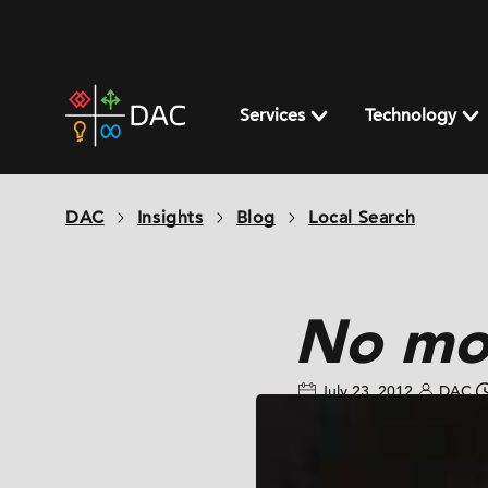
Skip
to
content
DAC
home
Services
Technology
page
DAC
Insights
Blog
Local Search
No mo
July 23, 2012
DAC