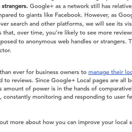
t strangers.
Google+ as a network still has relative
pared to giants like Facebook. However, as Goog
ver search and other platforms, we will see its visib
s that, over time, you’re likely to see more revie
pposed to anonymous web handles or strangers. Thi
ctor.
 than ever for business owners to
manage their loc
 to reviews. Since Google+ Local pages are all b
 amount of power is in the hands of comparativel
s, constantly monitoring and responding to user 
nd out more about how you can improve your local 