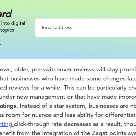
ard
 into digital
 topics
.
ews, older, pre-switchover reviews will stay prom
that businesses who have made some changes late
ted reviews for a while. This can be particularly ch
e under new management or that have made impro
atings.
Instead of a star system, businesses are n
ess room for nuance and less ability for differenti
rting
click-through rate decreases as a result, tho
enefit from the integration of the Zagat points sy