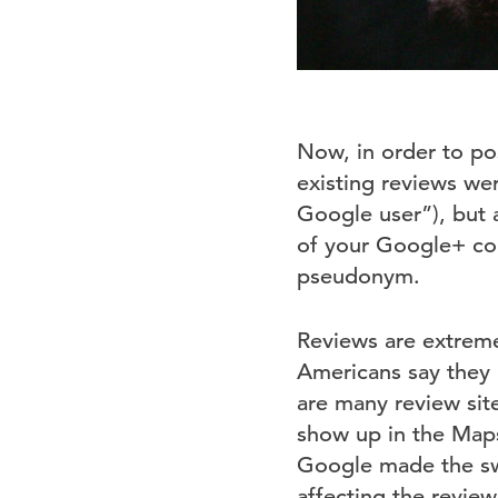
Now, in order to po
existing reviews we
Google user”), but a
of your Google+ con
pseudonym.
Reviews are extrem
Americans say they 
are many review sit
show up in the Maps 
Google made the swit
affecting the revie