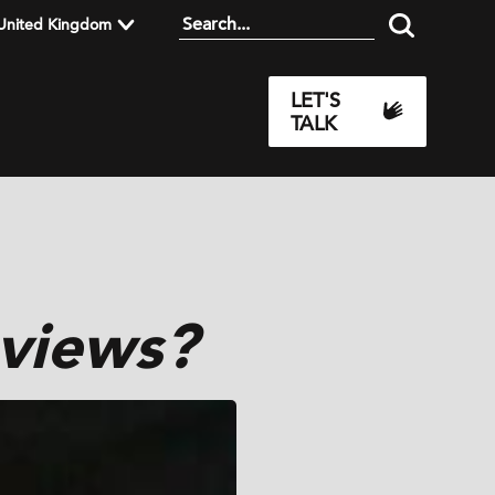
United Kingdom
LET'S
TALK
views?