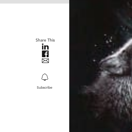
Share This
Subscribe