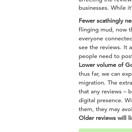
businesses. While it
Fewer scathingly ne
flinging mud, now th
everyone connected 
see the reviews. It 
people need to post
Lower volume of Go
thus far, we can ex
migration. The extra
that any reviews – b
digital presence. Wi
them, they may avoid
Older reviews will li