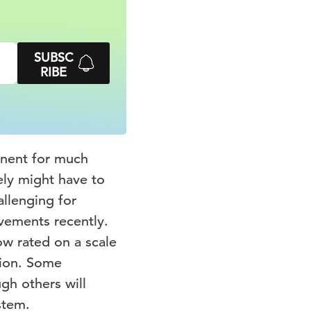
SUBSC
RIBE
inent for much
ly might have to
allenging for
vements recently.
ow rated on a scale
ation. Some
ugh others will
stem.