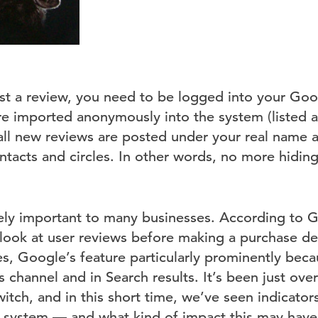
st a review, you need to be logged into your Go
re imported anonymously into the system (listed a
ll new reviews are posted under your real name an
tacts and circles. In other words, no more hidin
ely important to many businesses. According to 
look at user reviews before making a purchase de
es, Google’s feature particularly prominently bec
channel and in Search results. It’s been just ove
ch, and in this short time, we’ve seen indicators
w system — and what kind of impact this may have