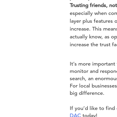
Trusting friends, no
especially when com
layer plus features o
increase. This mean
actually know, as o
increase the trust fa
It’s more important
monitor and respond
search, an enormous
For local businesse
big difference.
If you’d like to fi
DAC
today!