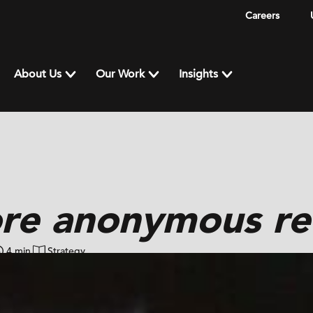
Careers
About Us
Our Work
Insights
re anonymous re
4 min
Strategy