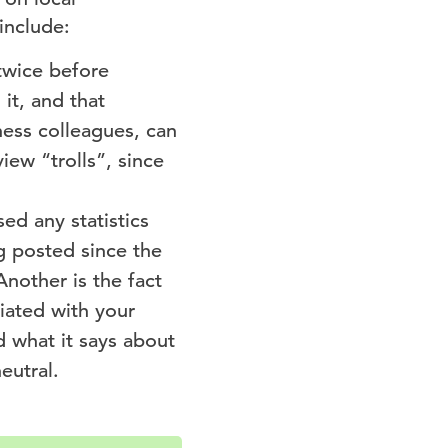
include:
 twice before
it, and that
ess colleagues, can
iew “trolls”, since
ed any statistics
g posted since the
Another is the fact
ciated with your
d what it says about
eutral.