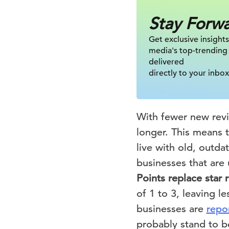
Stay Forw
Get exclusive insights
media's top-trending
delivered
directly to your inbox
With fewer new revi
longer. This means 
live with old, outda
businesses that ar
Points replace star r
of 1 to 3, leaving l
businesses are
repo
probably stand to b