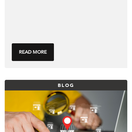
READ MORE
BLOG