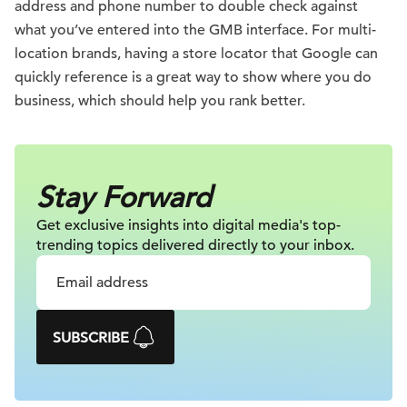
address and phone number to double check against
what you’ve entered into the GMB interface. For multi-
location brands, having a store locator that Google can
quickly reference is a great way to show where you do
business, which should help you rank better.
Stay Forward
Get exclusive insights into digital
media's top-
trending topics delivered
directly to your inbox.
SUBSCRIBE