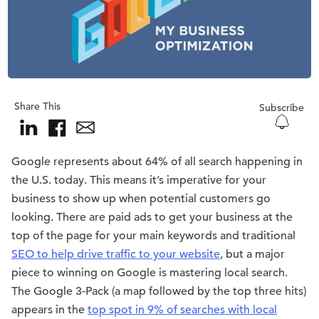
Share This
Subscribe
Google represents about 64% of all search happening in
the U.S. today. This means it’s imperative for your
business to show up when potential customers go
looking. There are paid ads to get your business at the
top of the page for your main keywords and traditional
SEO to help drive traffic to your website
, but a major
piece to winning on Google is mastering local search.
The Google 3-Pack (a map followed by the top three hits)
appears in the
top spot in 9% of searches with local