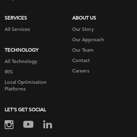
page
SERVICES
ABOUT US
All Services
Our Story
Our Approach
TECHNOLOGY
Our Team
Contact
All Technology
Careers
IRIS
Local Optimisation
Platforms
LET'S GET SOCIAL