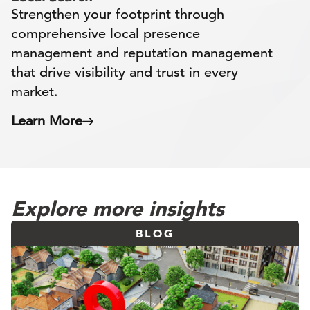
Strengthen your footprint through
comprehensive local presence
management and reputation management
that drive visibility and trust in every
market.
Learn More
Explore more insights
BLOG