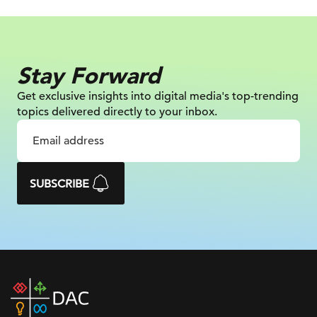
Stay Forward
Get exclusive insights into digital
media's top-trending
topics delivered
directly to your inbox.
SUBSCRIBE
DAC
home