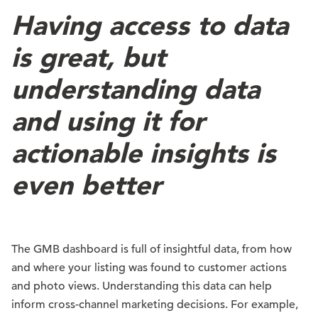
Having access to data
is great, but
understanding data
and using it for
actionable insights is
even better
The GMB dashboard is full of insightful data, from how
and where your listing was found to customer actions
and photo views. Understanding this data can help
inform cross-channel marketing decisions. For example,