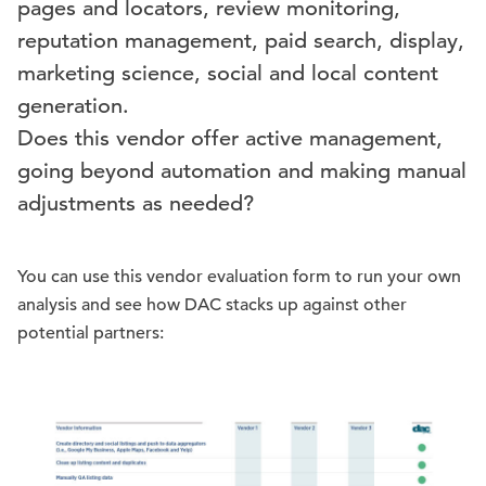
pages and locators, review monitoring,
reputation management, paid search, display,
marketing science, social and local content
generation.
Does this vendor offer active management,
going beyond automation and making manual
adjustments as needed?
You can use this vendor evaluation form to run your own
analysis and see how DAC stacks up against other
potential partners: