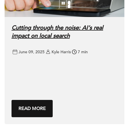
Cutting through the noise: AI’s real
impact on local search
June 09, 2025
Kyle Harris
7 min
READ MORE