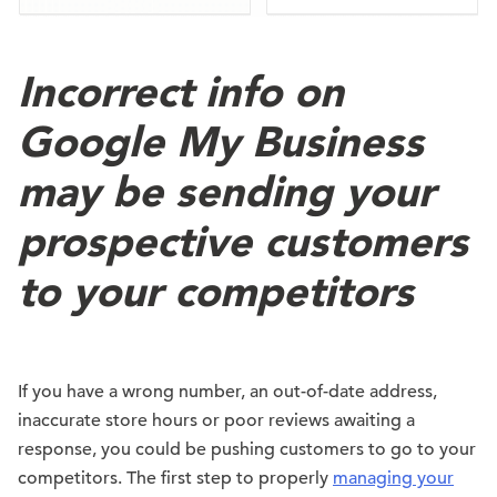
Incorrect info on
Google My Business
may be sending your
prospective customers
to your competitors
If you have a wrong number, an out-of-date address,
inaccurate store hours or poor reviews awaiting a
response, you could be pushing customers to go to your
competitors. The first step to properly
managing your