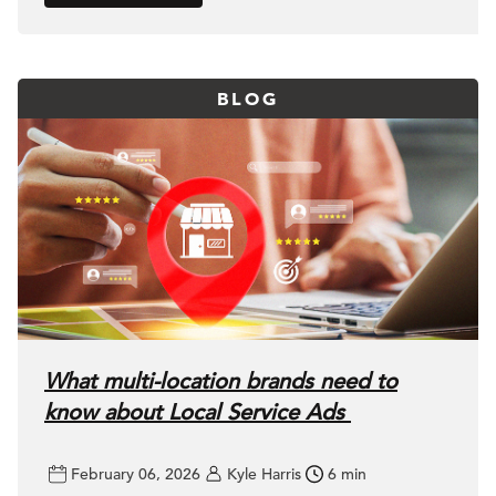
BLOG
What multi-location brands need to
know about Local Service Ads
February 06, 2026
Kyle Harris
6 min