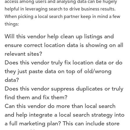
access among users and analysing data can be hugely
helpful in leveraging search to drive business results.
When picking a local search partner keep in mind a few
things:
Will this vendor help clean up listings and
ensure correct location data is showing on all
relevant sites?
Does this vendor truly fix location data or do
they just paste data on top of old/wrong
data?
Does this vendor suppress duplicates or truly
find them and fix them?
Can this vendor do more than local search
and help integrate a local search strategy into
a full marketing plan? This can include store