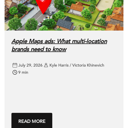
Apple Maps ads: What multi-location
brands need to know
July 29, 2026
Kyle Harris / Victoria Khinevich
9 min
READ MORE