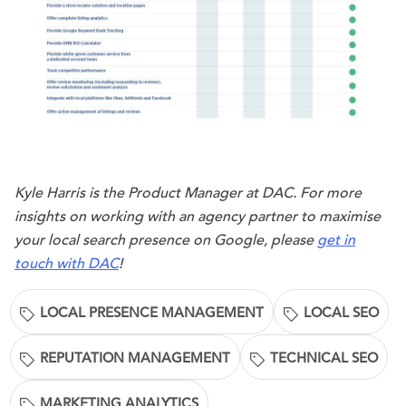
Kyle Harris is the Product Manager at DAC. For more
insights on working with an agency partner to maximise
your local search presence on Google, please
get in
touch with DAC
!
LOCAL PRESENCE MANAGEMENT
LOCAL SEO
REPUTATION MANAGEMENT
TECHNICAL SEO
MARKETING ANALYTICS