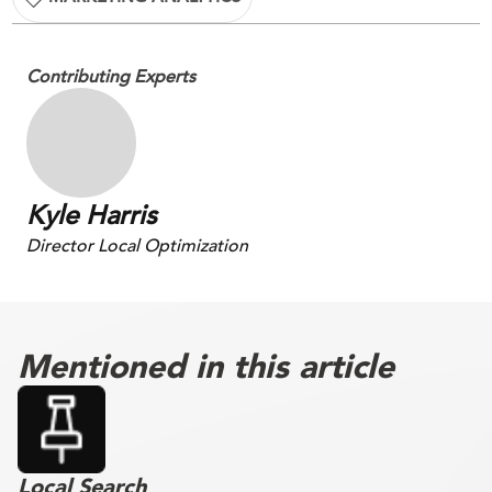
Contributing Experts
Kyle Harris
Director Local Optimization
Mentioned in this article
Local Search