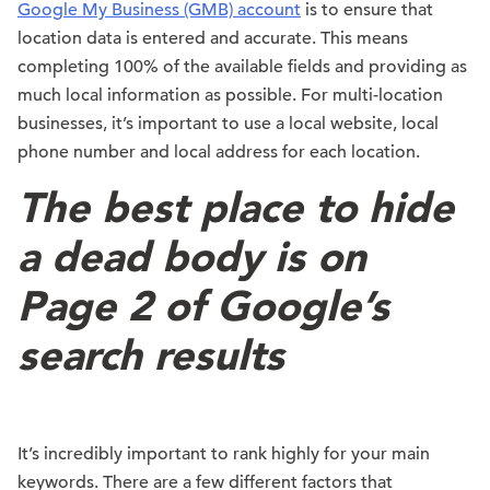
Google My Business (GMB) account
is to ensure that
location data is entered and accurate. This means
completing 100% of the available fields and providing as
much local information as possible. For multi-location
businesses, it’s important to use a local website, local
phone number and local address for each location.
The best place to hide
a dead body is on
Page 2 of Google’s
search results
It’s incredibly important to rank highly for your main
keywords. There are a few different factors that