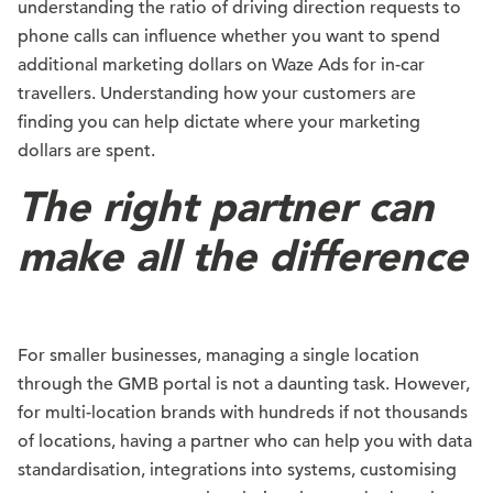
understanding the ratio of driving direction requests to
phone calls can influence whether you want to spend
additional marketing dollars on Waze Ads for in-car
travellers. Understanding how your customers are
finding you can help dictate where your marketing
dollars are spent.
The right partner can
make all the difference
For smaller businesses, managing a single location
through the GMB portal is not a daunting task. However,
for multi-location brands with hundreds if not thousands
of locations, having a partner who can help you with data
standardisation, integrations into systems, customising