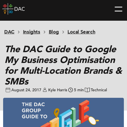
Skip
DAC
to
home
content
page
DAC
Insights
Blog
Local Search
The DAC Guide to Google
My Business Optimisation
for Multi-Location Brands &
SMBs
August 24, 2017
Kyle Harris
5 min
Technical