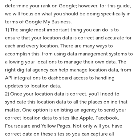
determine your rank on Google; however, for this guide,
we will focus on what you should be doing specifically in
terms of Google My Business.
1) The single most important thing you can do is to
ensure that your location data is correct and accurate for
each and every location. There are many ways to
accomplish this, from using data management systems to
allowing your locations to manage their own data. The
right digital agency can help manage location data, from
API integrations to dashboard access to handling
updates to location data.
2) Once your location data is correct, you’ll need to
syndicate this location data to all the places online that
matter. One option is enlisting an agency to send your
correct location data to sites like Apple, Facebook,
Foursquare and Yellow Pages. Not only will you have
correct data on these sites so you can capture all