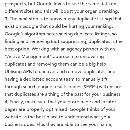
prospects, but Google loves to see the same data on
different sites and this will boost your organic ranking.
3) The next step is to uncover any duplicate listings that
exist on Google that could be hurting your ranking.
Google’s algorithm hates seeing duplicate listings, so
finding and removing (not suppressing) duplicates is the
best option. Working with an agency partner with an
“Active Management” approach to uncovering
duplicates and removing them can be a big help.
Utilising APIs to uncover and remove duplicates, and
having a dedicated account team to manually sift
through search engine results pages (SERPs) will ensure
that duplicates are a thing of the past for your business.
4) Finally, make sure that your store page and locator
pages are properly optimised. Google thinks of your
website as the best place to understand what your
business does. Plus they are able to see your name,