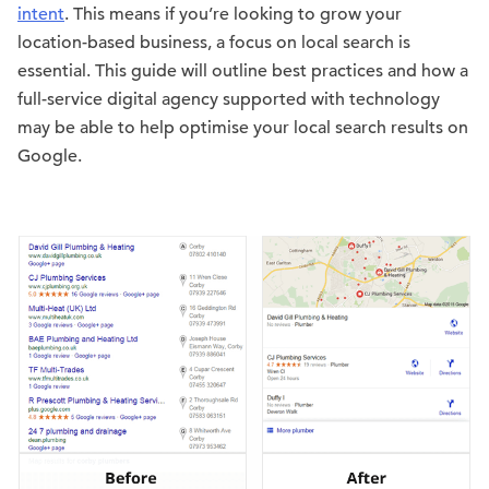
intent
. This means if you’re looking to grow your
location-based business, a focus on local search is
essential. This guide will outline best practices and how a
full-service digital agency supported with technology
may be able to help optimise your local search results on
Google.