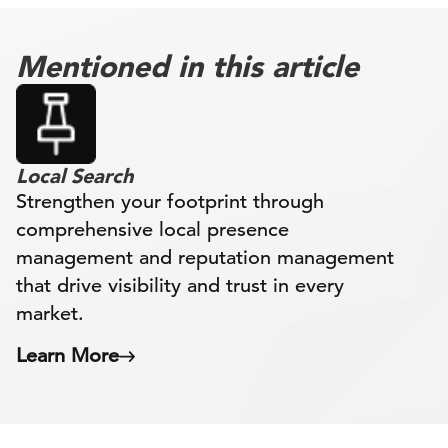
Mentioned in this article
Local Search
Strengthen your footprint through
comprehensive local presence
management and reputation management
that drive visibility and trust in every
market.
Learn More