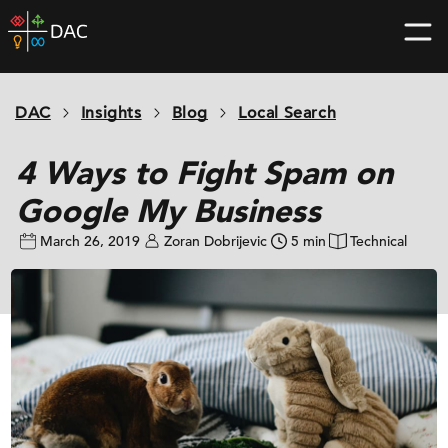
Skip
DAC
to
home
content
page
DAC
Insights
Blog
Local Search
4 Ways to Fight Spam on
Google My Business
March 26, 2019
Zoran Dobrijevic
5 min
Technical