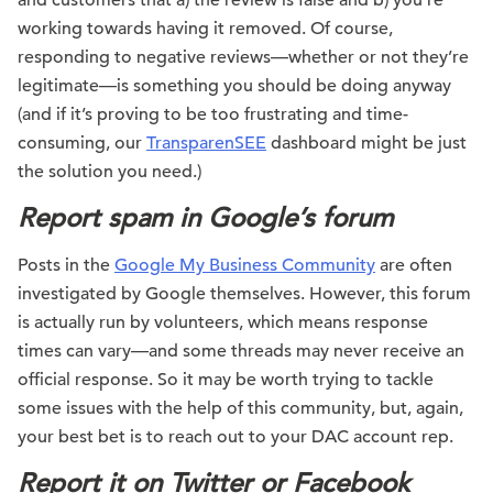
and customers that a) the review is false and b) you’re
working towards having it removed. Of course,
responding to negative reviews—whether or not they’re
legitimate—is something you should be doing anyway
(and if it’s proving to be too frustrating and time-
consuming, our
TransparenSEE
dashboard might be just
the solution you need.)
Report spam in Google’s forum
Posts in the
Google My Business Community
are often
investigated by Google themselves. However, this forum
is actually run by volunteers, which means response
times can vary—and some threads may never receive an
official response. So it may be worth trying to tackle
some issues with the help of this community, but, again,
your best bet is to reach out to your DAC account rep.
Report it on Twitter or Facebook