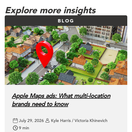
Explore more insights
BLOG
Apple Maps ads: What multi-location
brands need to know
July 29, 2026
Kyle Harris / Victoria Khinevich
9 min