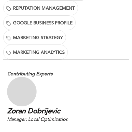
REPUTATION MANAGEMENT
GOOGLE BUSINESS PROFILE
MARKETING STRATEGY
MARKETING ANALYTICS
Contributing Experts
Zoran Dobrijevic
Manager, Local Optimization