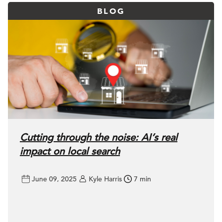
BLOG
Cutting through the noise: AI’s real
impact on local search
June 09, 2025
Kyle Harris
7 min