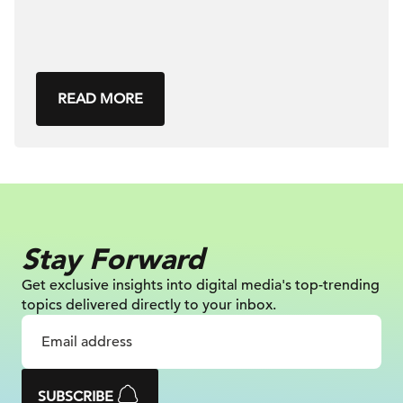
READ MORE
Stay Forward
Get exclusive insights into digital
media's top-trending
topics delivered
directly to your inbox.
SUBSCRIBE