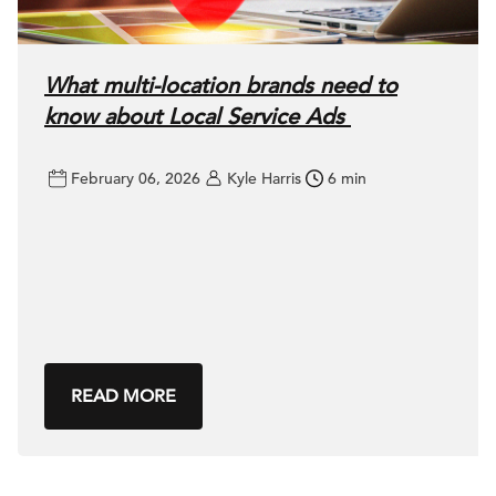
What multi-location brands need to
know about Local Service Ads
February 06, 2026
Kyle Harris
6 min
READ MORE