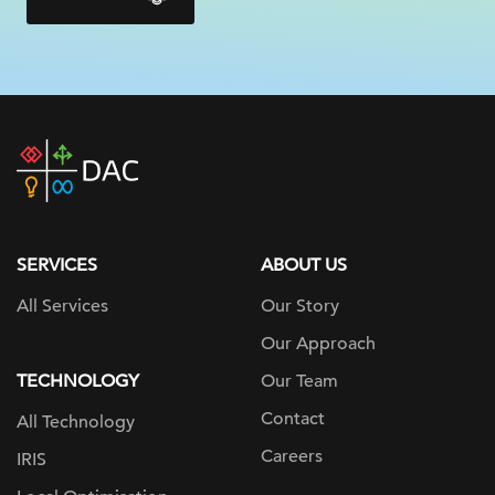
DAC
home
page
SERVICES
ABOUT US
All Services
Our Story
Our Approach
TECHNOLOGY
Our Team
Contact
All Technology
Careers
IRIS