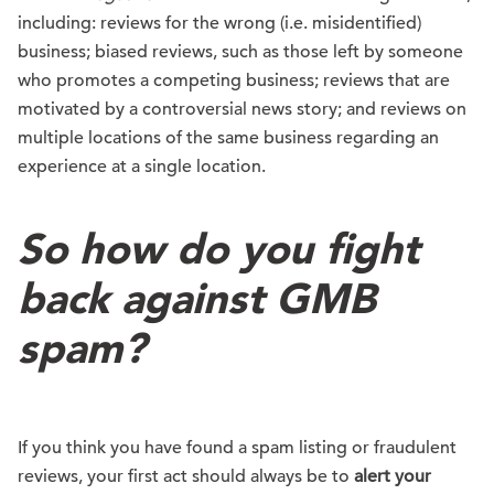
including: reviews for the wrong (i.e. misidentified)
business; biased reviews, such as those left by someone
who promotes a competing business; reviews that are
motivated by a controversial news story; and reviews on
multiple locations of the same business regarding an
experience at a single location.
So how do you fight
back against GMB
spam?
If you think you have found a spam listing or fraudulent
reviews, your first act should always be to
alert your