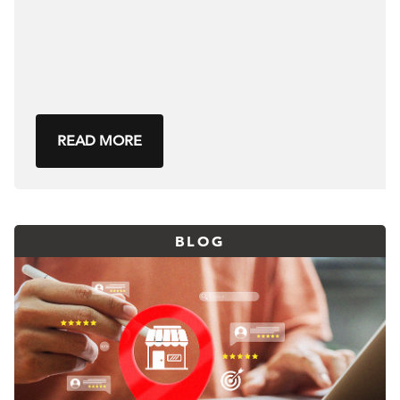
READ MORE
BLOG