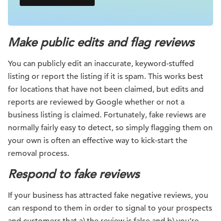
Make public edits and flag reviews
You can publicly edit an inaccurate, keyword-stuffed
listing or report the listing if it is spam. This works best
for locations that have not been claimed, but edits and
reports are reviewed by Google whether or not a
business listing is claimed. Fortunately, fake reviews are
normally fairly easy to detect, so simply flagging them on
your own is often an effective way to kick-start the
removal process.
Respond to fake reviews
If your business has attracted fake negative reviews, you
can respond to them in order to signal to your prospects