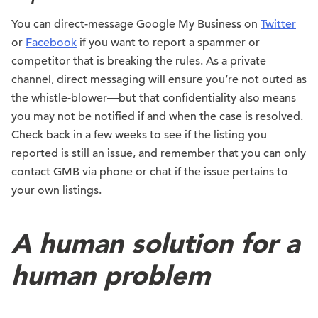
You can direct-message Google My Business on
Twitter
or
Facebook
if you want to report a spammer or
competitor that is breaking the rules. As a private
channel, direct messaging will ensure you’re not outed as
the whistle-blower—but that confidentiality also means
you may not be notified if and when the case is resolved.
Check back in a few weeks to see if the listing you
reported is still an issue, and remember that you can only
contact GMB via phone or chat if the issue pertains to
your own listings.
A human solution for a
human problem