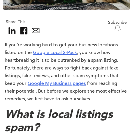
Share This
Subscribe
If you’re working hard to get your business locations
listed on the
Google Local 3-Pack
, you know how
heartbreaking it is to be outranked by a spam listing.
Fortunately, there are ways to fight back against fake
listings, fake reviews, and other spam symptoms that
keep your
Google My Business pages
from reaching
their potential. But before we explore the most effective
remedies, we first have to ask ourselves…
What is local listings
spam?