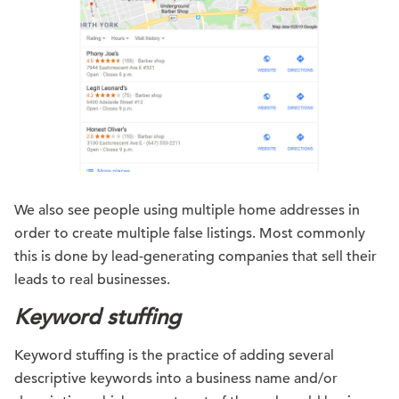
We also see people using multiple home addresses in
order to create multiple false listings. Most commonly
this is done by lead-generating companies that sell their
leads to real businesses.
Keyword stuffing
Keyword stuffing is the practice of adding several
descriptive keywords into a business name and/or