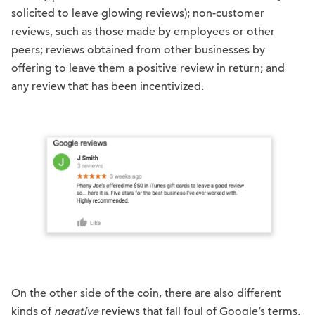
solicited to leave glowing reviews); non-customer
reviews, such as those made by employees or other
peers; reviews obtained from other businesses by
offering to leave them a positive review in return; and
any review that has been incentivized.
On the other side of the coin, there are also different
kinds of
negative
reviews that fall foul of Google’s terms,