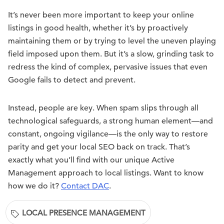
It’s never been more important to keep your online
listings in good health, whether it’s by proactively
maintaining them or by trying to level the uneven playing
field imposed upon them. But it’s a slow, grinding task to
redress the kind of complex, pervasive issues that even
Google fails to detect and prevent.
Instead, people are key. When spam slips through all
technological safeguards, a strong human element—and
constant, ongoing vigilance—is the only way to restore
parity and get your local SEO back on track. That’s
exactly what you’ll find with our unique Active
Management approach to local listings. Want to know
how we do it?
Contact DAC
.
LOCAL PRESENCE MANAGEMENT