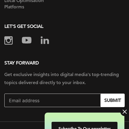
Local Optimisation
Platforms
LET'S GET SOCIAL
STAY FORWARD
Get exclusive insights into digital
media's top-trending
topics delivered
directly to your inbox.
SUBMIT
Subscribe To Our newsletter