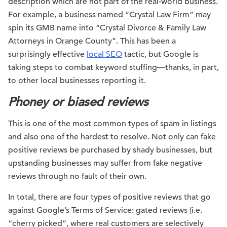
description which are not part of the real-world business.
For example, a business named “Crystal Law Firm” may
spin its GMB name into “Crystal Divorce & Family Law
Attorneys in Orange County”. This has been a
surprisingly effective
local SEO
tactic, but Google is
taking steps to combat keyword stuffing—thanks, in part,
to other local businesses reporting it.
Phoney or biased reviews
This is one of the most common types of spam in listings
and also one of the hardest to resolve. Not only can fake
positive reviews be purchased by shady businesses, but
upstanding businesses may suffer from fake negative
reviews through no fault of their own.
In total, there are four types of positive reviews that go
against Google’s Terms of Service: gated reviews (i.e.
“cherry picked”, where real customers are selectively