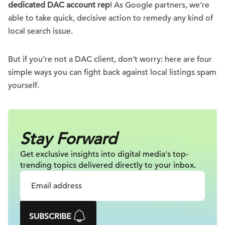
dedicated DAC account rep
! As Google partners, we’re
able to take quick, decisive action to remedy any kind of
local search issue.
But if you’re not a DAC client, don’t worry: here are four
simple ways you can fight back against local listings spam
yourself.
Stay Forward
Get exclusive insights into digital
media's top-
trending topics delivered
directly to your inbox.
SUBSCRIBE