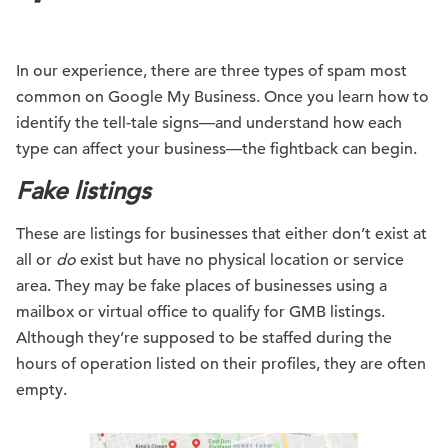
In our experience, there are three types of spam most
common on Google My Business. Once you learn how to
identify the tell-tale signs—and understand how each
type can affect your business—the fightback can begin.
Fake listings
These are listings for businesses that either don’t exist at
all or
do
exist but have no physical location or service
area. They may be fake places of businesses using a
mailbox or virtual office to qualify for GMB listings.
Although they’re supposed to be staffed during the
hours of operation listed on their profiles, they are often
empty.