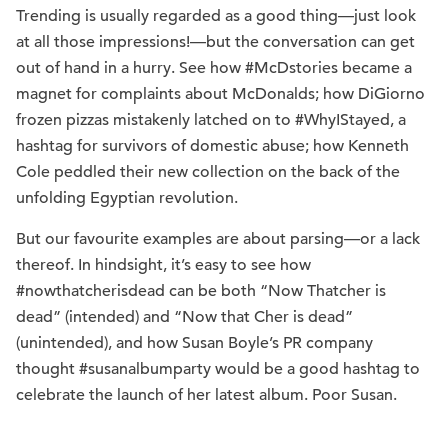
Trending is usually regarded as a good thing—just look
at all those impressions!—but the conversation can get
out of hand in a hurry. See how #McDstories became a
magnet for complaints about McDonalds; how DiGiorno
frozen pizzas mistakenly latched on to #WhyIStayed, a
hashtag for survivors of domestic abuse; how Kenneth
Cole peddled their new collection on the back of the
unfolding Egyptian revolution.
But our favourite examples are about parsing—or a lack
thereof. In hindsight, it’s easy to see how
#nowthatcherisdead can be both “Now Thatcher is
dead” (intended) and “Now that Cher is dead”
(unintended), and how Susan Boyle’s PR company
thought #susanalbumparty would be a good hashtag to
celebrate the launch of her latest album. Poor Susan.