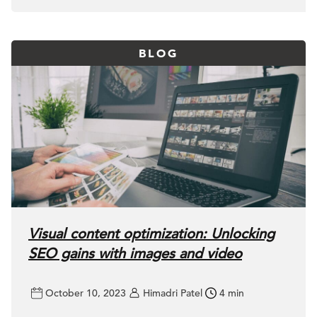
BLOG
Visual content optimization: Unlocking
SEO gains with images and video
October 10, 2023
Himadri Patel
4 min