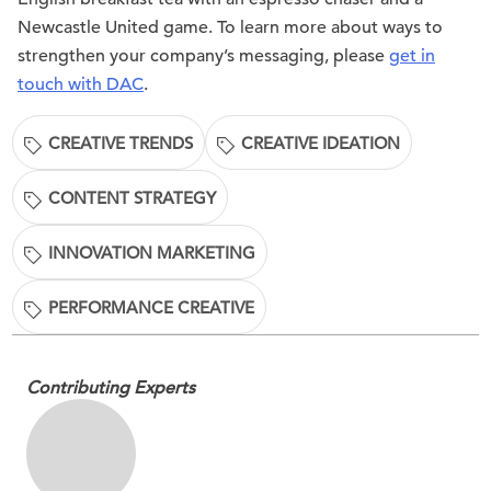
Newcastle United game. To learn more about ways to
strengthen your company’s messaging, please
get in
touch with DAC
.
CREATIVE TRENDS
CREATIVE IDEATION
CONTENT STRATEGY
INNOVATION MARKETING
PERFORMANCE CREATIVE
Contributing Experts