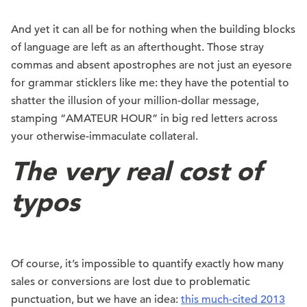
And yet it can all be for nothing when the building blocks
of language are left as an afterthought. Those stray
commas and absent apostrophes are not just an eyesore
for grammar sticklers like me: they have the potential to
shatter the illusion of your million-dollar message,
stamping “AMATEUR HOUR” in big red letters across
your otherwise-immaculate collateral.
The very real cost of
typos
Of course, it’s impossible to quantify exactly how many
sales or conversions are lost due to problematic
punctuation, but we have an idea:
this much-cited 2013