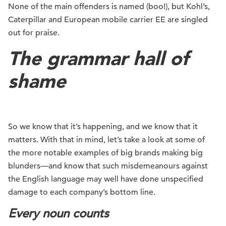
None of the main offenders is named (boo!), but Kohl’s,
Caterpillar and European mobile carrier EE are singled
out for praise.
The grammar hall of
shame
So we know that it’s happening, and we know that it
matters. With that in mind, let’s take a look at some of
the more notable examples of big brands making big
blunders—and know that such misdemeanours against
the English language may well have done unspecified
damage to each company’s bottom line.
Every noun counts