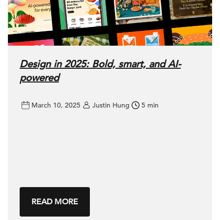
Design in 2025: Bold, smart, and AI-
powered
March 10, 2025
Justin Hung
5 min
READ MORE