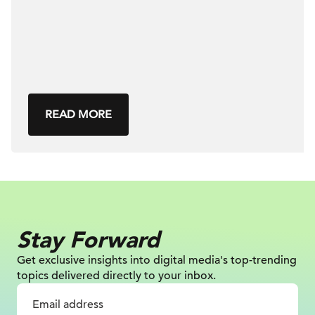
READ MORE
Stay Forward
Get exclusive insights into digital
media's top-trending
topics delivered
directly to your inbox.