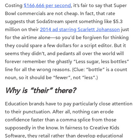
Costing
$166,666 per second
, it’s fair to say that Super
Bowl commercials are not cheap. In fact, that rate
suggests that SodaStream spent something like $5.3
million on their
2014 ad starring Scarlett Johansson
just
for the airtime alone—so you’d be forgiven for thinking
they could spare a few dollars for a script editor. But it
seems they didn’t, and pedants all over the world will
forever remember the ghastly “Less sugar, less bottles”
line for all the wrong reasons. (Clue: “bottle” is a count
noun, so it should be “fewer”, not “less”.)
Why is “their” there?
Education brands have to pay particularly close attention
to their punctuation. After all, nothing can erode
confidence faster than a comma splice from those
supposedly in the know. In fairness to Creative Kids
Software, they retail rather than develop educational