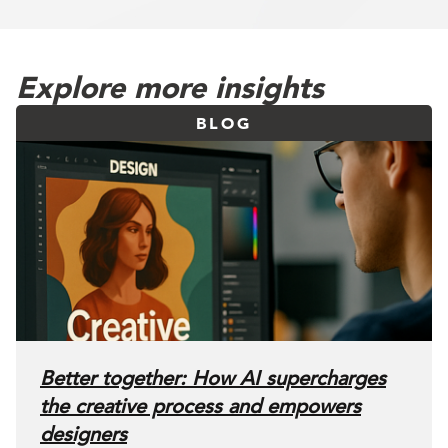
Explore more insights
BLOG
Better together: How AI supercharges
the creative process and empowers
designers