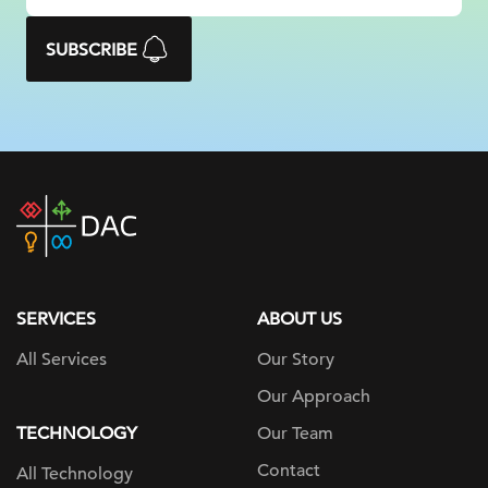
SUBSCRIBE
DAC
home
page
SERVICES
ABOUT US
All Services
Our Story
Our Approach
TECHNOLOGY
Our Team
Contact
All Technology