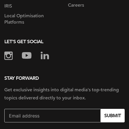
Careers
IRIS
Local Optimisation
Platforms
LET'S GET SOCIAL
STAY FORWARD
Get exclusive insights into digital
media's top-trending
topics delivered
directly to your inbox.
SUBMIT