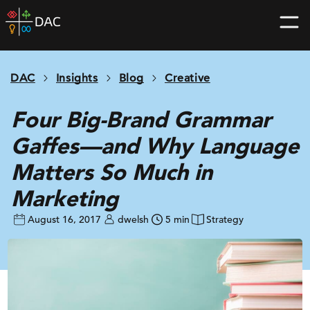
Skip
DAC
to
home
content
page
DAC
Insights
Blog
Creative
Four Big-Brand Grammar
Gaffes—and Why Language
Matters So Much in
Marketing
August 16, 2017
dwelsh
5 min
Strategy