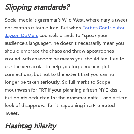
Slipping standards?
Social media is grammar’s Wild West, where nary a tweet
nor caption is foible-free. But when
Forbes Contributor
Jayson DeMers
counsels brands to “speak your
audience’s language”, he doesn’t necessarily mean you
should embrace the chaos and throw apostrophes
around with abandon: he means you should feel free to
use the vernacular to help you forge meaningful
connections, but not to the extent that you can no
longer be taken seriously. So full marks to Scope
mouthwash for “RT if your planning a fresh NYE kiss”,
but points deducted for the grammar gaffe—and a stern
look of disapproval for it happening in a Promoted
Tweet.
Hashtag hilarity