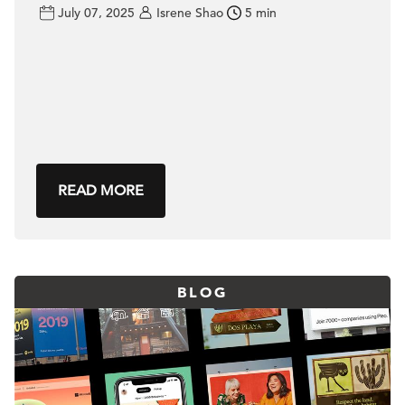
July 07, 2025
Isrene Shao
5 min
READ MORE
BLOG