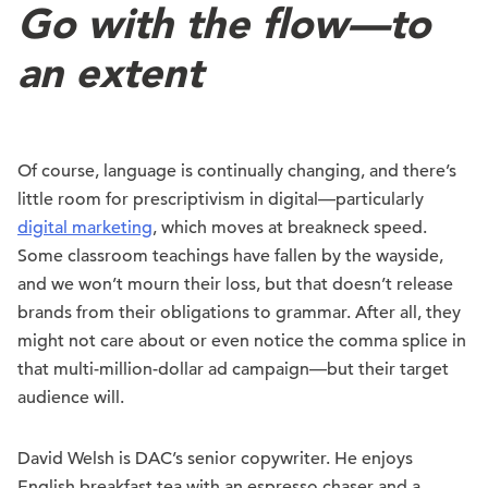
Go with the flow—to
an extent
Of course, language is continually changing, and there’s
little room for prescriptivism in digital—particularly
digital marketing
, which moves at breakneck speed.
Some classroom teachings have fallen by the wayside,
and we won’t mourn their loss, but that doesn’t release
brands from their obligations to grammar. After all, they
might not care about or even notice the comma splice in
that multi-million-dollar ad campaign—but their target
audience will.
David Welsh is DAC’s senior copywriter. He enjoys
English breakfast tea with an espresso chaser and a