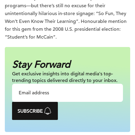
programs—but there’s still no excuse for their
unintentionally hilarious in-store signage: “So Fun, They
Won’t Even Know Their Learning”. Honourable mention
for this gem from the 2008 U.S. presidential election:
“Student’s for McCain”.
Stay Forward
Get exclusive insights into digital
media's top-
trending topics delivered
directly to your inbox.
SUBSCRIBE