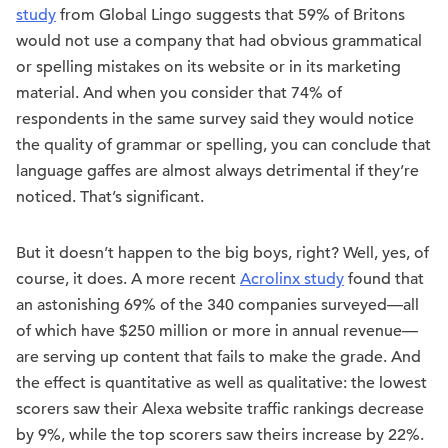
study
from Global Lingo suggests that 59% of Britons
would not use a company that had obvious grammatical
or spelling mistakes on its website or in its marketing
material. And when you consider that 74% of
respondents in the same survey said they would notice
the quality of grammar or spelling, you can conclude that
language gaffes are almost always detrimental if they’re
noticed. That’s significant.
But it doesn’t happen to the big boys, right? Well, yes, of
course, it does. A more recent
Acrolinx study
found that
an astonishing 69% of the 340 companies surveyed—all
of which have $250 million or more in annual revenue—
are serving up content that fails to make the grade. And
the effect is quantitative as well as qualitative: the lowest
scorers saw their Alexa website traffic rankings decrease
by 9%, while the top scorers saw theirs increase by 22%.