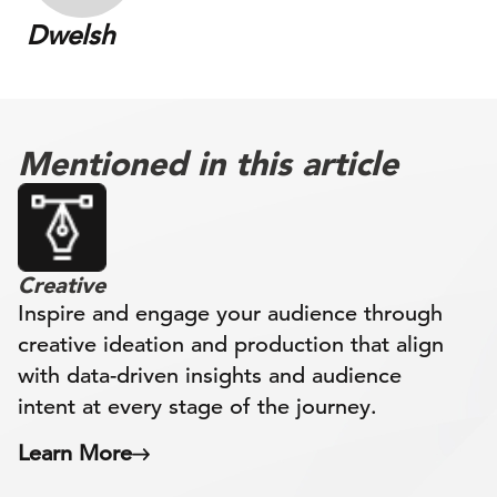
Dwelsh
Mentioned in this article
Creative
Inspire and engage your audience through
creative ideation and production that align
with data-driven insights and audience
intent at every stage of the journey.
Learn More