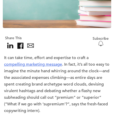
Share This
Subscribe
It can take time, effort and expertise to craft a
compelling marketing message
. In fact, it’s all too easy to
imagine the minute hand whirring around the clock—and
the associated expenses climbing—as entire days are
spent creating brand archetype word clouds, devising
virulent hashtags and debating whether a flashy new
subheading should call out “premium” or “superior”
(“What if we go with ‘supremium’?”, says the fresh-faced
copywriting intern).