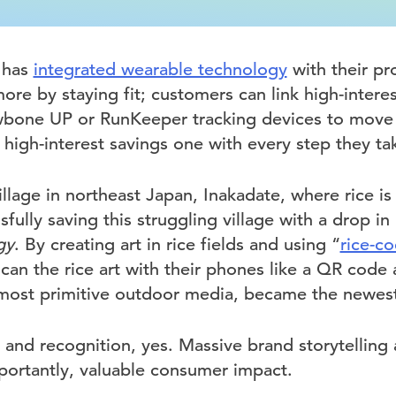
k has
integrated wearable technology
with their pr
re by staying fit; customers can link high-intere
Jawbone UP or RunKeeper tracking devices to move
high-interest savings one with every step they ta
village in northeast Japan, Inakadate, where rice is 
fully saving this struggling village with a drop in
gy
. By creating art in rice fields and using “
rice-c
scan the rice art with their phones like a QR code
most primitive outdoor media, became the newest
 and recognition, yes. Massive brand storytelling 
portantly, valuable consumer impact.