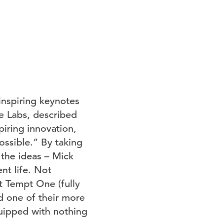
inspiring keynotes
le Labs, described
piring innovation,
ossible.” By taking
the ideas – Mick
nt life. Not
t Tempt One (fully
d one of their more
uipped with nothing