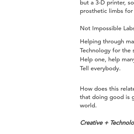
but a 3-D printer, s
prosthetic limbs fo
Not Impossible Labs
Helping through ma
Technology for the 
Help one, help man
Tell everybody.
How does this relate
that doing good is 
world.
Creative + Technolo