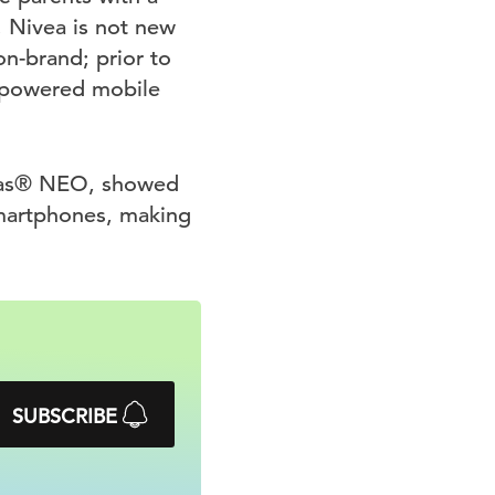
. Nivea is not new
n-brand; prior to
r-powered mobile
didas® NEO, showed
martphones, making
SUBSCRIBE