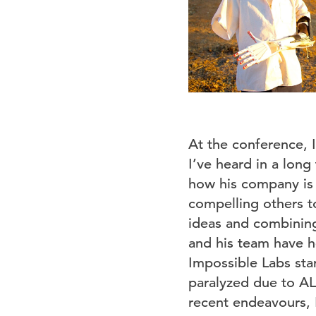
At the conference, I
I’ve heard in a lon
how his company is c
compelling others to
ideas and combining
and his team have h
Impossible Labs sta
paralyzed due to AL
recent endeavours, 