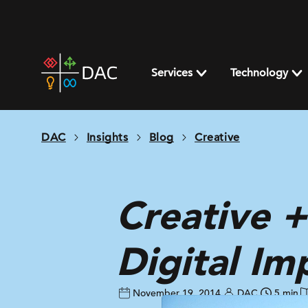
Skip
to
content
DAC
home
Services
Technology
page
DAC
Insights
Blog
Creative
Creative +
Digital Im
November 19, 2014
DAC
5 min