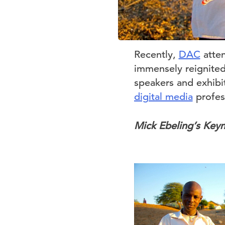
Recently,
DAC
atten
immensely reignited
speakers and exhibit
digital media
profes
Mick Ebeling’s Key