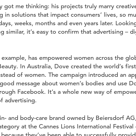
y got me thinking: his projects truly marry creativ
g in solutions that impact consumers’ lives, so mu
t days, weeks, months and even years later. Looki
similar, it’s easy to confirm that advertising – dig
or example, has empowered women across the glob
eauty. In Australia, Dove created the world’s fir
nstead of women. The campaign introduced an app
l-good message about women’s bodies and use Do
through Facebook. It’s a whole new way of empo
of advertising.
kin- and body-care brand owned by Beiersdorf A
ategory at the Cannes Lions International Festival 
, because they’ve been able to successfully provid