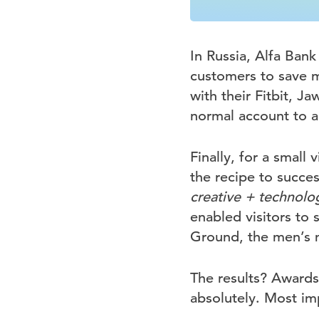
In Russia, Alfa Ban
customers to save mo
with their Fitbit, 
normal account to a 
Finally, for a small 
the recipe to success
creative + technolo
enabled visitors to 
Ground, the men’s 
The results? Awards
absolutely. Most im