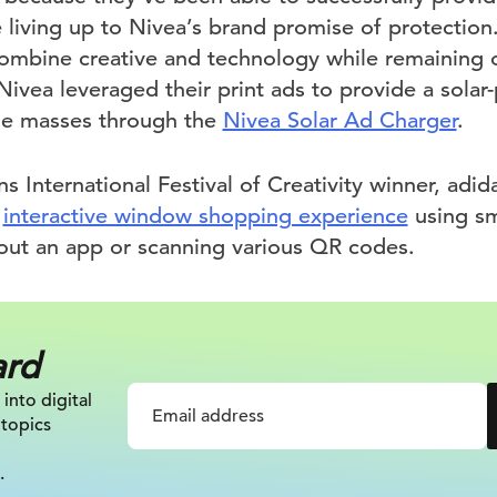
le living up to Nivea’s brand promise of protection
ombine creative and technology while remaining o
Nivea leveraged their print ads to provide a sola
he masses through the
Nivea Solar Ad Charger
.
s International Festival of Creativity winner, a
n
interactive window shopping experience
using s
hout an app or scanning various QR codes.
ard
 into digital
 topics
.