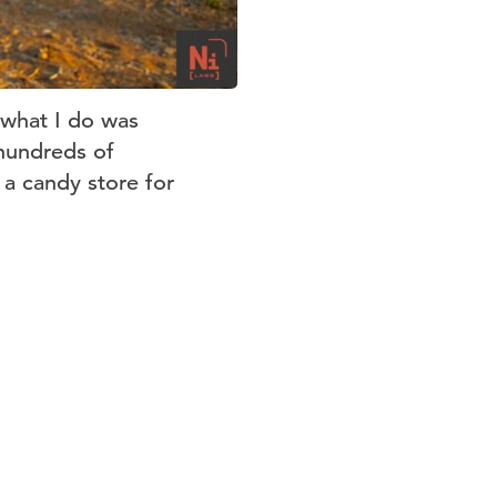
 what I do was
hundreds of
 a candy store for