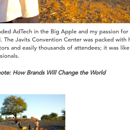
ded AdTech in the Big Apple and my passion for
. The Javits Convention Center was packed with 
ors and easily thousands of attendees; it was like
sionals.
note: How Brands Will Change the World