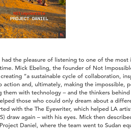
 had the pleasure of listening to one of the most 
g time. Mick Ebeling, the founder of Not Impossib
reating “a sustainable cycle of collaboration, ins
 action and, ultimately, making the impossible, p
 them with technology – and the thinkers behind 
elped those who could only dream about a differe
rted with the The Eyewriter, which helped LA artis
S) draw again – with his eyes. Mick then describe
Project Daniel, where the team went to Sudan eq