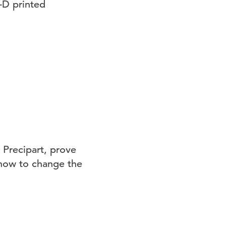
-D printed
 Precipart, prove
 how to change the