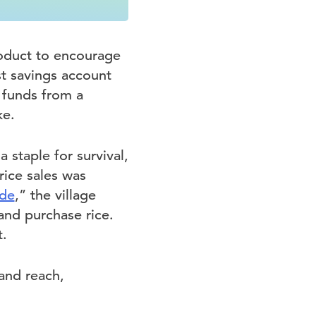
oduct to encourage
st savings account
 funds from a
ke.
a staple for survival,
 rice sales was
ode
,” the village
 and purchase rice.
.
and reach,