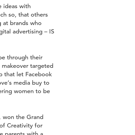
e ideas with
ch so, that others
ng at brands who
ital advertising – IS
e through their
st makeover targeted
 that let Facebook
ve’s media buy to
wering women to be
G, won the Grand
of Creativity for
e parents with a