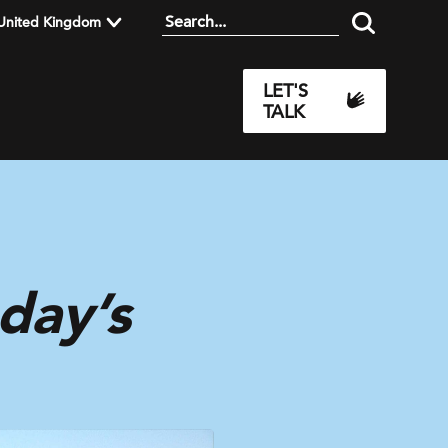
United Kingdom
LET'S
TALK
day’s