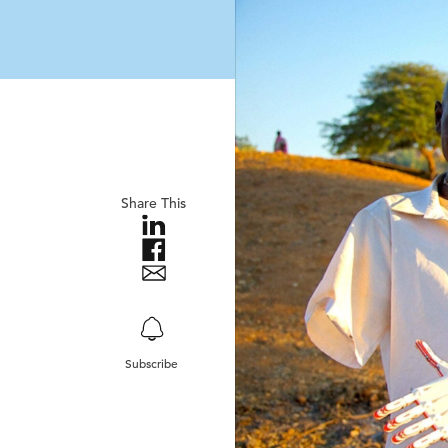
Share This
Subscribe