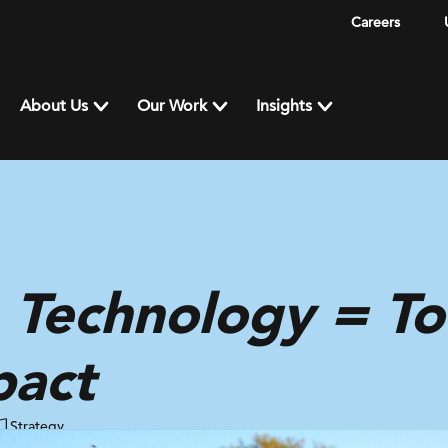
Careers
About Us
Our Work
Insights
 Technology = To
pact
Strategy