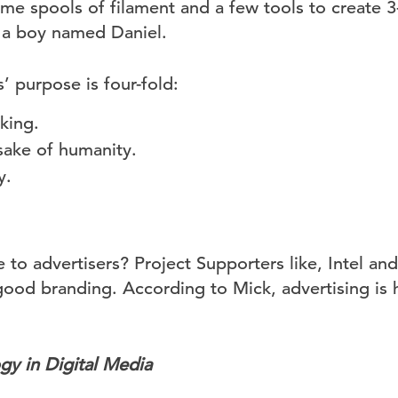
ome spools of filament and a few tools to create 3
r a boy named Daniel.
’ purpose is four-fold:
king.
sake of humanity.
y.
 to advertisers? Project Supporters like, Intel and
good branding. According to Mick, advertising is
gy in Digital Media