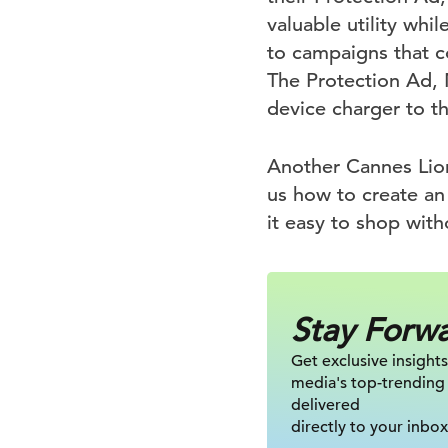
valuable utility whi
to campaigns that c
The Protection Ad, 
device charger to t
Another Cannes Lion
us how to create a
it easy to shop wit
Stay Forw
Get exclusive insights
media's top-trending
delivered
directly to your inbox