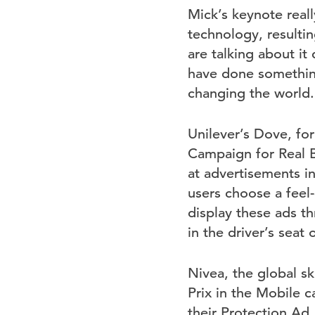
Mick’s keynote reall
technology, resultin
are talking about i
have done something 
changing the world.
Unilever’s Dove, f
Campaign for Real B
at advertisements i
users choose a fee
display these ads 
in the driver’s seat 
Nivea, the global s
Prix in the Mobile c
their Protection Ad