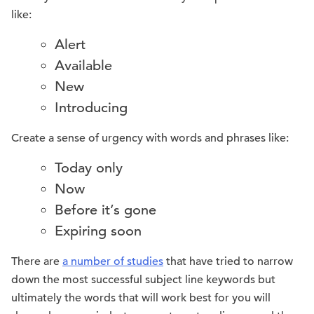
like:
Alert
Available
New
Introducing
Create a sense of urgency with words and phrases like:
Today only
Now
Before it’s gone
Expiring soon
There are
a number of studies
that have tried to narrow
down the most successful subject line keywords but
ultimately the words that will work best for you will