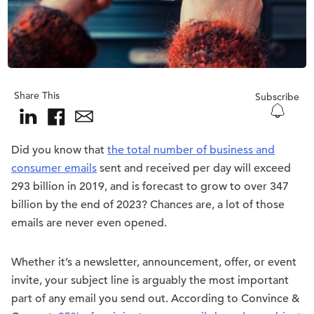
Share This
Subscribe
Did you know that
the total number of business and
consumer emails
sent and received per day will exceed
293 billion in 2019, and is forecast to grow to over 347
billion by the end of 2023? Chances are, a lot of those
emails are never even opened.
Whether it’s a newsletter, announcement, offer, or event
invite, your subject line is arguably the most important
part of any email you send out. According to Convince &