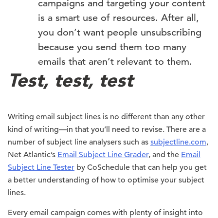
campaigns and targeting your content
is a smart use of resources. After all,
you don’t want people unsubscribing
because you send them too many
emails that aren’t relevant to them.
Test, test, test
Writing email subject lines is no different than any other
kind of writing—in that you’ll need to revise. There are a
number of subject line analysers such as
subjectline.com
,
Net Atlantic’s
Email Subject Line Grader
, and the
Email
Subject Line Tester
by CoSchedule that can help you get
a better understanding of how to optimise your subject
lines.
Every email campaign comes with plenty of insight into