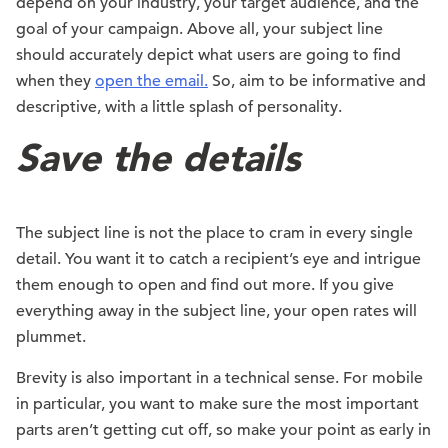
depend on your industry, your target audience, and the
goal of your campaign. Above all, your subject line
should accurately depict what users are going to find
when they
open the email.
So, aim to be informative and
descriptive, with a little splash of personality.
Save the details
The subject line is not the place to cram in every single
detail. You want it to catch a recipient’s eye and intrigue
them enough to open and find out more. If you give
everything away in the subject line, your open rates will
plummet.
Brevity is also important in a technical sense. For mobile
in particular, you want to make sure the most important
parts aren’t getting cut off, so make your point as early in