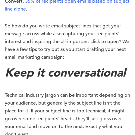
Convert,
35% of recipients open emails based on subject
line alone
.
So how do you write email subject lines that get your
message across while also capturing your recipients’
interest and inspiring the all-important click to open? We
have a few tips to try out as you start drafting your next
email marketing campaign:
Keep it conversational
Technical industry jargon can be important depending on
your audience, but generally the subject line isn’t the
place for it. If your subject line is too technical, it might
go over some recipients’ heads; they’ll just gloss over
your email and move on to the next. Exactly what you
don’t want!