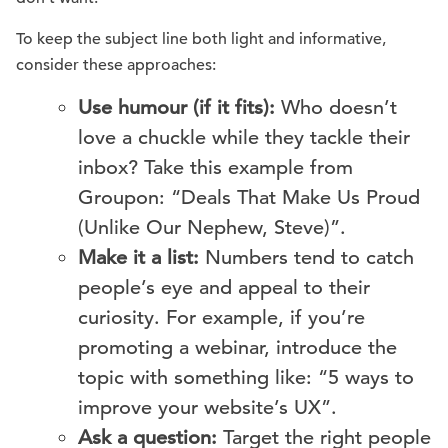
To keep the subject line both light and informative,
consider these approaches:
Use humour (if it fits):
Who doesn’t
love a chuckle while they tackle their
inbox? Take this example from
Groupon: “Deals That Make Us Proud
(Unlike Our Nephew, Steve)”.
Make it a list:
Numbers tend to catch
people’s eye and appeal to their
curiosity. For example, if you’re
promoting a webinar, introduce the
topic with something like: “5 ways to
improve your website’s UX”.
Ask a question:
Target the right people