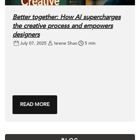
Better together: How AI supercharges
the creative process and empowers
designers
July 07, 2025
Isrene Shao
5 min
READ MORE
BLOG