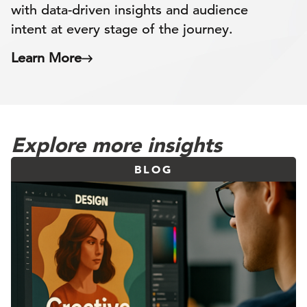
with data-driven insights and audience
intent at every stage of the journey.
Learn More
Explore more insights
BLOG