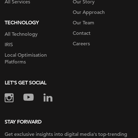
All Services
Our Story
Our Approach
TECHNOLOGY
Our Team
Contact
All Technology
Careers
IRIS
Local Optimisation
Platforms
LET'S GET SOCIAL
STAY FORWARD
Get exclusive insights into digital
media's top-trending