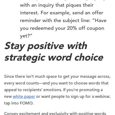
with an inquiry that piques their
interest. For example, send an offer
reminder with the subject line: “Have
you redeemed your 20% off coupon
yet?”
Stay positive with
strategic word choice
Since there isn’t much space to get your message across,
every word counts—and you want to choose words that
appeal to recipients’ emotions. If you’re promoting a
new
white paper
or want people to sign up for a webinar,
tap into FOMO.
Convey excitement and exclusivity with positive words