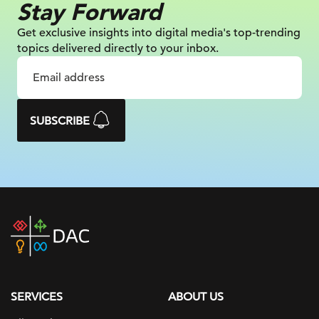
Stay Forward
Get exclusive insights into digital
media's top-trending
topics delivered
directly to your inbox.
SUBSCRIBE
DAC
home
page
SERVICES
ABOUT US