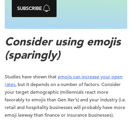
SUBSCRIBE
Consider using emojis
(sparingly)
Studies have shown that
emojis can increase your open
rates
, but it depends on a number of factors. Consider
your target demographic (millennials react more
favorably to emojis than Gen Xer’s) and your industry (i.e.
retail and hospitality businesses will probably have more
emoji leeway than finance or insurance businesses).