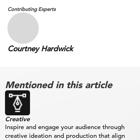
Contributing Experts
Courtney Hardwick
Mentioned in this article
Creative
Inspire and engage your audience through
creative ideation and production that align