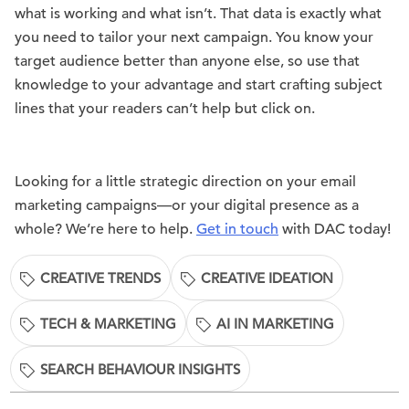
what is working and what isn’t. That data is exactly what
you need to tailor your next campaign. You know your
target audience better than anyone else, so use that
knowledge to your advantage and start crafting subject
lines that your readers can’t help but click on.
Looking for a little strategic direction on your email
marketing campaigns—or your digital presence as a
whole? We’re here to help.
Get in touch
with DAC today!
CREATIVE TRENDS
CREATIVE IDEATION
TECH & MARKETING
AI IN MARKETING
SEARCH BEHAVIOUR INSIGHTS