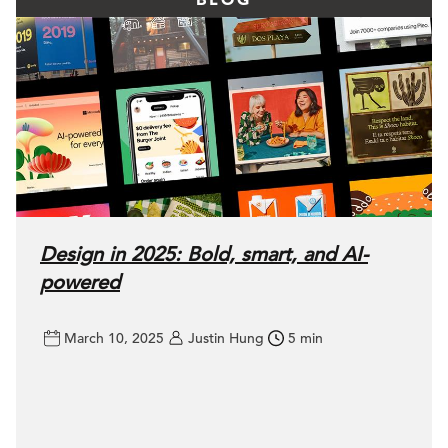
Design in 2025: Bold, smart, and AI-
powered
March 10, 2025
Justin Hung
5 min