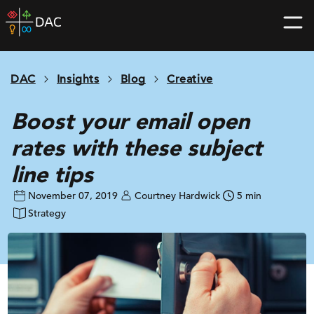
Skip
DAC
to
home
content
page
DAC
Insights
Blog
Creative
Boost your email open
rates with these subject
line tips
November 07, 2019
Courtney Hardwick
5 min
Strategy