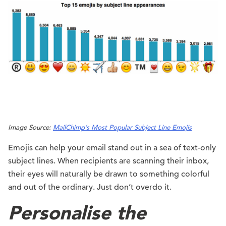
Image Source:
MailChimp’s Most Popular Subject Line Emojis
Emojis can help your email stand out in a sea of text-only
subject lines. When recipients are scanning their inbox,
their eyes will naturally be drawn to something colorful
and out of the ordinary. Just don’t overdo it.
Personalise the