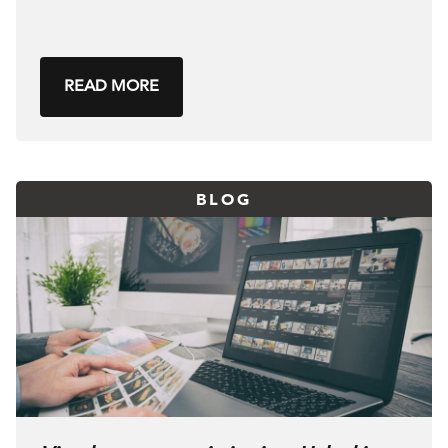
READ MORE
BLOG