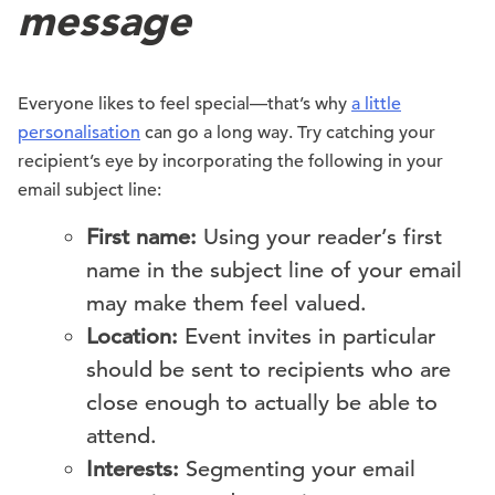
message
Everyone likes to feel special—that’s why
a little
personalisation
can go a long way. Try catching your
recipient’s eye by incorporating the following in your
email subject line:
First name:
Using your reader’s first
name in the subject line of your email
may make them feel valued.
Location:
Event invites in particular
should be sent to recipients who are
close enough to actually be able to
attend.
Interests:
Segmenting your email