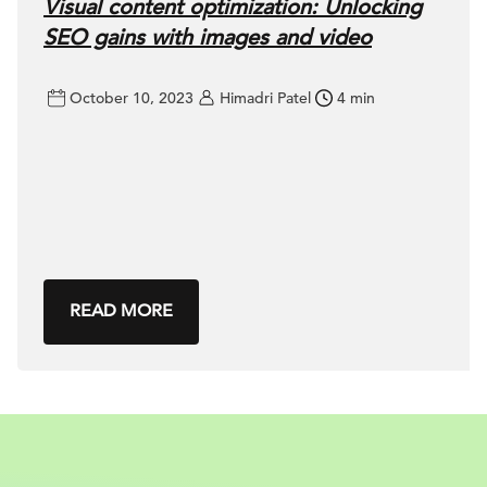
Visual content optimization: Unlocking
SEO gains with images and video
October 10, 2023
Himadri Patel
4 min
READ MORE