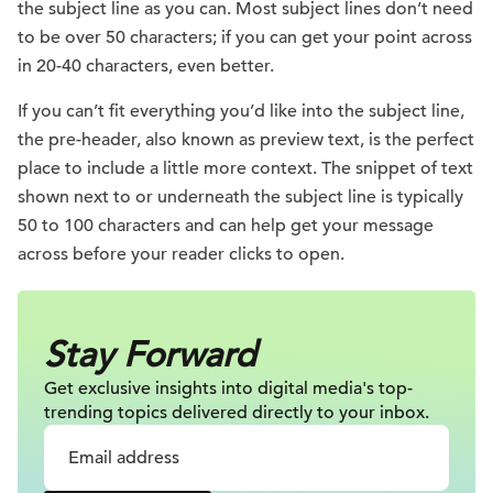
the subject line as you can. Most subject lines don’t need
to be over 50 characters; if you can get your point across
in 20-40 characters, even better.
If you can’t fit everything you’d like into the subject line,
the pre-header, also known as preview text, is the perfect
place to include a little more context. The snippet of text
shown next to or underneath the subject line is typically
50 to 100 characters and can help get your message
across before your reader clicks to open.
Stay Forward
Get exclusive insights into digital
media's top-
trending topics delivered
directly to your inbox.