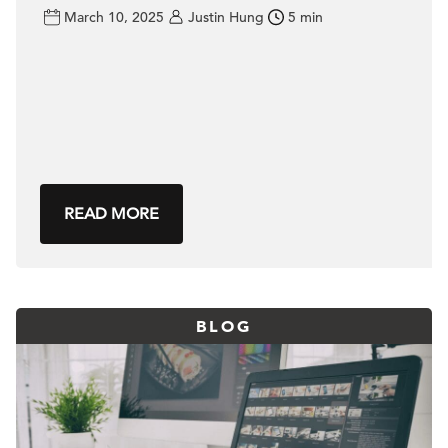
March 10, 2025
Justin Hung
5 min
READ MORE
BLOG