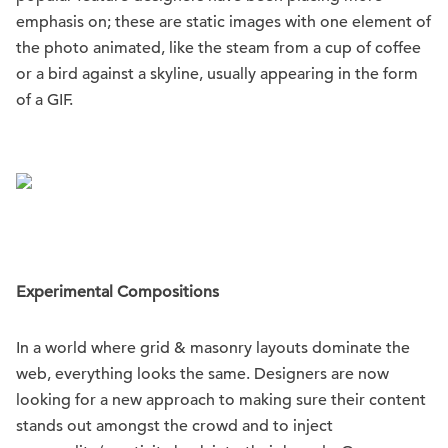
emphasis on; these are static images with one element of
the photo animated, like the steam from a cup of coffee
or a bird against a skyline, usually appearing in the form
of a GIF.
Experimental Compositions
In a world where grid & masonry layouts dominate the
web, everything looks the same. Designers are now
looking for a new approach to making sure their content
stands out amongst the crowd and to inject