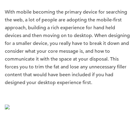
With mobile becoming the primary device for searching
the web, a lot of people are adopting the mobile-first
approach, building a rich experience for hand held
devices and then moving on to desktop. When designing
for a smaller device, you really have to break it down and
consider what your core message is, and how to
communicate it with the space at your disposal. This
forces you to trim the fat and lose any unnecessary filler
content that would have been included if you had
designed your desktop experience first.