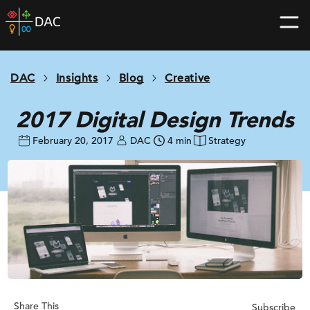
Skip
DAC
to
home
content
page
DAC
Insights
Blog
Creative
2017 Digital Design Trends
February 20, 2017
DAC
4 min
Strategy
Share This
Subscribe