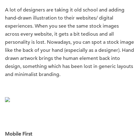
A lot of designers are taking it old school and adding
hand-drawn illustration to their websites/ digital
experiences. When you see the same stock images
across every website, it gets a bit tedious and all
personality is lost. Nowadays, you can spot a stock image
like the back of your hand (especially as a designer). Hand
drawn artwork brings the human element back into
design, something which has been lost in generic layouts
and minimalist branding.
Mobile First