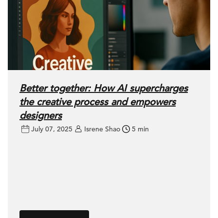
Better together: How AI supercharges
the creative process and empowers
designers
July 07, 2025
Isrene Shao
5 min