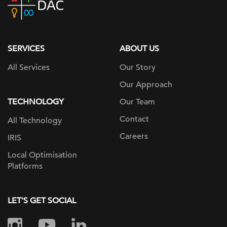
home
page
SERVICES
ABOUT US
All Services
Our Story
Our Approach
TECHNOLOGY
Our Team
Contact
All Technology
Careers
IRIS
Local Optimisation
Platforms
LET'S GET SOCIAL