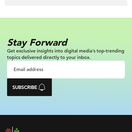
Stay Forward
Get exclusive insights into digital
media's top-trending
topics delivered
directly to your inbox.
SUBSCRIBE
DAC