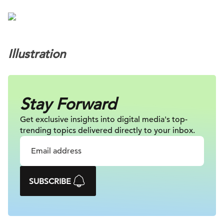
Illustration
Stay Forward
Get exclusive insights into digital
media's top-
trending topics delivered
directly to your inbox.
SUBSCRIBE