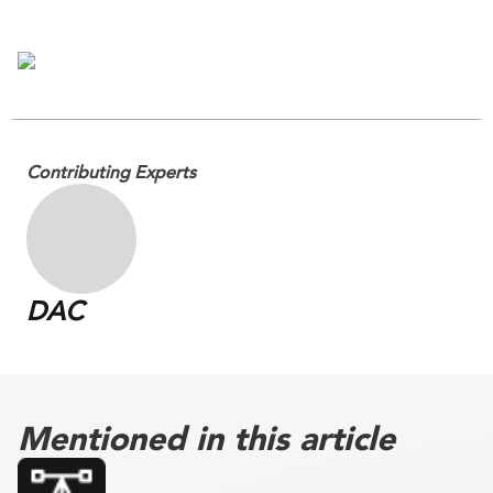
Contributing Experts
DAC
Mentioned in this article