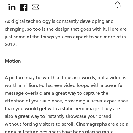
As digital technology is constantly developing and
changing, so too is the design that goes with it. Here are
just some of the things you can expect to see more of in
2017:
Motion
A picture may be worth a thousand words, but a video is
worth a million. Full screen video loops with a powerful
message overlaid are a great way to capture the
attention of your audience, providing a richer experience
than you would get with a static hero image. They are
also a great way to instantly showcase your brand
without forcing visitors to scroll. Cinemagraphs are also a
popular feature designers have been placing more