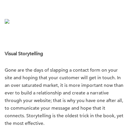
Visual Storytelling
Gone are the days of slapping a contact form on your
site and hoping that your customer will get in touch. In
an over saturated market, it is more important now than
ever to build a relationship and create a narrative
through your website; that is why you have one after all,
to communicate your message and hope that it
connects. Storytelling is the oldest trick in the book, yet
the most effective.