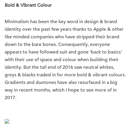
Bold & Vibrant Colour
Minimalism has been the key word in design & brand
identity over the past few years thanks to Apple & other
like minded companies who have stripped their brand
down to the bare bones. Consequently, everyone
appears to have followed suit and gone ‘back to basics’
with their use of space and colour when building their
identity. But the tail end of 2016 saw neutral whites,
greys & blacks traded in for more bold & vibrant colours.
Gradients and duotones have also resurfaced in a big
way in recent months, which I hope to see more of in
2017.