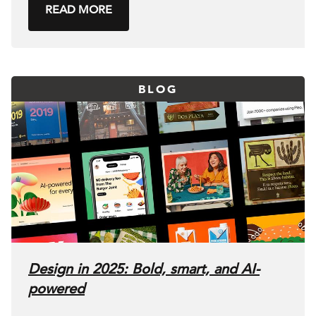
READ MORE
BLOG
Design in 2025: Bold, smart, and AI-
powered