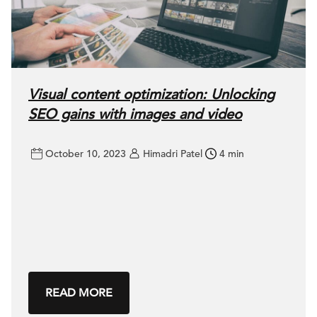
Visual content optimization: Unlocking
SEO gains with images and video
October 10, 2023
Himadri Patel
4 min
READ MORE