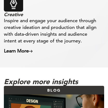
Creative
Inspire and engage your audience through
creative ideation and production that align
with data-driven insights and audience
intent at every stage of the journey.
Learn More
Explore more insights
BLOG