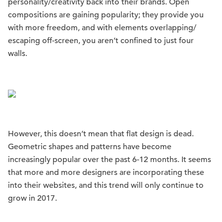
personality/creativity back into their brands. Open
compositions are gaining popularity; they provide you
with more freedom, and with elements overlapping/
escaping off-screen, you aren’t confined to just four
walls.
However, this doesn’t mean that flat design is dead.
Geometric shapes and patterns have become
increasingly popular over the past 6-12 months. It seems
that more and more designers are incorporating these
into their websites, and this trend will only continue to
grow in 2017.