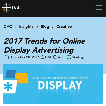
Skip
DAC
to
home
content
page
DAC
Insights
Blog
Creative
2017 Trends for Online
Display Advertising
December 20, 2016
DAC
4 min
Strategy