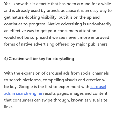
Yes I know this is a tactic that has been around for a while
and is already used by brands because it is an easy way to
get natural-looking visibility, but it is on the up and
continues to progress. Native advertising is undoubtedly
an effective way to get your consumers attention. I
would not be surprised if we see newer, more improved
forms of native advertising offered by major publishers.
4) Creative will be key for storytelling
With the expansion of carousel ads from social channels
to search platforms, compelling visuals and creative will
be key. Google is the first to experiment with
carousel
ads in search engine
results pages: images and content
that consumers can swipe through, known as visual site
links.