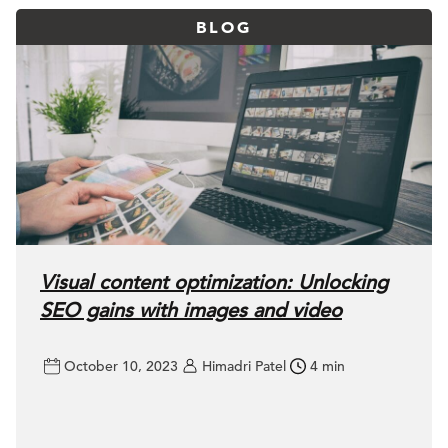
BLOG
Visual content optimization: Unlocking
SEO gains with images and video
October 10, 2023
Himadri Patel
4 min