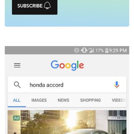
SUBSCRIBE