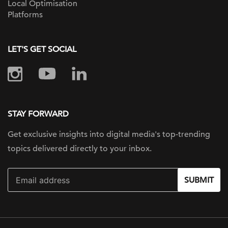
Local Optimisation
Platforms
LET'S GET SOCIAL
STAY FORWARD
Get exclusive insights into digital
media's top-trending
topics delivered
directly to your inbox.
SUBMIT