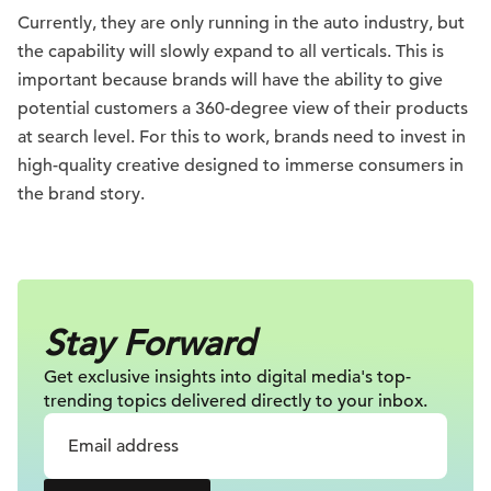
Currently, they are only running in the auto industry, but
the capability will slowly expand to all verticals. This is
important because brands will have the ability to give
potential customers a 360-degree view of their products
at search level. For this to work, brands need to invest in
high-quality creative designed to immerse consumers in
the brand story.
Stay Forward
Get exclusive insights into digital
media's top-
trending topics delivered
directly to your inbox.