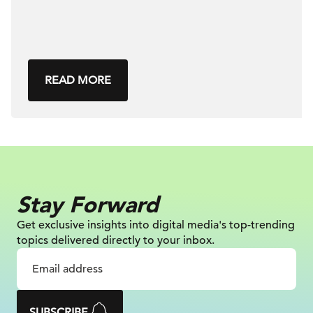
READ MORE
Stay Forward
Get exclusive insights into digital
media's top-trending
topics delivered
directly to your inbox.
SUBSCRIBE