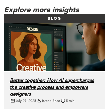
Explore more insights
BLOG
Better together: How AI supercharges
the creative process and empowers
designers
July 07, 2025
Isrene Shao
5 min