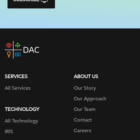
DAC
home
page
SERVICES
ABOUT US
All Services
Our Story
Our Approach
TECHNOLOGY
Our Team
Contact
All Technology
Careers
IRIS