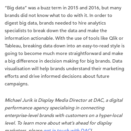
“Big data” was a buzz term in 2015 and 2016, but many
brands did not know what to do with it. In order to
digest big data, brands needed to hire analytics
specialists to break down the data and make the
information actionable. With the use of tools like Qlik or
Tableau, breaking data down into an easy-to-read style is
going to become much more straightforward and make
a big difference in decision making for big brands. Data
visualisation will help brands understand their marketing
efforts and drive informed decisions about future
campaigns.
Michael Jurik is Display Media Director at DAC, a digital
performance agency specialising in connecting
enterprise-level brands with customers on a hyper-local
level. To learn more about what’s ahead for display
marketers, please
get in touch with DAC
!