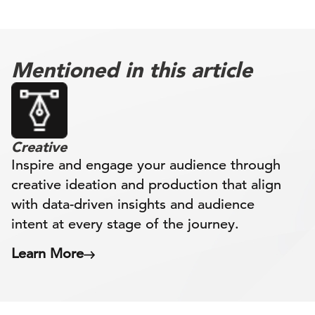
Mentioned in this article
Creative
Inspire and engage your audience through
creative ideation and production that align
with data-driven insights and audience
intent at every stage of the journey.
Learn More