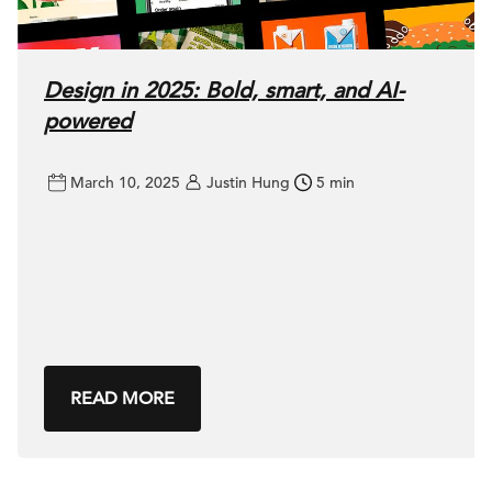
Design in 2025: Bold, smart, and AI-
powered
March 10, 2025
Justin Hung
5 min
READ MORE