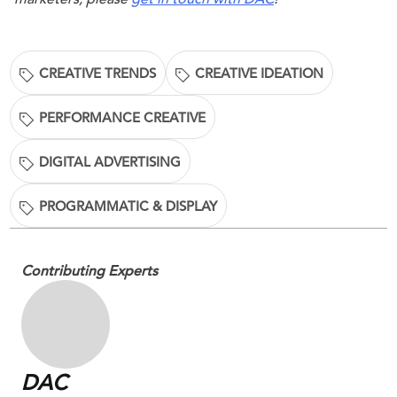
CREATIVE TRENDS
CREATIVE IDEATION
PERFORMANCE CREATIVE
DIGITAL ADVERTISING
PROGRAMMATIC & DISPLAY
Contributing Experts
DAC