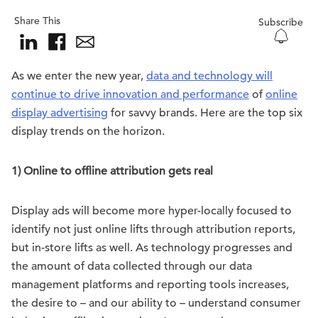
Share This
Subscribe
As we enter the new year,
data and technology will
continue to drive innovation and performance
of
online
display advertising
for savvy brands. Here are the top six
display trends on the horizon.
1) Online to offline attribution gets real
Display ads will become more hyper-locally focused to
identify not just online lifts through attribution reports,
but in-store lifts as well. As technology progresses and
the amount of data collected through our data
management platforms and reporting tools increases,
the desire to – and our ability to – understand consumer