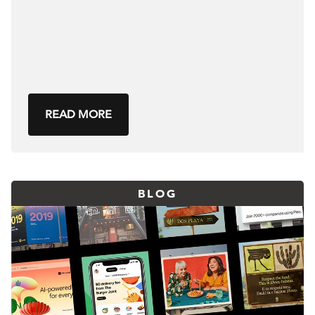
READ MORE
BLOG