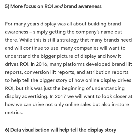
5) More focus on ROI
and
brand awareness
For many years display was all about building brand
awareness – simply getting the company’s name out
there. While this is still a strategy that many brands need
and will continue to use, many companies will want to
understand the bigger picture of display and how it
drives ROI. In 2016, many platforms developed brand lift
reports, conversion lift reports, and attribution reports
to help tell the bigger story of how online display drives
ROI, but this was just the beginning of understanding
display advertising. In 2017 we will want to look closer at
how we can drive not only online sales but also in-store
metrics.
6) Data visualisation will help tell the display story