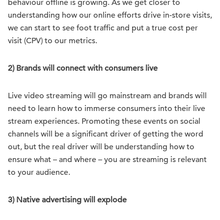
behaviour offline is growing. As we get closer to
understanding how our online efforts drive in-store visits,
we can start to see foot traffic and put a true cost per
visit (CPV) to our metrics.
2) Brands will connect with consumers live
Live video streaming will go mainstream and brands will
need to learn how to immerse consumers into their live
stream experiences. Promoting these events on social
channels will be a significant driver of getting the word
out, but the real driver will be understanding how to
ensure what – and where – you are streaming is relevant
to your audience.
3) Native advertising will explode