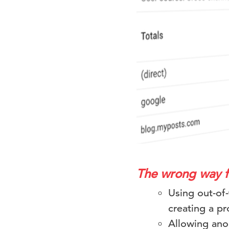
The wrong way 
Using out-of
creating a p
Allowing ano