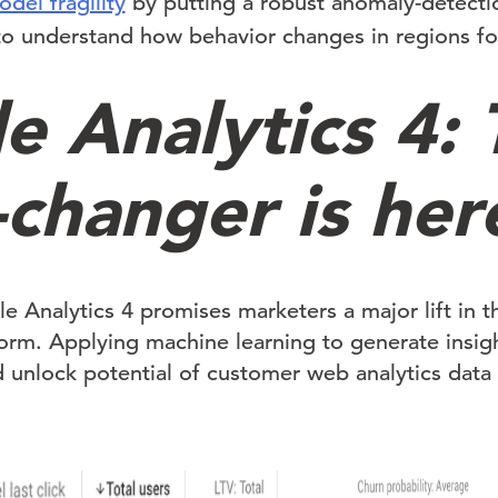
el fragility
by putting a robust anomaly-detectio
to understand how behavior changes in regions fo
e Analytics 4: 
changer is her
e Analytics 4 promises marketers a major lift in t
form. Applying machine learning to generate insig
 unlock potential of customer web analytics data 