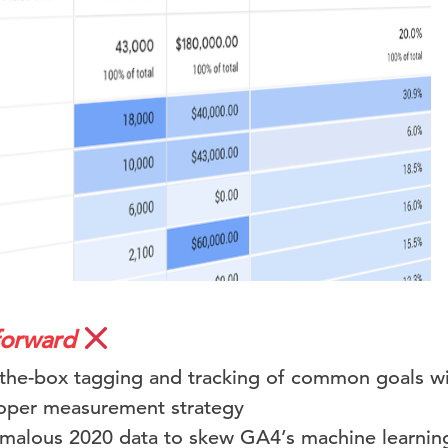
forward
-the-box tagging and tracking of common goals wi
roper measurement strategy
malous 2020 data to skew GA4’s machine learnin