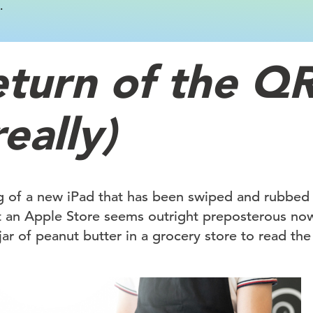
.
eturn of the Q
really)
g of a new iPad that has been swiped and rubbed
t an Apple Store seems outright preposterous now
 jar of peanut butter in a grocery store to read the