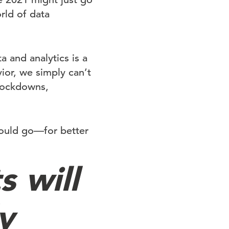
rld of data
a and analytics is a
ior, we simply can’t
 lockdowns,
could go—for better
s will
y