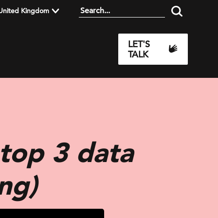
United Kingdom
LET'S
TALK
top 3 data
ng)