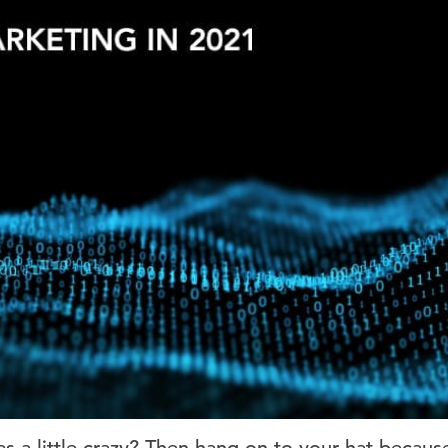
as a little crazy? Then hang on to your hat becaus