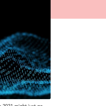
e 2021 might just go