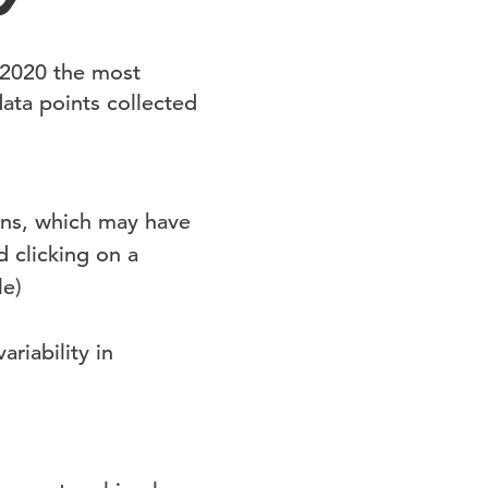
 2020 the most
data points collected
wns, which may have
d clicking on a
le)
riability in