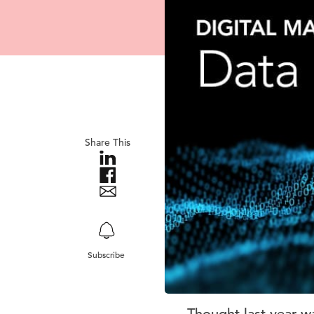
Share This
Subscribe
Thought last year w