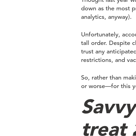
down as the most pr
analytics, anyway).
Unfortunately, accou
tall order. Despite 
trust any anticipat
restrictions, and vac
So, rather than mak
or worse—for this ye
Savvy 
treat 