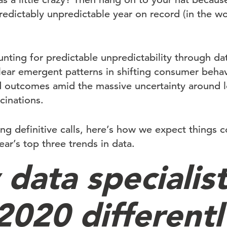
edictably unpredictable year on record (in the wo
nting for predictable unpredictability through dat
clear emergent patterns in shifting consumer behav
ed outcomes amid the massive uncertainty around
cinations.
ing definitive calls, here’s how we expect things 
ar’s top three trends in data.
data specialist
2020 differentl