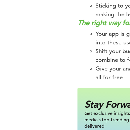
Sticking to y
making the l
The right way f
Your app is g
into these us
Shift your b
combine to f
Give your an
all for free
Stay Forw
Get exclusive insights
media's top-trending
delivered