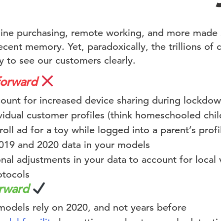
nline purchasing, remote working, and more made
cent memory. Yet, paradoxically, the trillions of 
y to see our customers clearly.
forward
ccount for increased device sharing during lockdo
vidual customer profiles (think homeschooled chil
oll ad for a toy while logged into a parent’s profi
19 and 2020 data in your models
nal adjustments in your data to account for local va
tocols
orward
models rely on 2020, and not years before