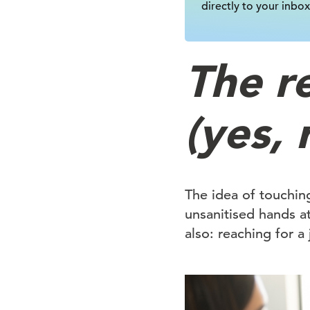
directly to your inbox
The r
(yes, 
The idea of touchin
unsanitised hands a
also: reaching for a