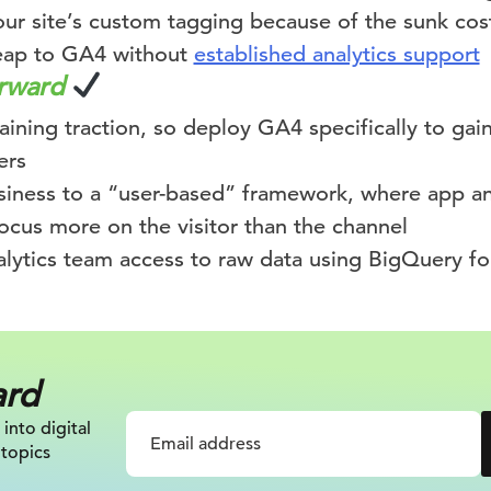
our site’s custom tagging because of the sunk cos
eap to GA4 without
established analytics support
orward
aining traction, so deploy GA4 specifically to gain 
ers
usiness to a “user-based” framework, where app a
ocus more on the visitor than the channel
alytics team access to raw data using BigQuery fo
ard
 into digital
 topics