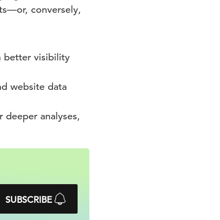
ts—or, conversely,
better visibility
nd website data
r deeper analyses,
SUBSCRIBE