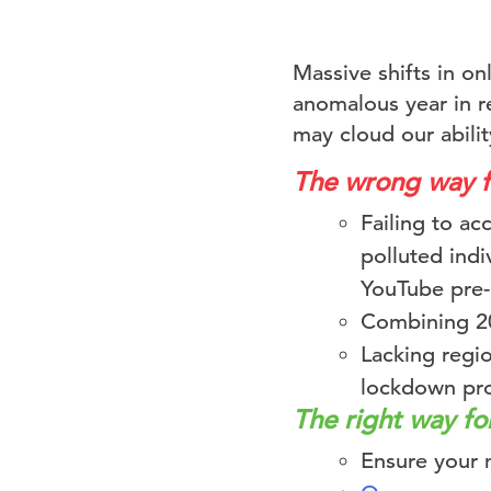
Massive shifts in o
anomalous year in re
may cloud our abilit
The wrong way 
Failing to a
polluted indi
YouTube pre-r
Combining 20
Lacking regio
lockdown pro
The right way f
Ensure your 