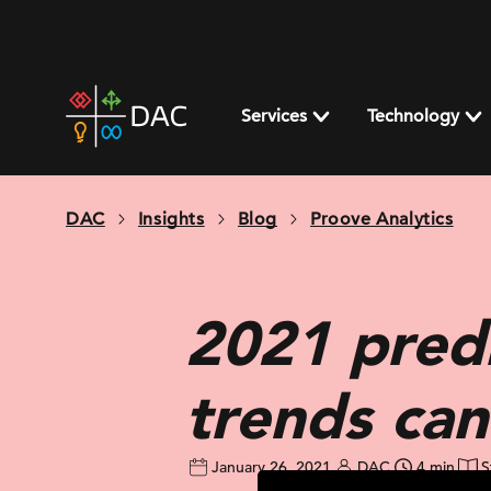
Skip
to
content
DAC
home
Services
Technology
page
DAC
Insights
Blog
Proove Analytics
2021 predi
trends can
January 26, 2021
DAC
4 min
S