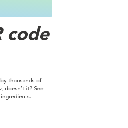
R code
 by thousands of
, doesn’t it? See
 ingredients.