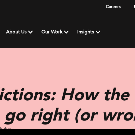
Careers
About Us
Our Work
Insights
ctions: How the 
 go right (or wro
trategy