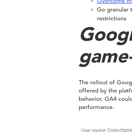
Overcome mod
Go granular 
restrictions
Googl
game-
The rollout of Googl
offered by the plat
behavior, GA4 could
performance.