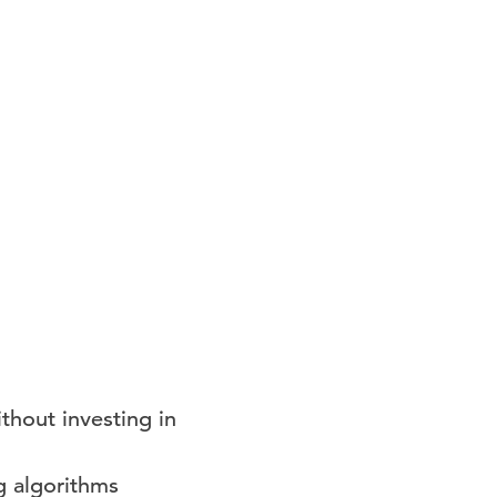
thout investing in
g algorithms