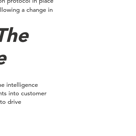
n protocol in place
llowing a change in
The
e
he intelligence
hts into customer
to drive