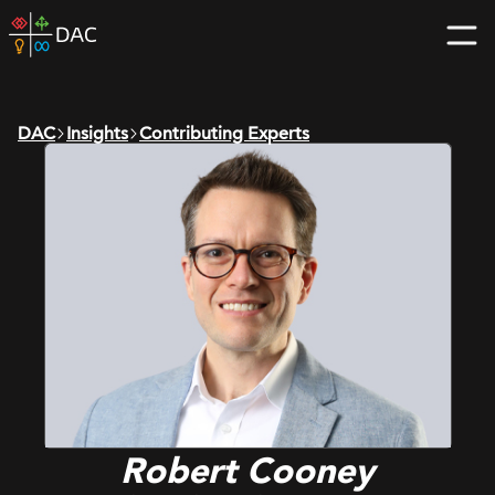
Skip
DAC
to
home
content
page
DAC
Insights
Contributing Experts
Robert Cooney