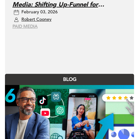
Media: Shifting Up-Funnel for
February 03, 2026
Measurable, Enduring Growth
Robert Cooney
PAID MEDIA
BLOG