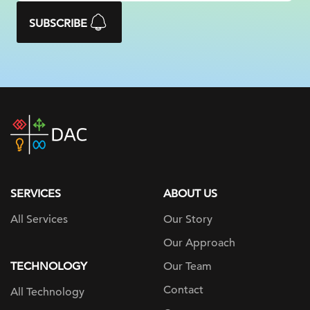
SUBSCRIBE
DAC
home
page
SERVICES
ABOUT US
All Services
Our Story
Our Approach
TECHNOLOGY
Our Team
Contact
All Technology