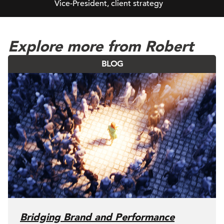
Vice-President, client strategy
Explore more from Robert
BLOG
Bridging Brand and Performance