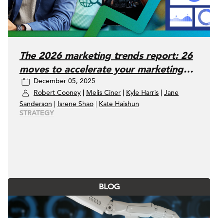
The 2026 marketing trends report: 26
moves to accelerate your marketing
December 05, 2025
performance
Robert Cooney
|
Melis Ciner
|
Kyle Harris
|
Jane
Sanderson
|
Isrene Shao
|
Kate Haishun
STRATEGY
BLOG