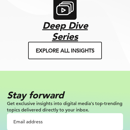
Deep Dive
Series
EXPLORE ALL INSIGHTS
Stay forward
Get exclusive insights into digital
media's top-trending
topics delivered
directly to your inbox.