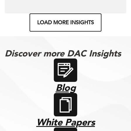
LOAD MORE INSIGHTS
Discover more DAC Insights
Blog
White Papers