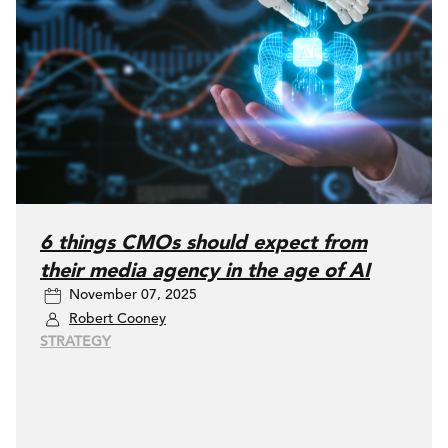
6 things CMOs should expect from
their media agency in the age of AI
November 07, 2025
Robert Cooney
STRATEGY