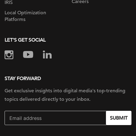
Careers
IRIS
Local Optimization
Platforms
LET'S GET SOCIAL
STAY FORWARD
Get exclusive insights into digital
media's top-trending
topics delivered
directly to your inbox.
SUBMIT