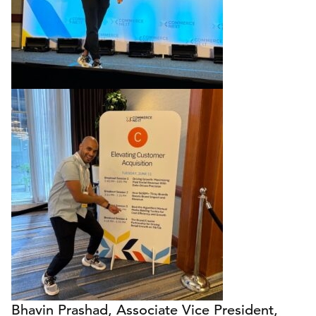
Bhavin Prashad, Associate Vice President,