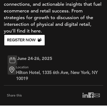
connections, and actionable insights that fuel
ecommerce and retail success. From
strategies for growth to discussion of the
intersection of physical and digital retail,
you’ll find it here.
REGISTER NOW
June 24-26, 2025
Location
Hilton Hotel, 1335 6th Ave, New York, NY
10019
Share this