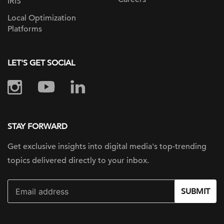
IRIS
Local Optimization
Platforms
LET'S GET SOCIAL
STAY FORWARD
Get exclusive insights into digital
media's top-trending
topics delivered
directly to your inbox.
SUBMIT