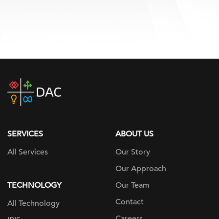
DAC
home
page
SERVICES
ABOUT US
All Services
Our Story
Our Approach
TECHNOLOGY
Our Team
Contact
All Technology
Careers