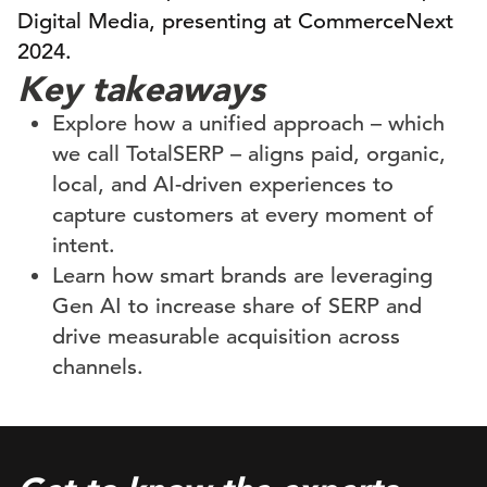
Digital Media, presenting at CommerceNext
2024.
Key takeaways
Explore how a unified approach – which
we call TotalSERP – aligns paid, organic,
local, and AI-driven experiences to
capture customers at every moment of
intent.
Learn how smart brands are leveraging
Gen AI to increase share of SERP and
drive measurable acquisition across
channels.