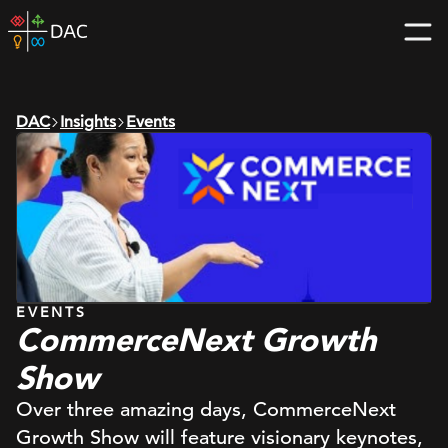
Skip
DAC
to
home
content
page
DAC
Insights
Events
EVENTS
CommerceNext Growth
Show
Over three amazing days, CommerceNext
Growth Show will feature visionary keynotes,