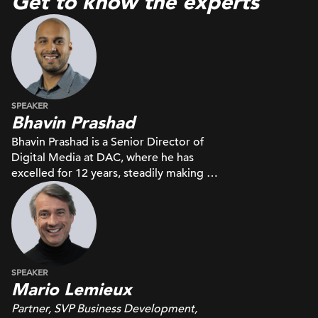
Get to know the experts
SPEAKER
Bhavin Prashad
Bhavin Prashad is a Senior Director of
Digital Media at DAC, where he has
excelled for 12 years, steadily making his
way up through the ranks. He oversees a
dedicated team of 15 specialists,
focusing on full-funnel media planning
and buying.
SPEAKER
Mario Lemieux
Partner, SVP Business Development,