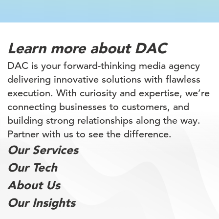
Learn more
about DAC
DAC is your forward-thinking media agency
delivering innovative solutions with flawless
execution. With curiosity and expertise, we’re
connecting businesses to customers, and
building
strong relationships along the way.
Partner with
us to see the difference.
Our Services
Our Tech
About Us
Our Insights