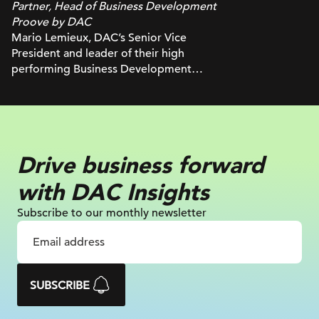
Partner, Head of Business Development
Proove by DAC
Mario Lemieux, DAC’s Senior Vice
President and leader of their high
performing Business Development
group, has over 30 years of experience
in the marketing and advertising world.
Mario builds trust with brands through
client insights, deep industry knowledge
and a close collaboration with DAC’s
Drive business
forward
delivery teams, while driving innovative
and integrated solutions in digital
with
DAC Insights
strategy, digital media (SEM, SEO,
programmatic, social, content), analytics
Subscribe to our monthly newsletter
and more. He’s also worked with some
of North America’s largest brands
including Starbucks, Circle K, TELUS,
Uniqlo, Brooks Running, and more.
SUBSCRIBE