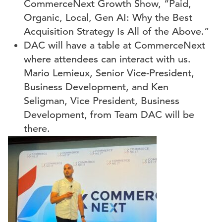
CommerceNext Growth Show, “
Paid,
Organic, Local, Gen AI: Why the Best
Acquisition Strategy Is All of the Above.”
DAC will have a table at CommerceNext
where attendees can interact with us.
Mario Lemieux, Senior Vice-President,
Business Development, and Ken
Seligman, Vice President, Business
Development, from Team DAC will be
there.