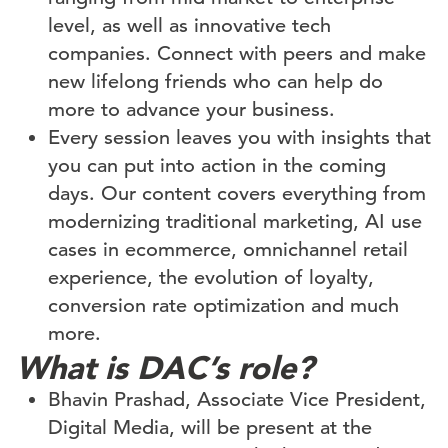
level, as well as innovative tech
companies. Connect with peers and make
new lifelong friends who can help do
more to advance your business.
Every session leaves you with insights that
you can put into action in the coming
days. Our content covers everything from
modernizing traditional marketing, AI use
cases in ecommerce, omnichannel retail
experience, the evolution of loyalty,
conversion rate optimization and much
more.
What is DAC’s role?
Bhavin Prashad, Associate Vice President,
Digital Media, will be present at the