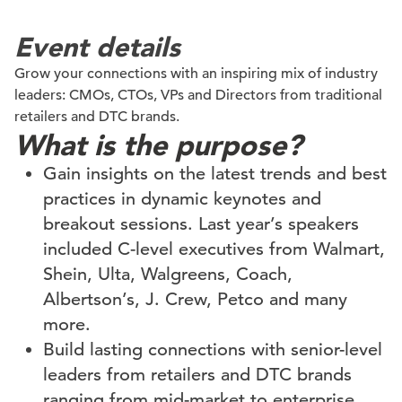
Event details
Grow your connections with an inspiring mix of industry
leaders: CMOs, CTOs, VPs and Directors from traditional
retailers and DTC brands.
What is the purpose?
Gain insights on the latest trends and best
practices in dynamic keynotes and
breakout sessions. Last year’s speakers
included C-level executives from Walmart,
Shein, Ulta, Walgreens, Coach,
Albertson’s, J. Crew, Petco and many
more.
Build lasting connections with senior-level
leaders from retailers and DTC brands
ranging from mid-market to enterprise