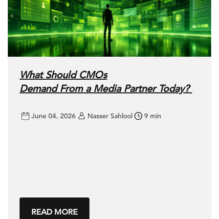
What Should CMOs
Demand From a Media Partner Today?
June 04, 2026
Nasser Sahlool
9 min
READ MORE