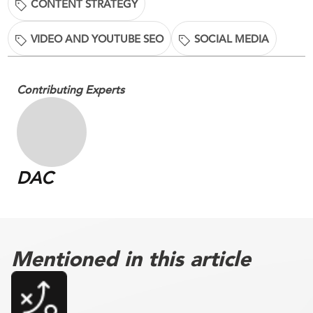
CONTENT STRATEGY
VIDEO AND YOUTUBE SEO
SOCIAL MEDIA
Contributing Experts
DAC
Mentioned in this article