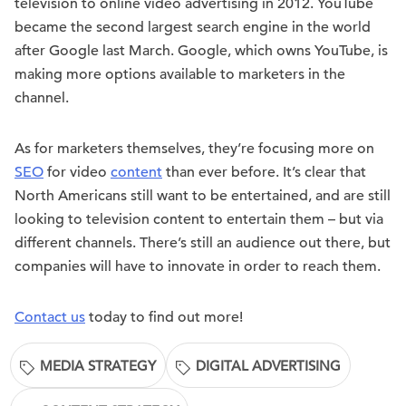
television to online video advertising in 2012. YouTube
became the second largest search engine in the world
after Google last March. Google, which owns YouTube, is
making more options available to marketers in the
channel.
As for marketers themselves, they’re focusing more on
SEO
for video
content
than ever before. It’s clear that
North Americans still want to be entertained, and are still
looking to television content to entertain them – but via
different channels. There’s still an audience out there, but
companies will have to innovate in order to reach them.
Contact us
today to find out more!
MEDIA STRATEGY
DIGITAL ADVERTISING