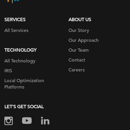
page
SERVICES
ABOUT US
All Services
Our Story
Our Approach
TECHNOLOGY
Our Team
Contact
All Technology
Careers
IRIS
Local Optimization
Platforms
LET'S GET SOCIAL