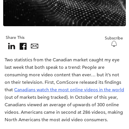
Share This
Subscribe
Two statistics from the Canadian market caught my eye
last week that both speak to a trend: People are
consuming more video content than ever… but it’s not
on their television. First, ComScore released its findings
that
Canadians watch the most online videos in the world
(out of markets being tracked). In October of this year,
Canadians viewed an average of upwards of 300 online
videos. Americans came in second at 286 videos, making
North Americans the most avid video consumers.