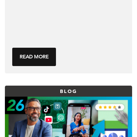
READ MORE
BLOG