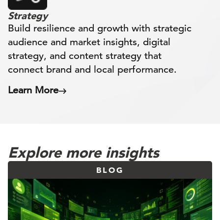
Strategy
Build resilience and growth with strategic
audience and market insights, digital
strategy, and content strategy that
connect brand and local performance.
Learn More
Explore more insights
BLOG