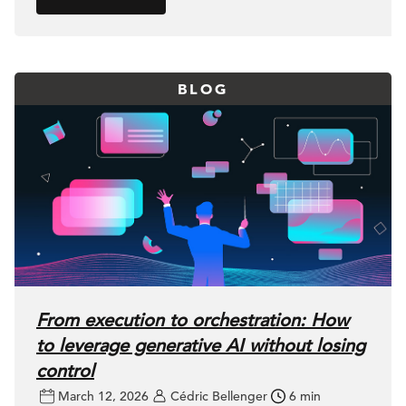
BLOG
From execution to orchestration: How
to leverage generative AI without losing
control
March 12, 2026
Cédric Bellenger
6 min