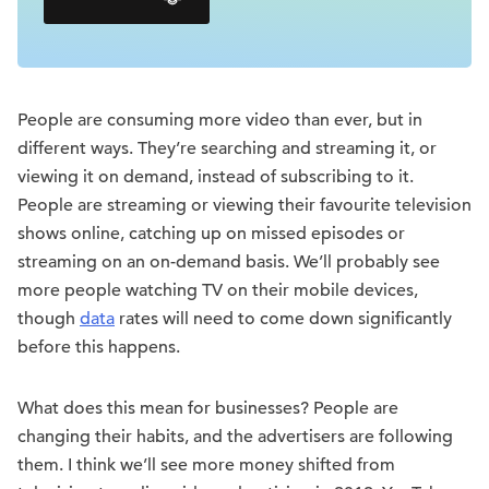
People are consuming more video than ever, but in
different ways. They’re searching and streaming it, or
viewing it on demand, instead of subscribing to it.
People are streaming or viewing their favourite television
shows online, catching up on missed episodes or
streaming on an on-demand basis. We’ll probably see
more people watching TV on their mobile devices,
though
data
rates will need to come down significantly
before this happens.
What does this mean for businesses? People are
changing their habits, and the advertisers are following
them. I think we’ll see more money shifted from