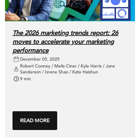
The 2026 marketing trends report: 26
moves to accelerate your marketing
performance
December 05, 2025
Robert Cooney / Melis Ciner / Kyle Harris / Jane
Sanderson / Isrene Shao / Kate Haishun
9 min
READ MORE