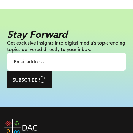
Stay Forward
Get exclusive insights into digital
media's top-trending
topics delivered
directly to your inbox.
SUBSCRIBE
DAC
home