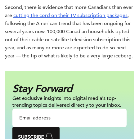
Second, there is evidence that more Canadians than ever
are
cutting the cord on their TV subscription packages
,
following the American trend that has been ongoing for
several years now. 100,000 Canadian households opted
out of their cable or satellite television subscription this
year, and as many or more are expected to do so next
year — the tip of what is likely to be a very large iceberg.
Stay Forward
Get exclusive insights into digital
media's top-
trending topics delivered
directly to your inbox.
SUBSCRIBE