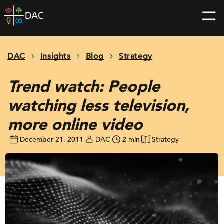
Skip
DAC
to
home
content
page
DAC
Insights
Blog
Strategy
Trend watch: People
watching less television,
more online video
December 21, 2011
DAC
2 min
Strategy