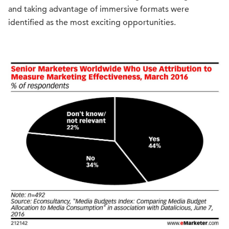
and taking advantage of immersive formats were
identified as the most exciting opportunities.