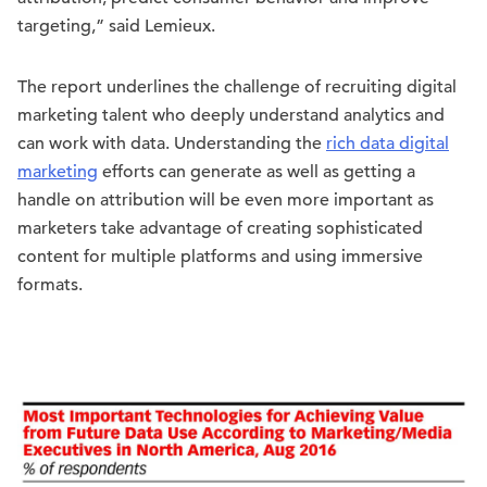
targeting,” said Lemieux.
The report underlines the challenge of recruiting digital
marketing talent who deeply understand analytics and
can work with data. Understanding the
rich data digital
marketing
efforts can generate as well as getting a
handle on attribution will be even more important as
marketers take advantage of creating sophisticated
content for multiple platforms and using immersive
formats.