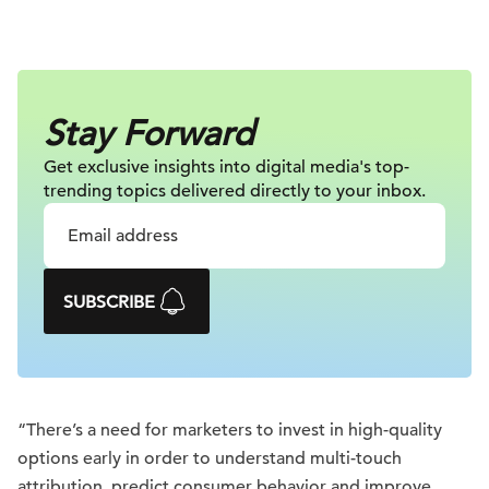
Stay Forward
Get exclusive insights into digital
media's top-
trending topics delivered
directly to your inbox.
SUBSCRIBE
“There’s a need for marketers to invest in high-quality
options early in order to understand multi-touch
attribution, predict consumer behavior and improve