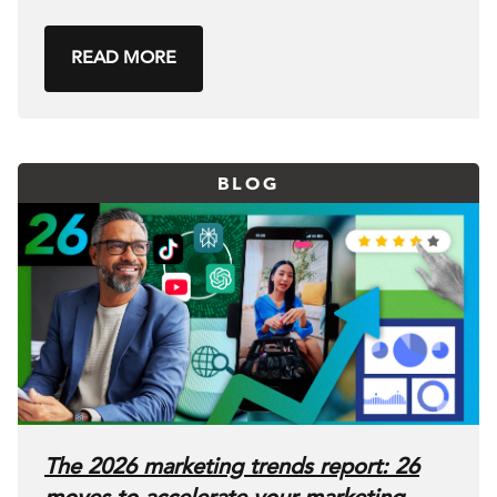
READ MORE
BLOG
The 2026 marketing trends report: 26