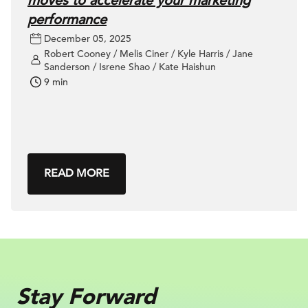
moves to accelerate your marketing
performance
December 05, 2025
Robert Cooney / Melis Ciner / Kyle Harris / Jane
Sanderson / Isrene Shao / Kate Haishun
9 min
READ MORE
Stay Forward