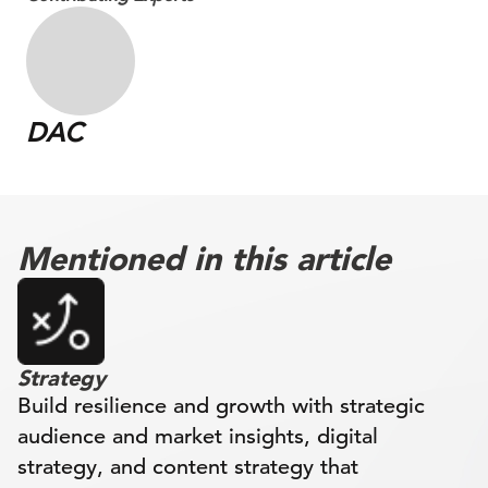
DAC
Mentioned in this article
Strategy
Build resilience and growth with strategic
audience and market insights, digital
strategy, and content strategy that