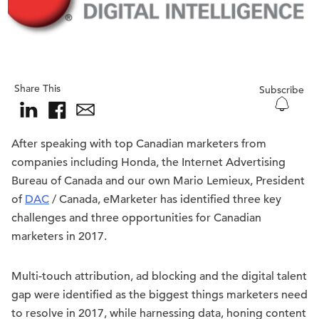
Share This
Subscribe
After speaking with top Canadian marketers from
companies including Honda, the Internet Advertising
Bureau of Canada and our own Mario Lemieux, President
of
DAC
/ Canada, eMarketer has identified three key
challenges and three opportunities for Canadian
marketers in 2017.
Multi-touch attribution, ad blocking and the digital talent
gap were identified as the biggest things marketers need
to resolve in 2017, while harnessing data, honing content