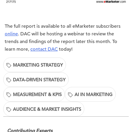
The full report is available to all eMarketer subscribers
online
. DAC will be hosting a webinar to review the
trends and findings of the report later this month. To
learn more,
contact DAC
today!
MARKETING STRATEGY
DATA-DRIVEN STRATEGY
MEASUREMENT & KPIS
AI IN MARKETING
AUDIENCE & MARKET INSIGHTS
Contributing Experts