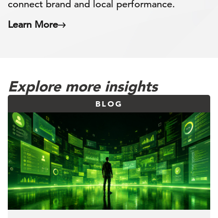
connect brand and local performance.
Learn More
Explore more insights
BLOG