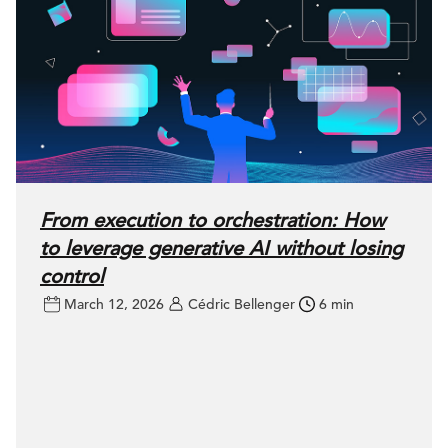
From execution to orchestration: How
to leverage generative AI without losing
control
March 12, 2026
Cédric Bellenger
6 min