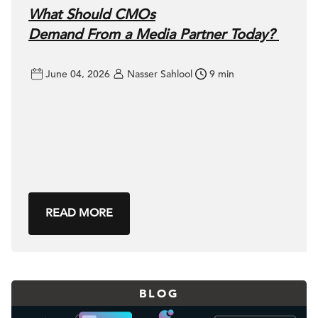
What Should CMOs
Demand From a Media Partner Today?
June 04, 2026
Nasser Sahlool
9 min
READ MORE
BLOG