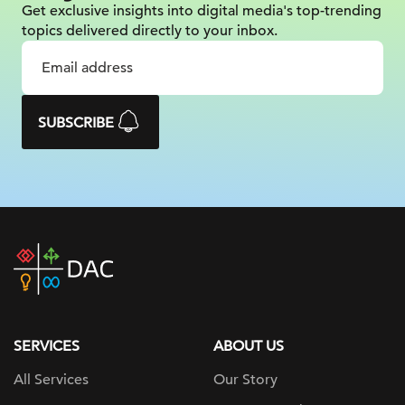
Get exclusive insights into digital
media's top-trending
topics delivered
directly to your inbox.
SUBSCRIBE
DAC
home
page
SERVICES
ABOUT US
All Services
Our Story