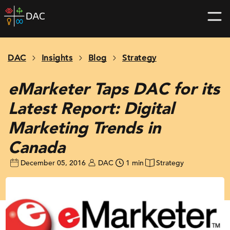
Skip
DAC
to
home
content
page
DAC
Insights
Blog
Strategy
eMarketer Taps DAC for its
Latest Report: Digital
Marketing Trends in
Canada
December 05, 2016
DAC
1 min
Strategy