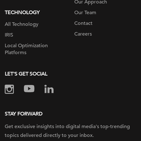
Our Approach
TECHNOLOGY
Our Team
Contact
All Technology
Careers
IRIS
Local Optimization
Platforms
LET'S GET SOCIAL
STAY FORWARD
Get exclusive insights into digital
media's top-trending
topics delivered
directly to your inbox.