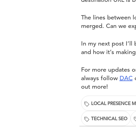
The lines between l
merged. Can we expe
In my next post I’l
and how it’s making 
For more updates on
always follow
DAC
o
out more!
LOCAL PRESENCE 
TECHNICAL SEO