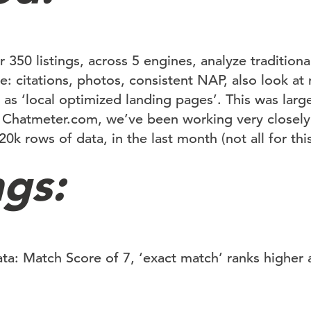
r 350 listings, across 5 engines, analyze tradition
e: citations, photos, consistent NAP, also look a
 as ‘local optimized landing pages’. This was lar
 Chatmeter.com, we’ve been working very closely
0k rows of data, in the last month (not all for this
ngs:
a: Match Score of 7, ‘exact match’ ranks higher