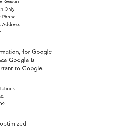
e Reason
h Only
t Phone
t Address
h
rmation, for Google
ince Google is
ortant to Google.
tations
35
09
 optimized