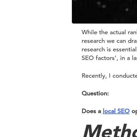
While the actual ra
research we can draw
research is essential
SEO factors’, in a l
Recently, I conduct
Question:
Does a
local SEO
op
Meth