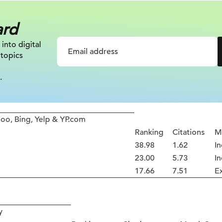
ard
 into digital
 topics
.
oo, Bing, Yelp & YP.com
Ranking
Citations
M
38.98
1.62
In
23.00
5.73
In
17.66
7.51
E
y