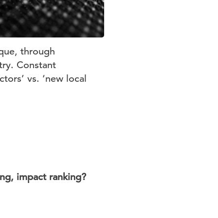
aque, through
try. Constant
ctors’ vs. ‘new local
ing, impact ranking?