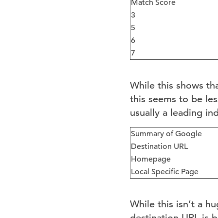
Match Score
3
5
6
7
While this shows th
this seems to be les
usually a leading in
Summary of Google
Destination URL
Homepage
Local Specific Page
While this isn’t a h
destination URL is 