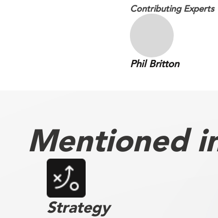
Contributing Experts
Phil Britton
Mentioned in 
Strategy