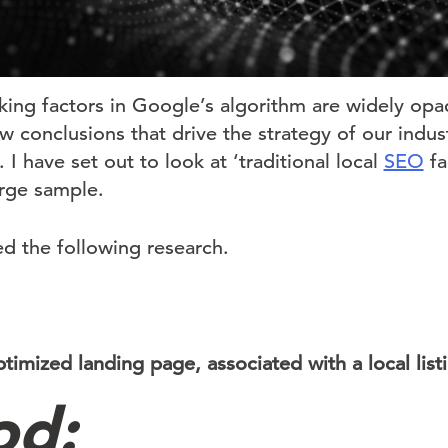
nking factors in Google’s algorithm are widely op
 conclusions that drive the strategy of our indus
. I have set out to look at ‘traditional local
SEO
fa
arge sample.
ed the following research.
timized landing page, associated with a local list
od: