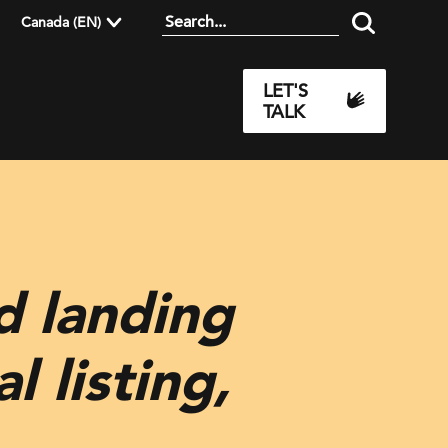
Canada (EN)
LET'S
TALK
d landing
l listing,