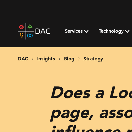
Skip
to
content
DAC
home
Services
Technology
page
DAC
Insights
Blog
Strategy
Does a Lo
page, assoc
influence 