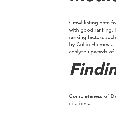
Crawl listing data fo
with good ranking, i
ranking factors such
by Collin Holmes at
analyze upwards of 2
Findi
Completeness of Dat
citations.