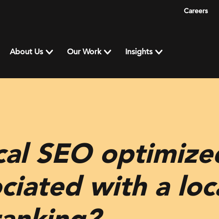
Careers
About Us
Our Work
Insights
cal SEO optimize
iated with a loca
ranking?