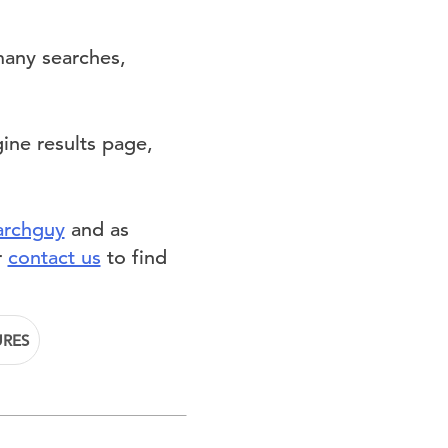
many searches,
ine results page,
archguy
and as
r
contact us
to find
URES