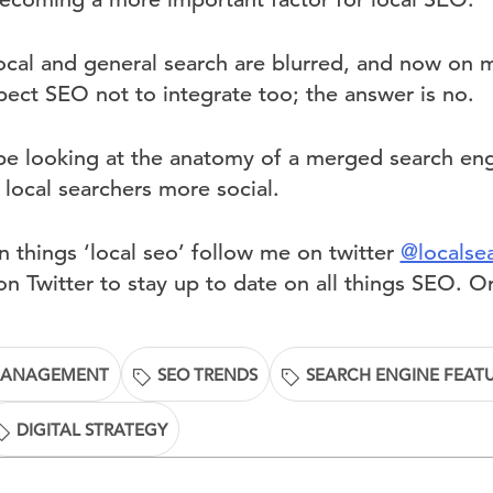
ocal and general search are blurred, and now on 
ct SEO not to integrate too; the answer is no.
l be looking at the anatomy of a merged search eng
local searchers more social.
 things ‘local seo’ follow me on twitter
@localse
n Twitter to stay up to date on all things SEO. O
MANAGEMENT
SEO TRENDS
SEARCH ENGINE FEAT
DIGITAL STRATEGY