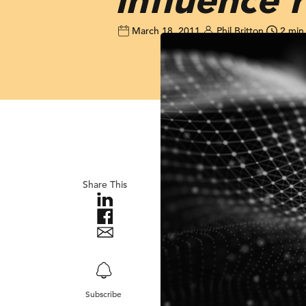
March 18, 2011
Phil Britton
2 min
Share This
Subscribe