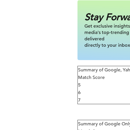
Stay Forw
Get exclusive insights
media's top-trending
delivered
directly to your inbox
Summary of Google, Yah
Match Score
5
6
7
Summary of Google Onl