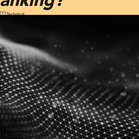
Technical