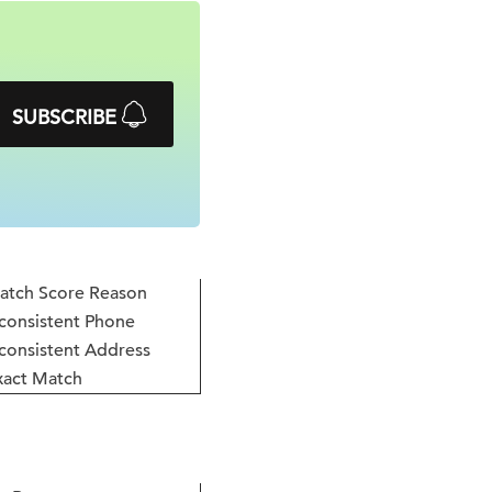
SUBSCRIBE
atch Score Reason
consistent Phone
consistent Address
xact Match