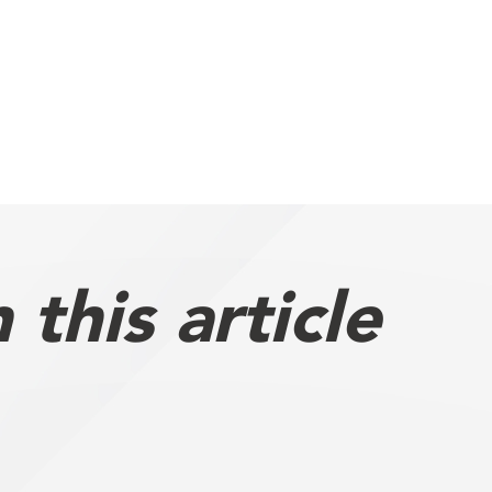
this article