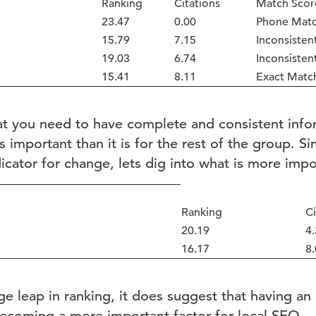
Ranking
Citations
Match Scor
23.47
0.00
Phone Matc
15.79
7.15
Inconsisten
19.03
6.74
Inconsisten
15.41
8.11
Exact Matc
at you need to have complete and consistent info
s important than it is for the rest of the group. S
dicator for change, lets dig into what is more imp
Ranking
Ci
20.19
4.
16.17
8.
uge leap in ranking, it does suggest that having an
becoming a more important factor for local SEO.