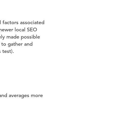
al factors associated
t newer local SEO
gely made possible
 to gather and
 test).
 and averages more