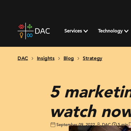
Skip
to
content
DAC
home
Services
Technology
page
DAC
Insights
Blog
Strategy
5 marketi
watch no
September 09, 2022
DAC
5 min