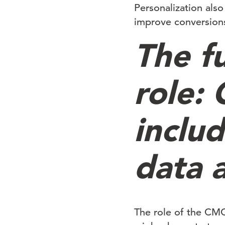
Personalization als
improve conversion
The f
role:
inclu
data a
The role of the CMO