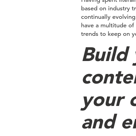
based on industry t
continually evolving
have a multitude of
trends to keep on yo
Build
conte
your 
and e