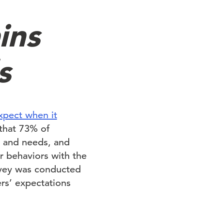
ins
s
pect when it
 that 73% of
s and needs, and
r behaviors with the
rvey was conducted
rs’ expectations