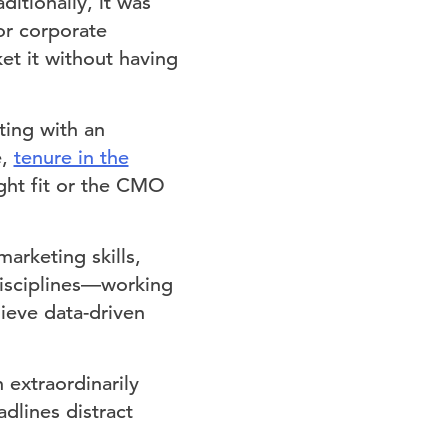
itionally, it was
or corporate
et it without having
ing with an
e,
tenure in the
ight fit or the CMO
arketing skills,
 disciplines—working
ieve data-driven
extraordinarily
dlines distract