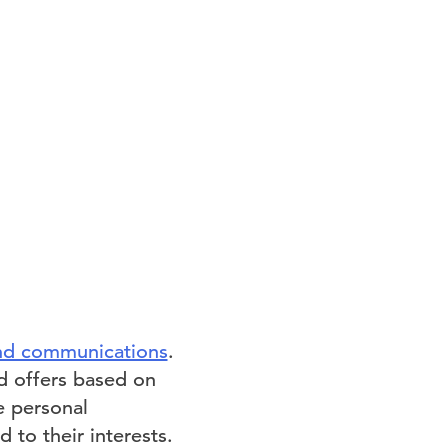
and communications
.
ed offers based on
re personal
 to their interests.