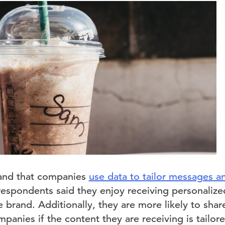
and that companies
use data to tailor messages 
 respondents said they enjoy receiving personaliz
he brand. Additionally, they are more likely to sha
panies if the content they are receiving is tailored