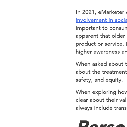
In 2021, eMarketer
involvement in socia
important to consum
apparent that older
product or service
higher awareness an
When asked about t
about the treatment 
safety, and equity.
When exploring how
clear about their va
always include tran
Perso