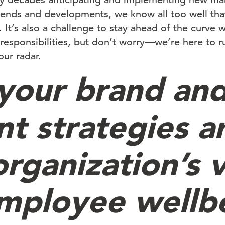
rends and developments, we know all too well tha
. It’s also a challenge to stay ahead of the curve
 responsibilities, but don’t worry—we’re here to 
ur radar.
 your brand an
nt strategies a
organization’s 
mployee wellb