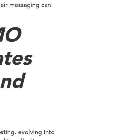
heir messaging can
MO
ates
and
ting, evolving into