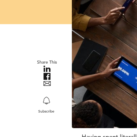
Share This
Subscribe
Having spent litera