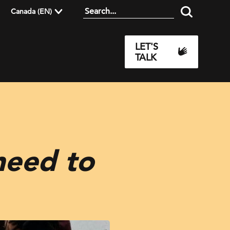
Canada (EN)
LET'S
TALK
need to