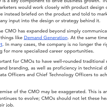
 is a key component to drive business growth. Trad
rketers would work closely with product design 
 instead briefed on the product and told to mark
any input into the design or strategy behind it.
 the CMO has expanded beyond simply communicat
things like
Demand Generation
. At the same tim
rt
. In many cases, the company is no longer the r
g for more specialized career opportunities.
portant for CMOs to have well-rounded traditional m
 and branding, as well as proficiency in technical
Data Officers and Chief Technology Officers to ach
mise of the CMO may be exaggerated. This is an 
ontinues to evolve; CMOs should not let these hea
ir job.