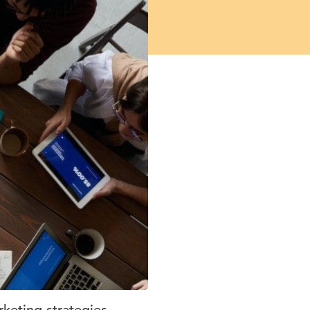
keting strategies