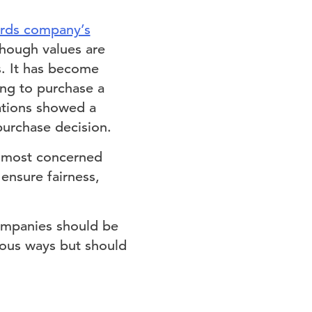
ards company’s
lthough values are
s. It has become
ing to purchase a
ations showed a
urchase decision.
 most concerned
 ensure fairness,
ompanies should be
rious ways but should