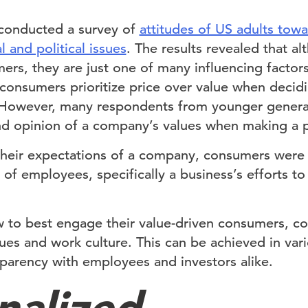
 conducted a survey of
attitudes of US adults tow
l and political issues
. The results revealed that a
ers, they are just one of many influencing factor
 consumers prioritize price over value when decid
. However, many respondents from younger gener
d opinion of a company’s values when making a p
heir expectations of a company, consumers were
of employees, specifically a business’s efforts to
 to best engage their value-driven consumers, c
lues and work culture. This can be achieved in va
sparency with employees and investors alike.
nalized