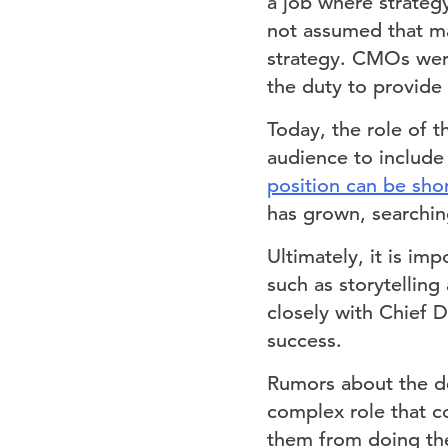
a job where strategy
not assumed that ma
strategy. CMOs were
the duty to provide 
Today, the role of
audience to include 
position can be sho
has grown, searchin
Ultimately, it is im
such as storytelling
closely with Chief 
success.
Rumors about the de
complex role that c
them from doing the