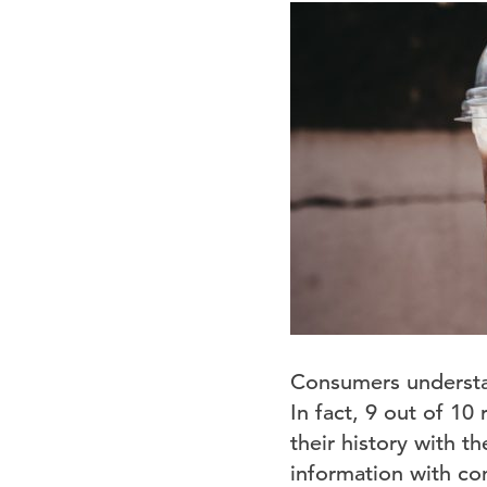
Consumers underst
In fact, 9 out of 10
their history with t
information with com