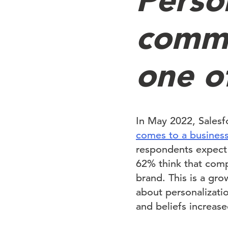
commu
one o
In May 2022, Sales
comes to a business
respondents expect 
62% think that comp
brand. This is a gr
about personalizati
and beliefs increase