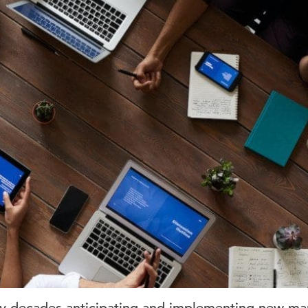
lly decades anticipating and implementing new mar