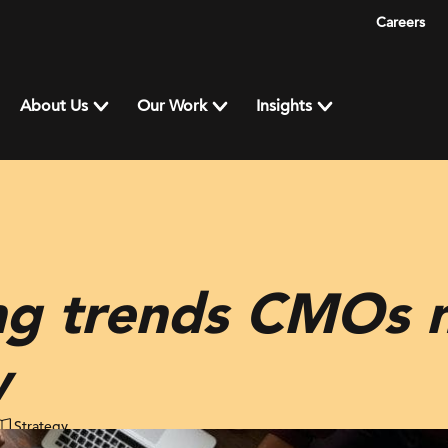
Careers
About Us
Our Work
Insights
ng trends CMOs 
w
Strategy