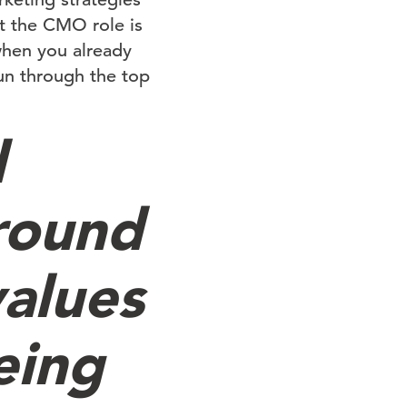
t the CMO role is
 when you already
run through the top
d
round
values
eing