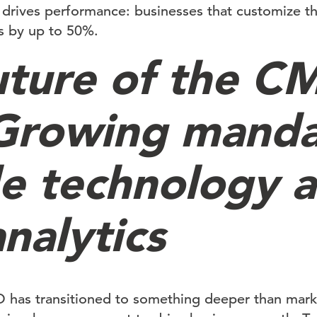
o drives performance: businesses that customize t
s by up to 50%.
uture of the C
 Growing mand
de technology 
nalytics
 has transitioned to something deeper than marke