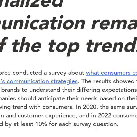
nication rema
f the top trend
force conducted a survey about
what consumers ex
’s communication strategies
. The results showed
brands to understand their differing expectation
anies should anticipate their needs based on thei
owing trend with consumers. In 2020, the same su
on and customer experience, and in 2022 consume
d by at least 10% for each survey question.