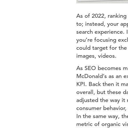
As of 2022, ranking 
to; instead, your ap
search experience. I
you’re focusing excl
could target for th
images, videos.
As SEO becomes mor
McDonald’s as an ex
KPI. Back then it ma
overall, but these d
adjusted the way it
consumer behavior, 
In the same way, th
metric of organic v