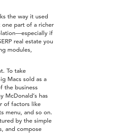
ks the way it used
 one part of a richer
lation⁠—especially if
 SERP real estate you
ping modules,
. To take
ig Macs sold as a
of the business
why McDonald’s has
of factors like
its menu, and so on.
tured by the simple
ics, and compose