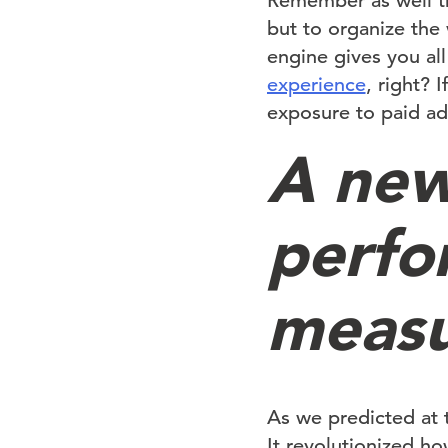
Remember as well th
but to organize the
engine gives you all
experience
, right? 
exposure to paid ad 
A new
perfo
meas
As we predicted at 
It revolutionized ho