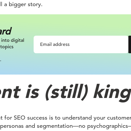
l a bigger story.
ard
 into digital
 topics
.
t is (still) king
nt for SEO success is to understand your customer.
 personas and segmentation—no psychographics—t