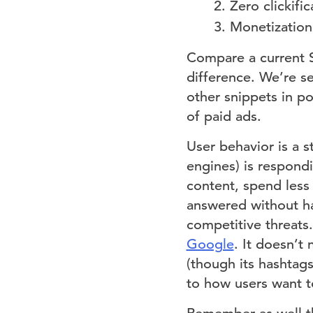
Zero clickific
Monetization
Compare a current SE
difference. We’re s
other snippets in p
of paid ads.
User behavior is a s
engines) is respondi
content, spend less
answered without ha
competitive threats
Google
. It doesn’t
(though its hashtags
to how users want t