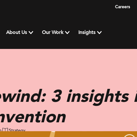
Careers
About Us
Our Work
Insights
wind: 3 insights 
invention
n
Strategy