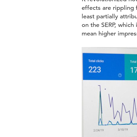
effects are rippling
least partially attr
on the SERP, which i
mean higher impress