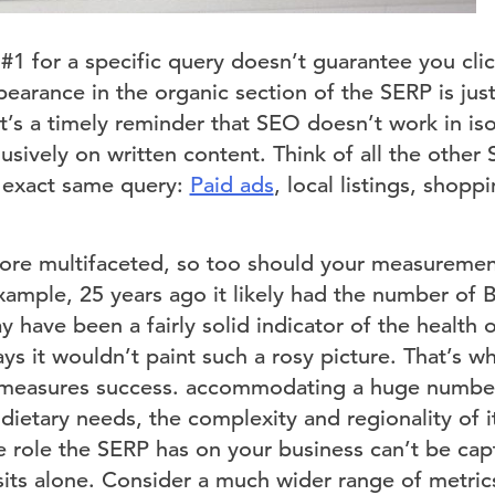
#1 for a specific query doesn’t guarantee you clic
pearance in the organic section of the SERP is just
t’s a timely reminder that SEO doesn’t work in iso
usively on written content. Think of all the other
e exact same query:
Paid ads
, local listings, shop
e multifaceted, so too should your measurement
ample, 25 years ago it likely had the number of B
y have been a fairly solid indicator of the health 
ays it wouldn’t paint such a rosy picture. That’s 
 measures success. accommodating a huge number 
dietary needs, the complexity and regionality of 
e role the SERP has on your business can’t be cap
isits alone. Consider a much wider range of metr