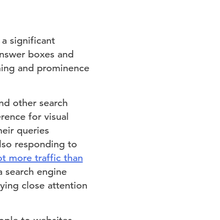
a significant
answer boxes and
oning and prominence
and other search
rence for visual
eir queries
also responding to
ot more traffic than
 a search engine
ying close attention