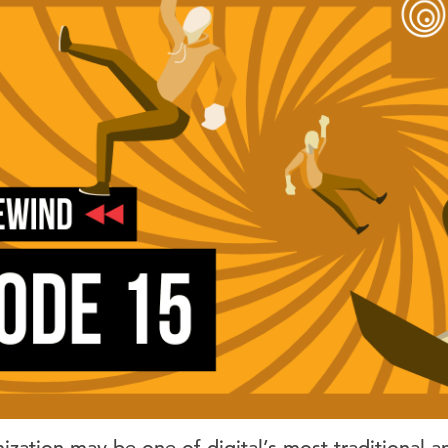
zation may be one of digital’s most traditional a