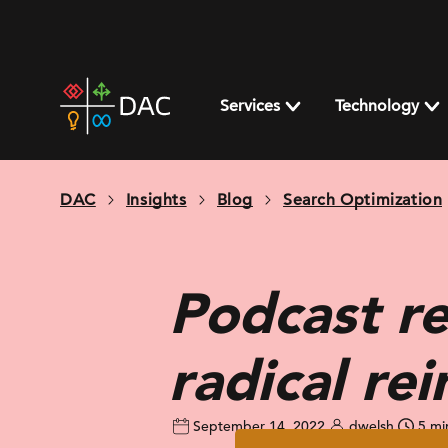
Skip
to
content
DAC
home
Services
Technology
page
DAC
Insights
Blog
Search Optimization
Podcast re
radical re
September 14, 2022
dwelsh
5 mi