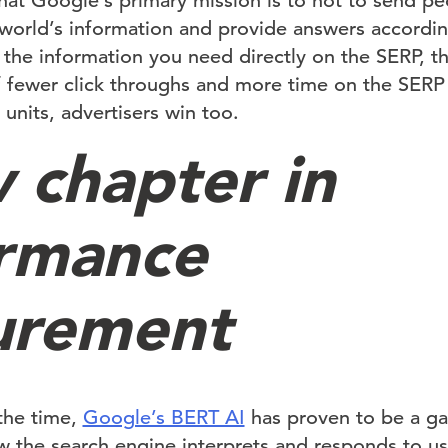
at Google’s primary mission is to not to send pe
 world’s information and provide answers according
 the information you need directly on the SERP, th
If fewer click throughs and more time on the SERP
units, advertisers win too.
 chapter in
rmance
urement
the time,
Google’s BERT AI
has proven to be a g
w the search engine interprets and responds to use