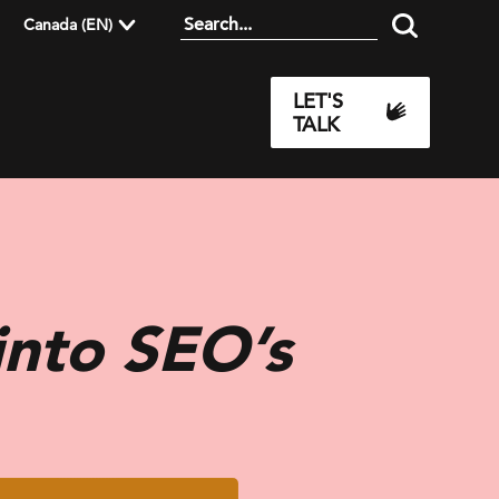
Canada (EN)
LET'S
TALK
into SEO’s