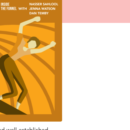
nd well-established