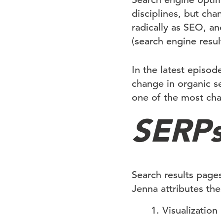
disciplines, but chan
radically as SEO, a
(search engine resul
In the latest episod
change in organic s
one of the most chal
SERPs
Search results page
Jenna attributes th
Visualization