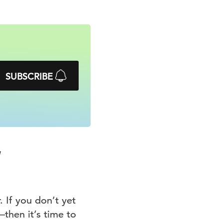
SUBSCRIBE
 If you don’t yet
hen it’s time to