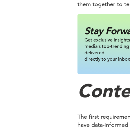
them together to tel
Stay Forw
Get exclusive insights
media's top-trending
delivered
directly to your inbox
Conten
The first requireme
have data-informed