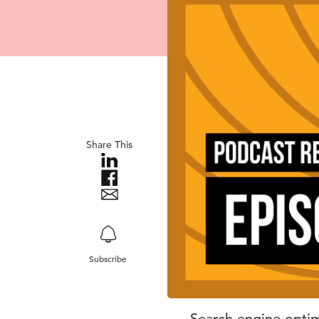
Share This
Subscribe
Search engine optimi