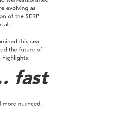
are evolving as
ion of the SERP
tal.
amined this sea
ed the future of
 highlights.
 fast
nd more nuanced.