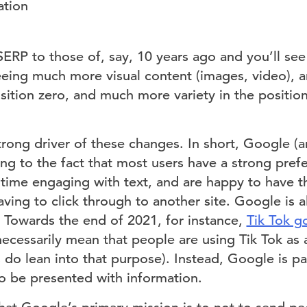
ation
RP to those of, say, 10 years ago and you’ll see 
eeing much more visual content (images, video), 
osition zero, and much more variety in the positi
trong driver of these changes. In short, Google (
ng to the fact that most users have a strong prefe
 time engaging with text, and are happy to have th
ving to click through to another site. Google is 
. Towards the end of 2021, for instance,
Tik Tok g
 necessarily mean that people are using Tik Tok as
 do lean into that purpose). Instead, Google is pa
o be presented with information.