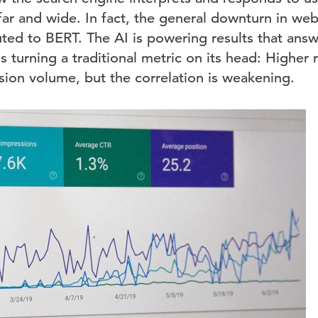
 far and wide. In fact, the general downturn in webs
ibuted to BERT. The AI is powering results that answ
s turning a traditional metric on its head: Higher 
ion volume, but the correlation is weakening.