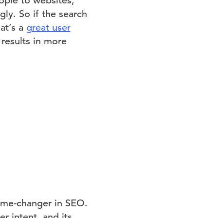
ople to websites,
ly. So if the search
at’s a
great user
 results in more
ame-changer in SEO.
r intent, and its