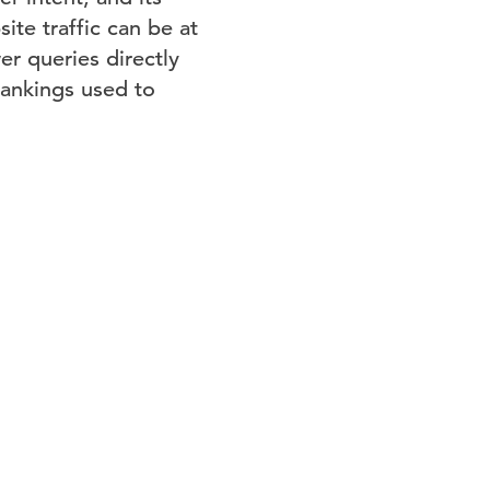
ite traffic can be at
er queries directly
rankings used to