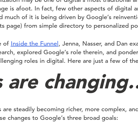
ge is afoot. In fact, few other aspects of digital 
nd much of it is being driven by Google’s reinvent
ts page) from simple directory to personalized por
e of
Inside the Funnel
, Jenna, Nasser, and Dan ex
earch, explored Google’s role therein, and ponder
lenging roles in digital. Here are just a few of the
 are changing…
s are steadily becoming richer, more complex, a
ese changes to Google’s three broad goals: