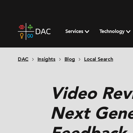
Skip
to
content
DAC
home
Services
Technology
page
DAC
Insights
Blog
Local Search
Video Rev
Next Gene
Feedback