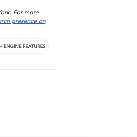
York. For more
arch presence on
H ENGINE FEATURES