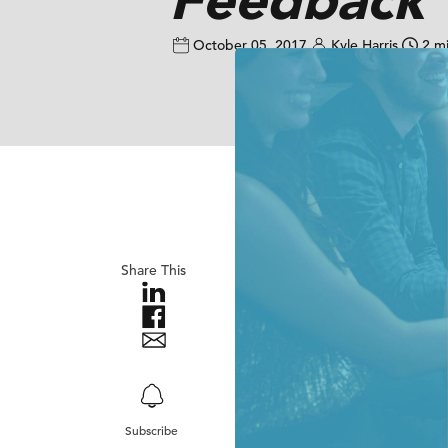
October 05, 2017
Kyle Harris
2 m
Share This
Subscribe