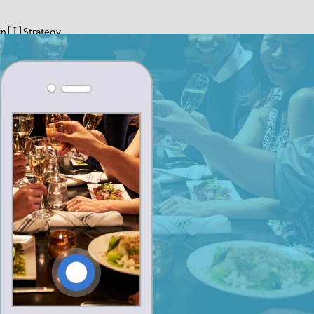
in
Strategy