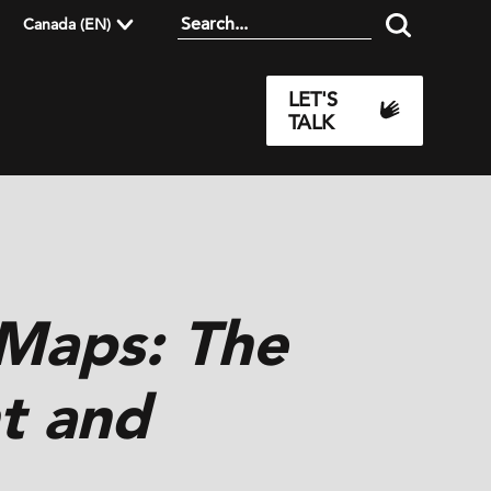
Canada (EN)
LET'S
TALK
 Maps: The
t and