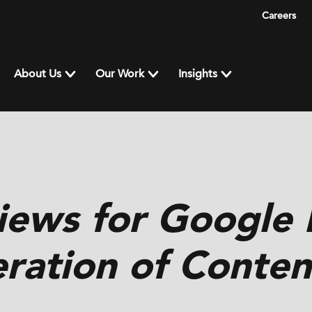
Careers
About Us
Our Work
Insights
iews for Google
ration of Conten