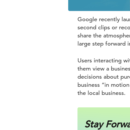
Google recently lau
second clips or rec
share the atmosphere
large step forward 
Users interacting w
them view a busines
decisions about purc
business “in motio
the local business.
Stay Forw