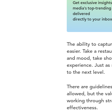
Get exclusive insights
media's top-trending
delivered
directly to your inbox
The ability to captu
easier. Take a restau
and mood, take shot
experience. Just as 
to the next level.
There are guideline
allowed, but the val
working through str
effectiveness.