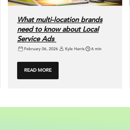
What multi-location brands
need to know about Local
Service Ads
February 06, 2026
Kyle Harris
6 min
READ MORE