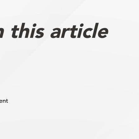
this article
ent