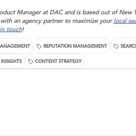
Product Manager at DAC and is based out of New 
 with an agency partner to maximize your
local se
in touch
!
MANAGEMENT
REPUTATION MANAGEMENT
SEARC
 INSIGHTS
CONTENT STRATEGY