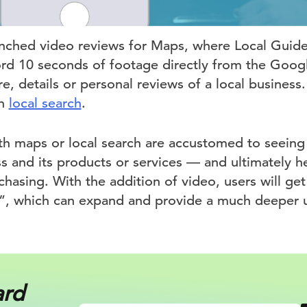
nched video reviews for Maps, where Local Guide
ord 10 seconds of footage directly from the Goo
, details or personal reviews of a local business.
in
local search
.
ith maps or local search are accustomed to seeing
s and its products or services — and ultimately 
hasing. With the addition of video, users will get
n”, which can expand and provide a much deeper 
ard