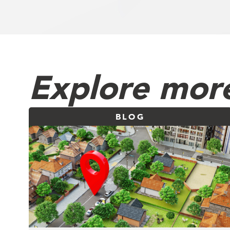
Explore more
BLOG