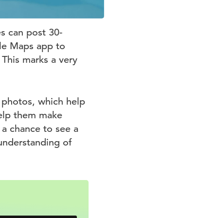
s can post 30-
gle Maps app to
 This marks a very
 photos, which help
help them make
 a chance to see a
understanding of