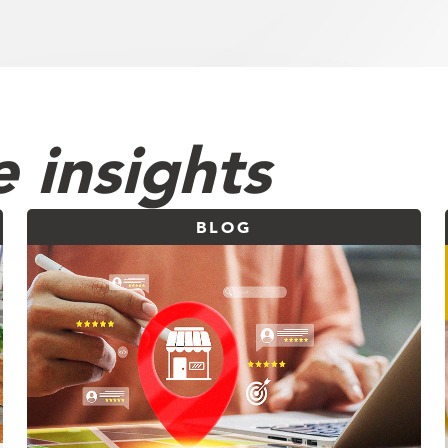
 insights
BLOG