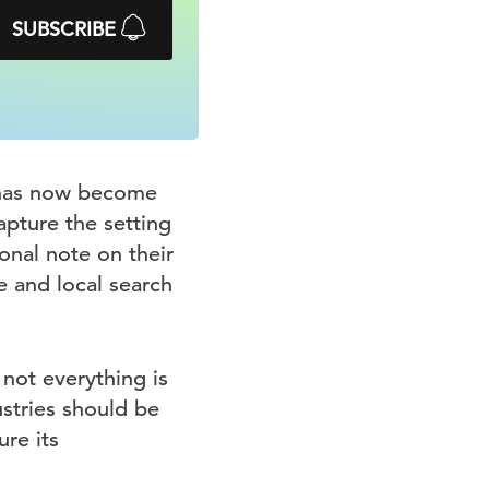
SUBSCRIBE
s has now become
capture the setting
onal note on their
e and local search
not everything is
ustries should be
re its