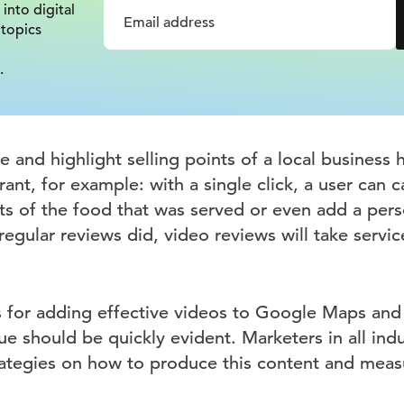
 into digital
 topics
.
re and highlight selling points of a local busines
rant, for example: with a single click, a user can 
s of the food that was served or even add a pers
regular reviews did, video reviews will take servic
s for adding effective videos to Google Maps and 
ue should be quickly evident. Marketers in all ind
ategies on how to produce this content and measu