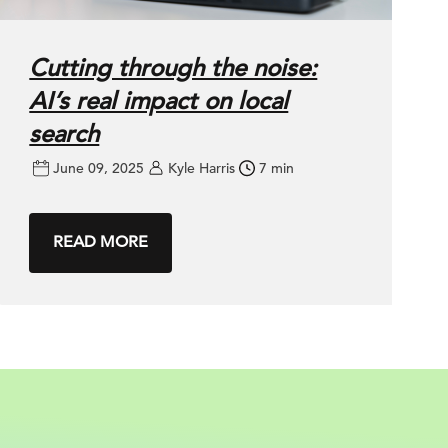
Cutting through the noise:
AI’s real impact on local
search
June 09, 2025
Kyle Harris
7 min
READ MORE