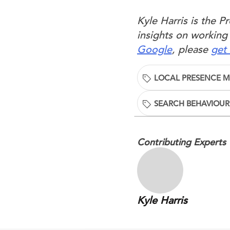
Kyle Harris is the 
insights on working
Google
, please
get 
LOCAL PRESENCE 
SEARCH BEHAVIOUR
Contributing Experts
Kyle Harris