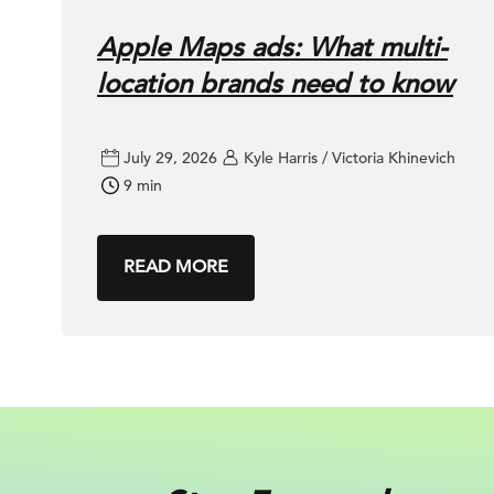
Apple Maps ads: What multi-
location brands need to know
July 29, 2026
Kyle Harris / Victoria Khinevich
9 min
READ MORE