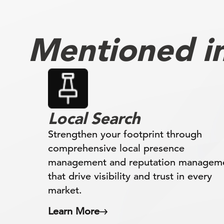
Mentioned in 
Local Search
Strengthen your footprint through
comprehensive local presence
management and reputation managem
that drive visibility and trust in every
market.
Learn More