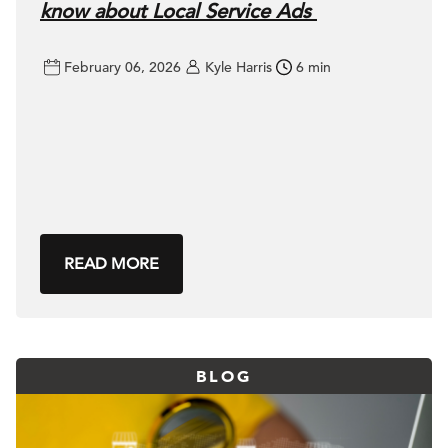
know about Local Service Ads
February 06, 2026
Kyle Harris
6 min
READ MORE
BLOG