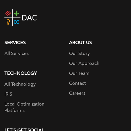
DAC
home
page
SERVICES
ABOUT US
All Services
Our Story
Our Approach
TECHNOLOGY
Our Team
Contact
All Technology
Careers
IRIS
Local Optimization
Platforms
LET'S GET SOCIAL