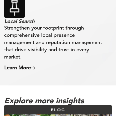
Local Search
Strengthen your footprint through
comprehensive local presence
management and reputation management
that drive visibility and trust in every
market.
Learn More
Explore more insights
BLOG