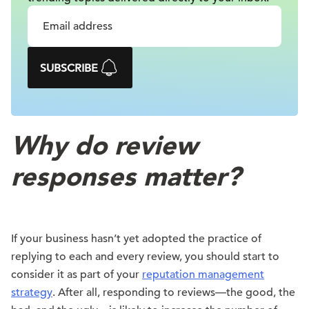
SUBSCRIBE
Why do review
responses matter?
If your business hasn’t yet adopted the practice of
replying to each and every review, you should start to
consider it as part of your
reputation management
strategy
. After all, responding to reviews—the good, the