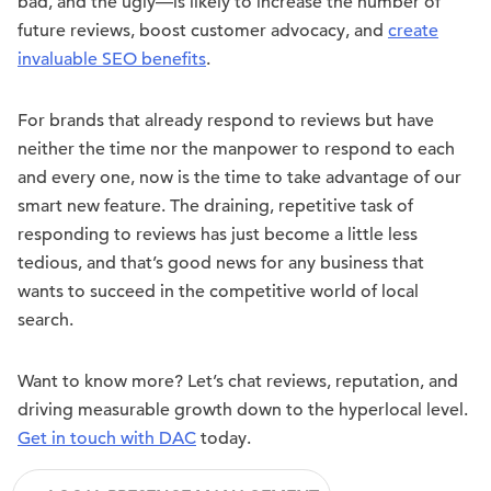
bad, and the ugly—is likely to increase the number of
future reviews, boost customer advocacy, and
create
invaluable SEO benefits
.
For brands that already respond to reviews but have
neither the time nor the manpower to respond to each
and every one, now is the time to take advantage of our
smart new feature. The draining, repetitive task of
responding to reviews has just become a little less
tedious, and that’s good news for any business that
wants to succeed in the competitive world of local
search.
Want to know more? Let’s chat reviews, reputation, and
driving measurable growth down to the hyperlocal level.
Get in touch with DAC
today.