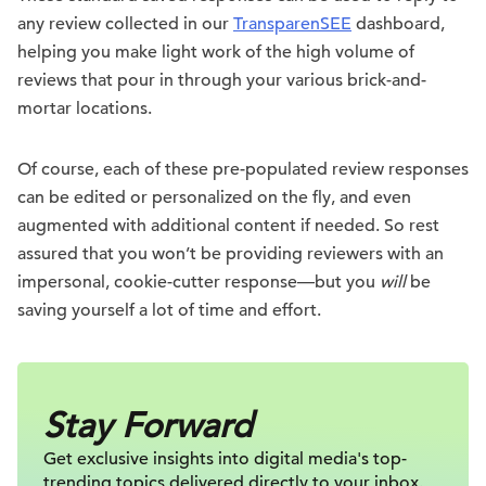
any review collected in our
TransparenSEE
dashboard,
helping you make light work of the high volume of
reviews that pour in through your various brick-and-
mortar locations.
Of course, each of these pre-populated review responses
can be edited or personalized on the fly, and even
augmented with additional content if needed. So rest
assured that you won’t be providing reviewers with an
impersonal, cookie-cutter response—but you
will
be
saving yourself a lot of time and effort.
Stay Forward
Get exclusive insights into digital
media's top-
trending topics delivered
directly to your inbox.