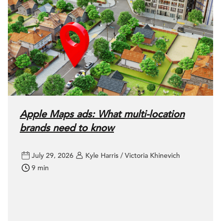
Apple Maps ads: What multi-location
brands need to know
July 29, 2026
Kyle Harris / Victoria Khinevich
9 min