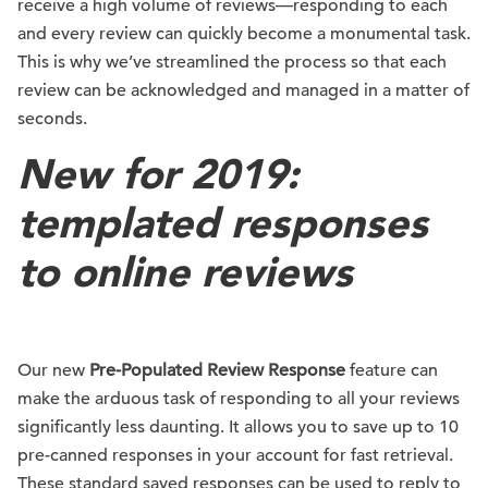
receive a high volume of reviews—responding to each
and every review can quickly become a monumental task.
This is why we’ve streamlined the process so that each
review can be acknowledged and managed in a matter of
seconds.
New for 2019:
templated responses
to online reviews
Our new
Pre-Populated Review Response
feature can
make the arduous task of responding to all your reviews
significantly less daunting. It allows you to save up to 10
pre-canned responses in your account for fast retrieval.
These standard saved responses can be used to reply to