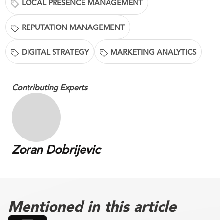
LOCAL PRESENCE MANAGEMENT
REPUTATION MANAGEMENT
DIGITAL STRATEGY
MARKETING ANALYTICS
Contributing Experts
Zoran Dobrijevic
Mentioned in this article