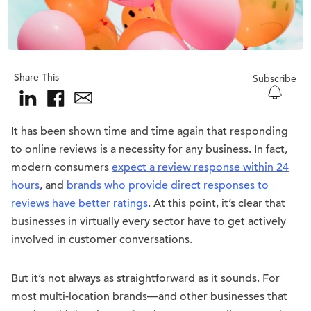
Share This
Subscribe
It has been shown time and time again that responding
to online reviews is a necessity for any business. In fact,
modern consumers
expect a review response within 24
hours
, and
brands who provide direct responses to
reviews have better ratings
. At this point, it’s clear that
businesses in virtually every sector have to get actively
involved in customer conversations.
But it’s not always as straightforward as it sounds. For
most multi-location brands—and other businesses that