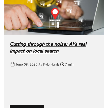
Cutting through the noise: AI’s real
impact on local search
June 09, 2025
Kyle Harris
7 min