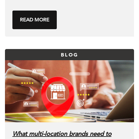
READ MORE
BLOG
What multi-location brands need to