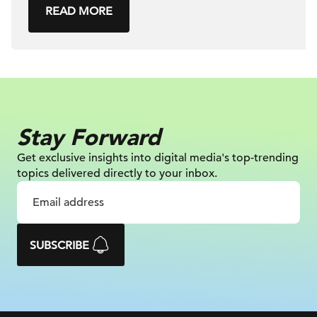
READ MORE
Stay Forward
Get exclusive insights into digital
media's top-trending
topics delivered
directly to your inbox.
SUBSCRIBE