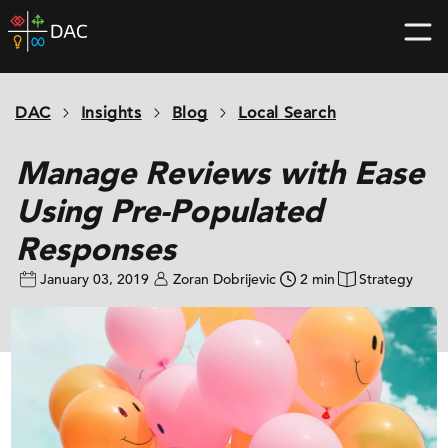
Skip
DAC
to
home
content
page
DAC
Insights
Blog
Local Search
Manage Reviews with Ease
Using Pre-Populated
Responses
January 03, 2019
Zoran Dobrijevic
2 min
Strategy