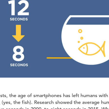
sts, the age of smartphones has left humans with 
h
(yes, the fish). Research showed the average hu