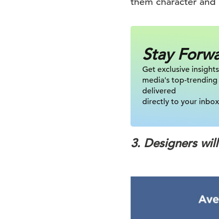
them character and 
Stay Forw
Get exclusive insights
media's top-trending
delivered
directly to your inbox
3. Designers wil