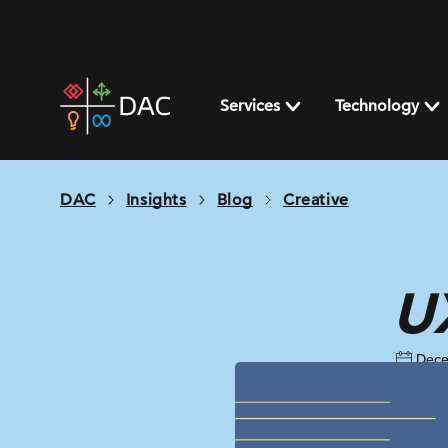
Skip
to
content
DAC
home
Services
Technology
page
DAC
Insights
Blog
Creative
UX
Dece