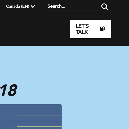
Canada (EN)
LET'S
TALK
18