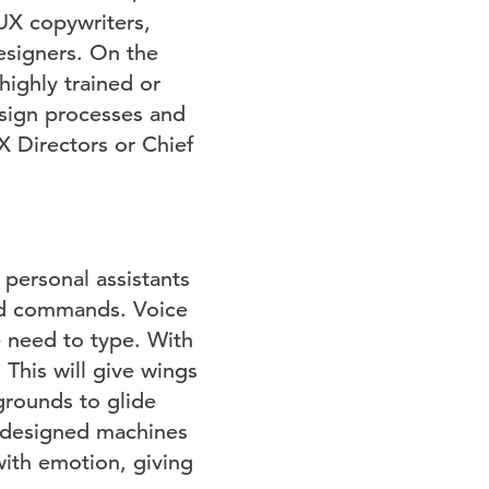
 UX copywriters,
esigners. On the
ighly trained or
esign processes and
UX Directors or Chief
 personal assistants
 and commands. Voice
e need to type. With
 This will give wings
grounds to glide
e designed machines
ith emotion, giving