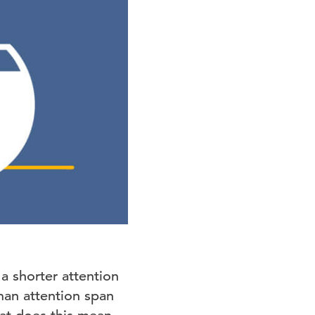
a shorter attention
man attention span