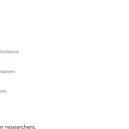
er researchers,