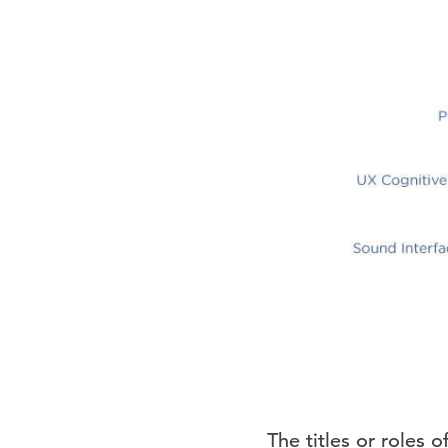
The titles or roles 