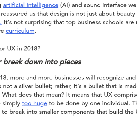
g
artificial intelligence
(AI) and sound interface we
 reassured us that design is not just about beauty
.
It’s not surprising that top business schools ar
ore
curriculum
.
for UX in 2018?
er break down into pieces
8, more and more businesses will recognize and 
not a silver bullet; rather, it’s a bullet that is ma
. What does that mean? It means that UX comprise
e simply
too huge
to be done by one individual. Th
ue to break into smaller components that build th