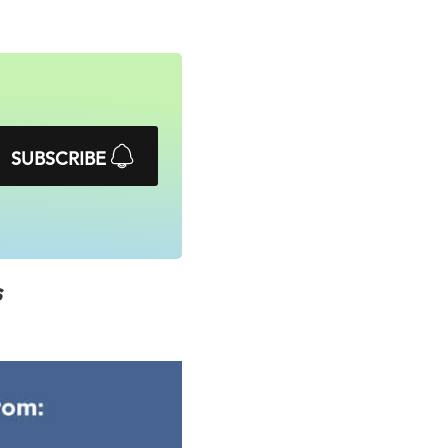
SUBSCRIBE
s