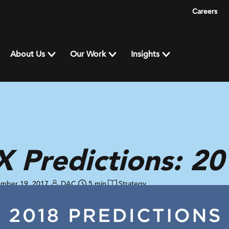
Careers
About Us
Our Work
Insights
 Predictions: 20
mber 19, 2017
DAC
5 min
Strategy