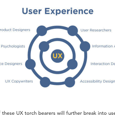
of these UX torch bearers will further break into us