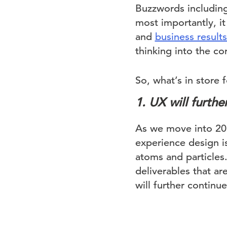
Buzzwords includin
most importantly, it
and
business results
thinking into the c
So, what’s in store 
1. UX will furth
As we move into 201
experience design is 
atoms and particles
deliverables that ar
will further contin