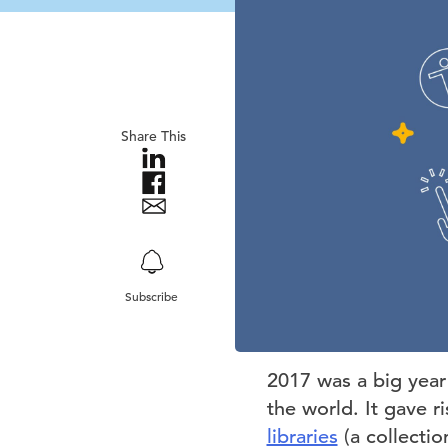
Share This
Subscribe
2017 was a big year 
the world. It gave r
libraries
(a collectio