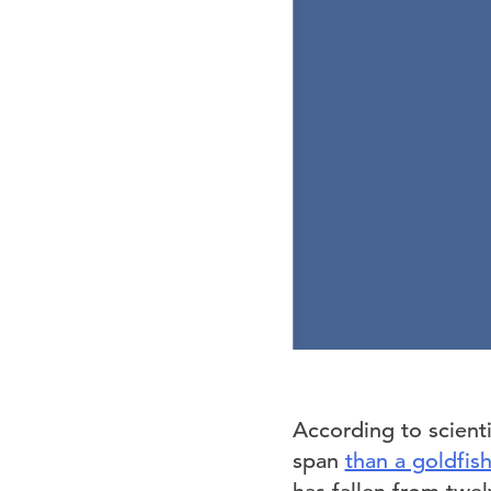
According to scienti
span
than a goldfis