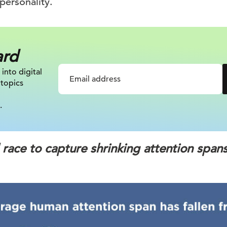
personality.
ard
 into digital
 topics
.
l race to capture shrinking attention span