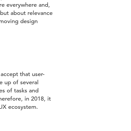
re everywhere and,
 but about relevance
e moving design
accept that user-
de up of several
s of tasks and
erefore, in 2018, it
e UX ecosystem.