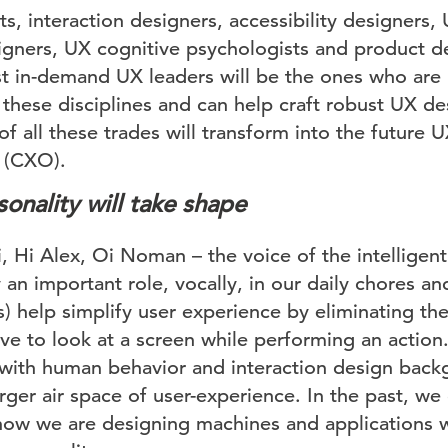
ts, interaction designers, accessibility designers,
igners, UX cognitive psychologists and product d
t in-demand UX leaders will be the ones who are h
these disciplines and can help craft robust UX d
of all these trades will transform into the future 
 (CXO).
onality will take shape
 Hi Alex, Oi Noman – the voice of the intelligent
y an important role, vocally, in our daily chores
s) help simplify user experience by eliminating th
e to look at a screen while performing an action.
with human behavior and interaction design back
arger air space of user-experience. In the past, w
ow we are designing machines and applications w