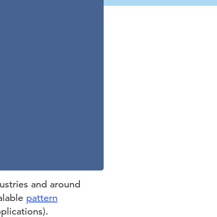
ustries and around
alable
pattern
plications).