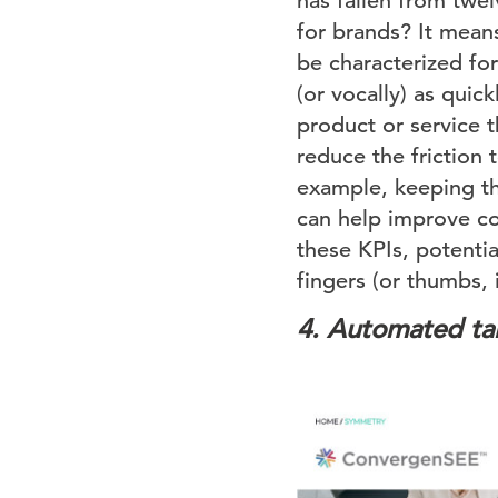
has fallen from twe
for brands? It means
be characterized fo
(or vocally) as quic
product or service 
reduce the friction 
example, keeping the
can help improve con
these KPIs, potential
fingers (or thumbs, 
4.
Automated tai