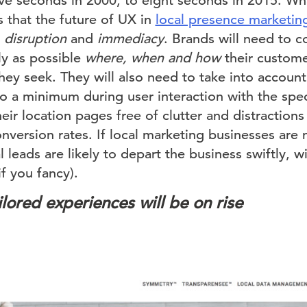
lve seconds in 2000, to eight seconds in 2015. W
 that the future of UX in
local presence marketin
r
disruption
and
immediacy
. Brands will need to 
kly as possible
where, when and how
their custome
they seek. They will also need to take into accoun
to a minimum during user interaction with the speci
ir location pages free of clutter and distractions
version rates. If local marketing businesses are 
 leads are likely to depart the business swiftly, wit
if you fancy).
lored experiences will be on rise