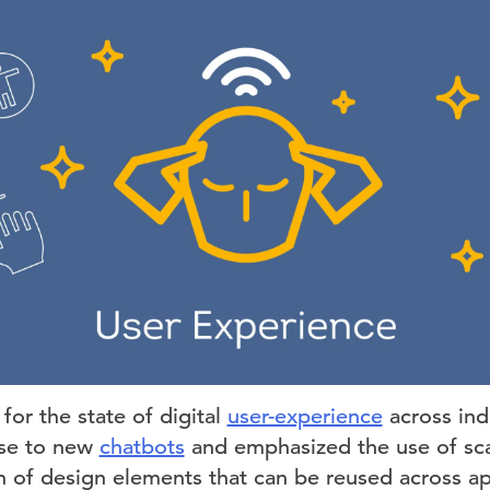
for the state of digital
user-experience
across ind
ise to new
chatbots
and emphasized the use of sc
n of design elements that can be reused across ap