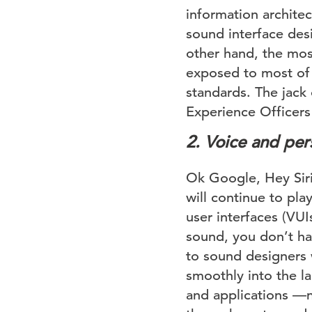
information architec
sound interface des
other hand, the mos
exposed to most of 
standards. The jack 
Experience Officers
2.
Voice and pers
Ok Google, Hey Siri,
will continue to pla
user interfaces (VUI
sound, you don’t hav
to sound designers 
smoothly into the l
and applications —n