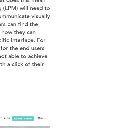
hat does this mean
g
(LPM) will need to
communicate visually
rs can find the
t how they can
fic interface. For
 for the end users
not able to achieve
h a click of their