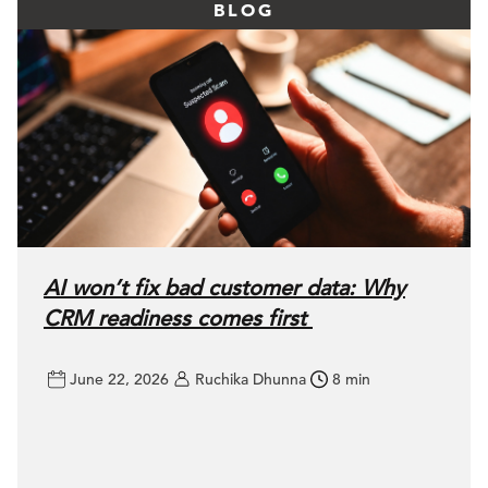
BLOG
AI won’t fix bad customer data: Why
CRM readiness comes first
June 22, 2026
Ruchika Dhunna
8 min