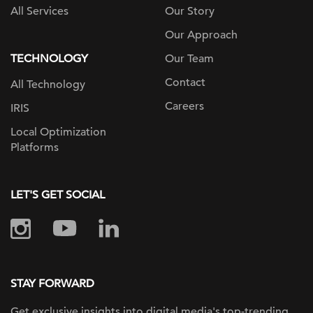
All Services
Our Story
Our Approach
TECHNOLOGY
Our Team
Contact
All Technology
Careers
IRIS
Local Optimization
Platforms
LET'S GET SOCIAL
STAY FORWARD
Get exclusive insights into digital
media's top-trending