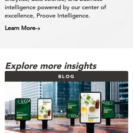
intelligence powered by our center of
excellence, Proove Intelligence.
Learn More
Explore more insights
BLOG