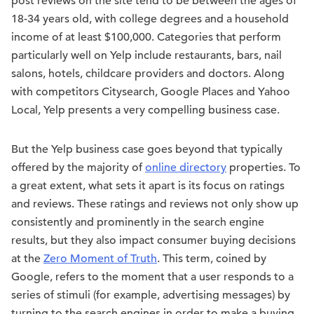
post reviews on the site tend to be between the ages of
18-34 years old, with college degrees and a household
income of at least $100,000. Categories that perform
particularly well on Yelp include restaurants, bars, nail
salons, hotels, childcare providers and doctors. Along
with competitors Citysearch, Google Places and Yahoo
Local, Yelp presents a very compelling business case.
But the Yelp business case goes beyond that typically
offered by the majority of
online directory
properties. To
a great extent, what sets it apart is its focus on ratings
and reviews. These ratings and reviews not only show up
consistently and prominently in the search engine
results, but they also impact consumer buying decisions
at the
Zero Moment of Truth
. This term, coined by
Google, refers to the moment that a user responds to a
series of stimuli (for example, advertising messages) by
turning to the search engines in order to make a buying