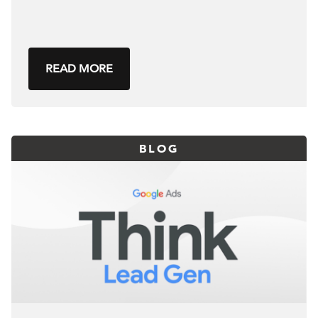
READ MORE
BLOG