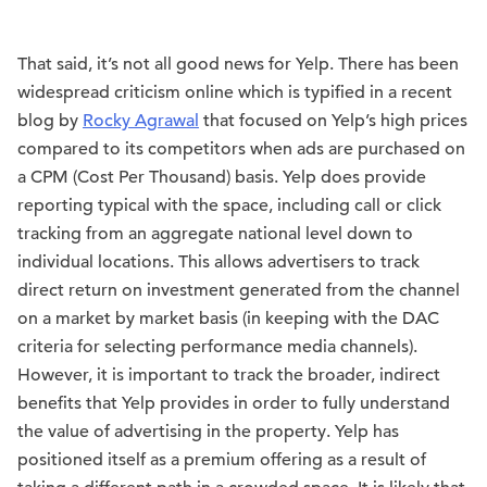
That said, it’s not all good news for Yelp. There has been
widespread criticism online which is typified in a recent
blog by
Rocky Agrawal
that focused on Yelp’s high prices
compared to its competitors when ads are purchased on
a CPM (Cost Per Thousand) basis. Yelp does provide
reporting typical with the space, including call or click
tracking from an aggregate national level down to
individual locations. This allows advertisers to track
direct return on investment generated from the channel
on a market by market basis (in keeping with the DAC
criteria for selecting performance media channels).
However, it is important to track the broader, indirect
benefits that Yelp provides in order to fully understand
the value of advertising in the property. Yelp has
positioned itself as a premium offering as a result of