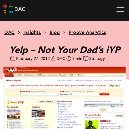
Skip
DAC
to
home
content
page
DAC
Insights
Blog
Proove Analytics
Yelp – Not Your Dad’s iYP
February 27, 2012
DAC
3 min
Strategy