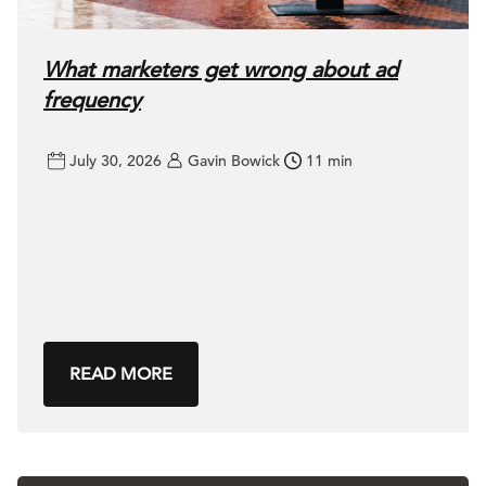
What marketers get wrong about ad
frequency
July 30, 2026
Gavin Bowick
11 min
READ MORE