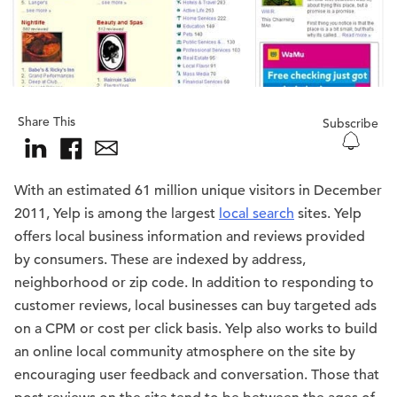
Share This
Subscribe
With an estimated 61 million unique visitors in December
2011, Yelp is among the largest
local search
sites. Yelp
offers local business information and reviews provided
by consumers. These are indexed by address,
neighborhood or zip code. In addition to responding to
customer reviews, local businesses can buy targeted ads
on a CPM or cost per click basis. Yelp also works to build
an online local community atmosphere on the site by
encouraging user feedback and conversation. Those that