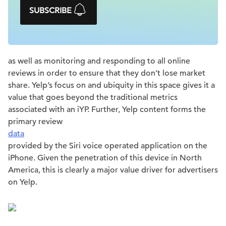
SUBSCRIBE
as well as monitoring and responding to all online
reviews in order to ensure that they don’t lose market
share. Yelp’s focus on and ubiquity in this space gives it a
value that goes beyond the traditional metrics
associated with an iYP. Further, Yelp content forms the
primary review
data
provided by the Siri voice operated application on the
iPhone. Given the penetration of this device in North
America, this is clearly a major value driver for advertisers
on Yelp.