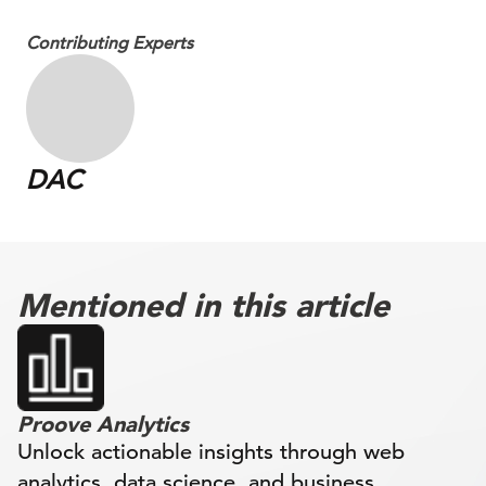
Contributing Experts
DAC
Mentioned in this article
Proove Analytics
Unlock actionable insights through web
analytics, data science, and business