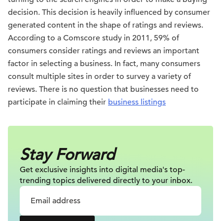
decision. This decision is heavily influenced by consumer
generated content in the shape of ratings and reviews.
According to a Comscore study in 2011, 59% of
consumers consider ratings and reviews an important
factor in selecting a business. In fact, many consumers
consult multiple sites in order to survey a variety of
reviews. There is no question that businesses need to
participate in claiming their
business listings
Stay Forward
Get exclusive insights into digital
media's top-
trending topics delivered
directly to your inbox.