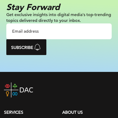
Stay Forward
Get exclusive insights into digital
media's top-trending
topics delivered
directly to your inbox.
SUBSCRIBE
DAC
home
page
SERVICES
ABOUT US