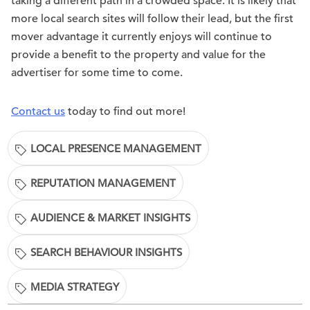
taking a different path in a crowded space. It is likely that
more local search sites will follow their lead, but the first
mover advantage it currently enjoys will continue to
provide a benefit to the property and value for the
advertiser for some time to come.
Contact us
today to find out more!
LOCAL PRESENCE MANAGEMENT
REPUTATION MANAGEMENT
AUDIENCE & MARKET INSIGHTS
SEARCH BEHAVIOUR INSIGHTS
MEDIA STRATEGY