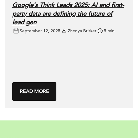
Google’s Think Leads 2025: AI and first-
party data are defining the future of
lead gen
September 12, 2025
Zhenya Brisker
5 min
READ MORE