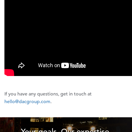
If you have any questions, get in touch at
hello@dacgroup.com
.
Your goals. Our expertise.