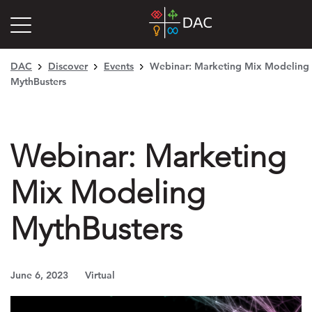
DAC
Discover
Events
Webinar: Marketing Mix Modeling
MythBusters
Webinar: Marketing
Mix Modeling
MythBusters
June 6, 2023
Virtual