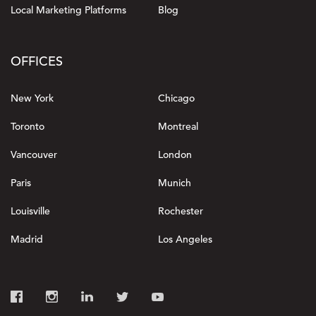
Local Marketing Platforms
Blog
OFFICES
New York
Chicago
Toronto
Montreal
Vancouver
London
Paris
Munich
Louisville
Rochester
Madrid
Los Angeles