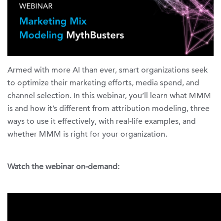
Armed with more AI than ever, smart organizations seek
to optimize their marketing efforts, media spend, and
channel selection. In this webinar, you’ll learn what MMM
is and how it’s different from attribution modeling, three
ways to use it effectively, with real-life examples, and
whether MMM is right for your organization.
Watch the webinar on-demand: