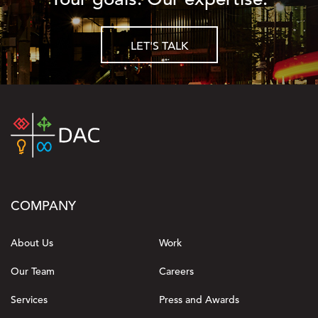
LET'S TALK
COMPANY
About Us
Work
Our Team
Careers
Services
Press and Awards