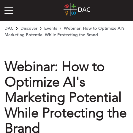
DAC
Discover
Events
Webinar: How to Optimize AI’s
Marketing Potential While Protecting the Brand
Webinar: How to
Optimize AI's
Marketing Potential
While Protecting the
Brand