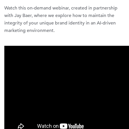
Watch this on-demand webinar, created in partnership
with Jay Baer, where we explore how to maintain the
integrity of your unique brand identity in an AI-driven
marketing environment.