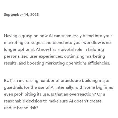
September 14, 2023
Having a grasp on how AI can seamlessly blend into your
marketing strategies and blend into your workflow is no
longer optional. AI now has a pivotal role in tailoring
personalized user experiences, optimizing marketing
results, and boosting marketing operations efficiencies.
BUT, an increasing number of brands are building major
guardrails for the use of AI internally, with some big firms
even prohibiting its use. Is that an overreaction? Or a
reasonable decision to make sure AI doesn’t create
undue brand risk?