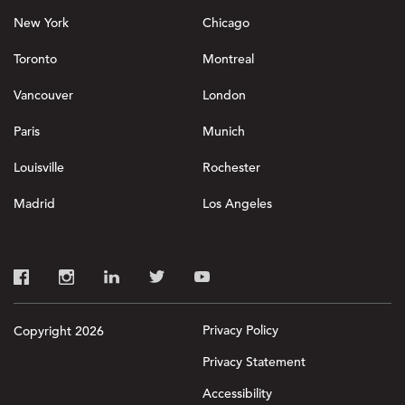
New York
Chicago
Toronto
Montreal
Vancouver
London
Paris
Munich
Louisville
Rochester
Madrid
Los Angeles
Privacy Policy
Copyright 2026
Privacy Statement
Accessibility