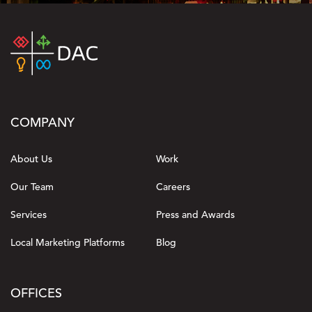
COMPANY
About Us
Work
Our Team
Careers
Services
Press and Awards
Local Marketing Platforms
Blog
OFFICES