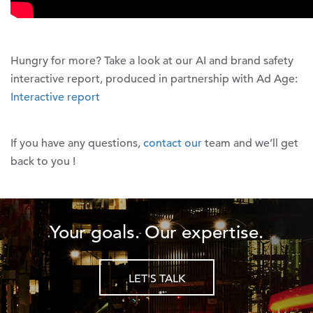
Hungry for more? Take a look at our AI and brand safety
interactive report, produced in partnership with Ad Age:
Interactive report
If you have any questions,
contact our
team and we’ll get
back to you !
Your goals. Our expertise.
LET'S TALK