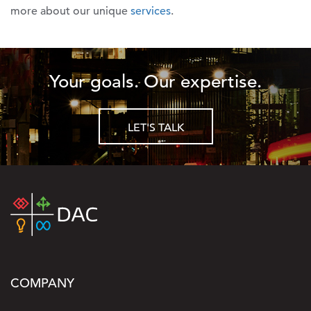
more about our unique
services
.
Your goals. Our expertise.
LET'S TALK
COMPANY