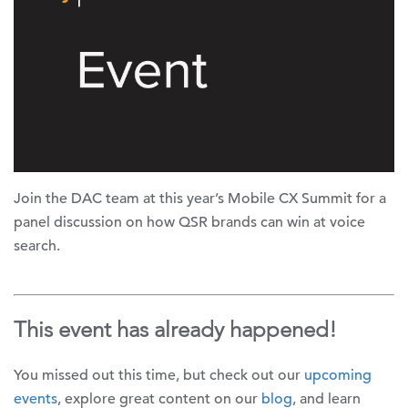
Join the DAC team at this year’s Mobile CX Summit for a
panel discussion on how QSR brands can win at voice
search.
This event has already happened!
You missed out this time, but check out our
upcoming
events
, explore great content on our
blog
, and learn