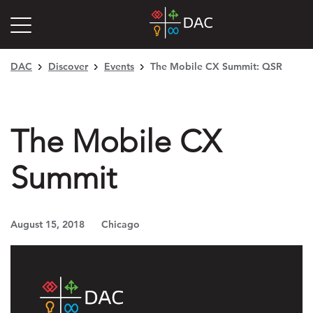
DAC
Discover
Events
The Mobile CX Summit: QSR
The Mobile CX
Summit
August 15, 2018
Chicago