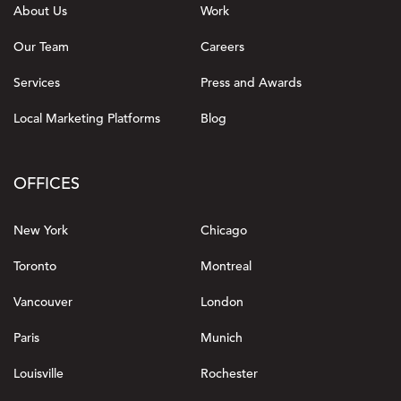
About Us
Work
Our Team
Careers
Services
Press and Awards
Local Marketing Platforms
Blog
OFFICES
New York
Chicago
Toronto
Montreal
Vancouver
London
Paris
Munich
Louisville
Rochester