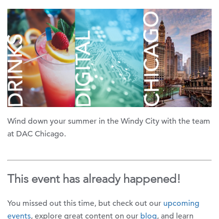
Wind down your summer in the Windy City with the team
at DAC Chicago.
This event has already happened!
You missed out this time, but check out our
upcoming
events
, explore great content on our
blog
, and learn