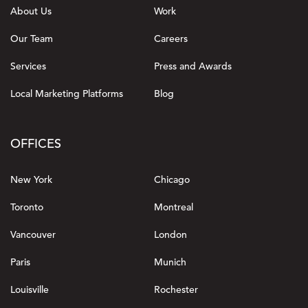
About Us
Work
Our Team
Careers
Services
Press and Awards
Local Marketing Platforms
Blog
OFFICES
New York
Chicago
Toronto
Montreal
Vancouver
London
Paris
Munich
Louisville
Rochester