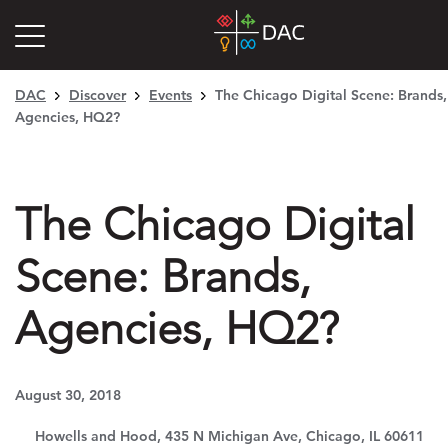
DAC
Discover
Events
The Chicago Digital Scene: Brands,
Agencies, HQ2?
The Chicago Digital
Scene: Brands,
Agencies, HQ2?
August 30, 2018
Howells and Hood, 435 N Michigan Ave, Chicago, IL 60611