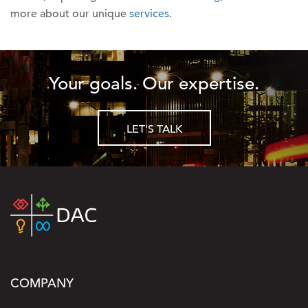
more about our unique
services
.
Your goals. Our expertise.
LET'S TALK
COMPANY