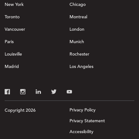
New York
Chicago
Toronto
Montreal
Vancouver
London
Paris
Munich
Louisville
Rochester
Madrid
Los Angeles
Privacy Policy
Copyright 2026
Privacy Statement
Accessibility