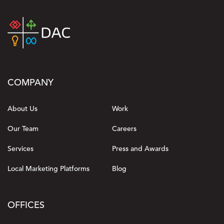
COMPANY
About Us
Work
Our Team
Careers
Services
Press and Awards
Local Marketing Platforms
Blog
OFFICES