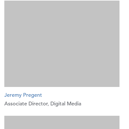
Jeremy Pregent
Associate Director, Digital Media