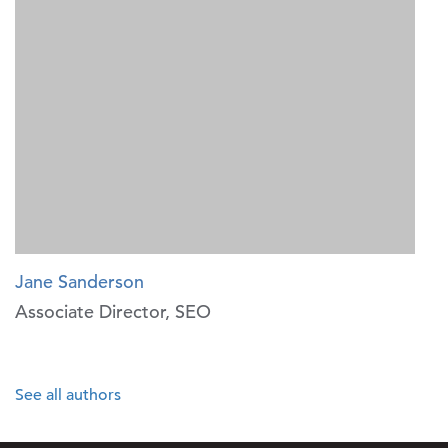
Jane Sanderson
Associate Director, SEO
See all authors