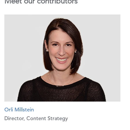
Meet our contributors
Orli Millstein
Director, Content Strategy