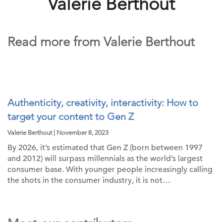
Valerie Berthout
Read more from Valerie Berthout
Authenticity, creativity, interactivity: How to
target your content to Gen Z
Valerie Berthout | November 8, 2023
By 2026, it’s estimated that Gen Z (born between 1997
and 2012) will surpass millennials as the world’s largest
consumer base. With younger people increasingly calling
the shots in the consumer industry, it is not…