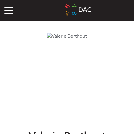
DAC
Blog
Authors
Valerie Berthout