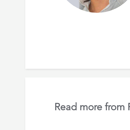
Read more from Ru