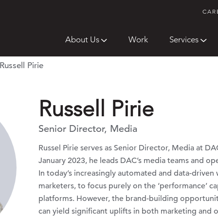
CAR
About Us
Work
Services
Russell Pirie
Russell Pirie
Senior Director, Media
Russel Pirie serves as Senior Director, Media at D
January 2023, he leads DAC’s media teams and op
In today’s increasingly automated and data-driven
marketers, to focus purely on the ‘performance’ cap
platforms. However, the brand-building opportuniti
can yield significant uplifts in both marketing and