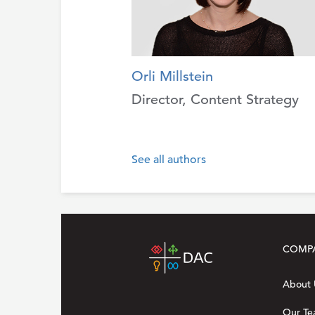
Orli Millstein
Director, Content Strategy
See all authors
COMP
About 
Our T