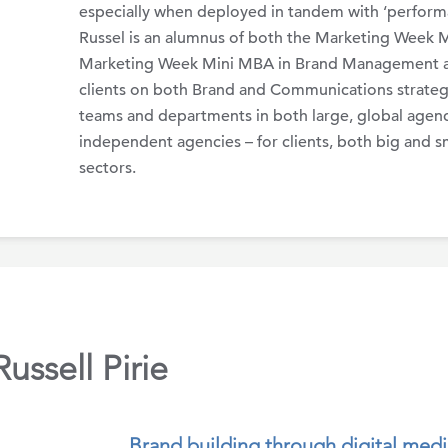
especially when deployed in tandem with ‘performan
Russel is an alumnus of both the Marketing Week 
Marketing Week Mini MBA in Brand Management a
clients on both Brand and Communications strategy
teams and departments in both large, global agen
independent agencies – for clients, both big and sm
sectors.
ssell Pirie
Brand building through digital medi