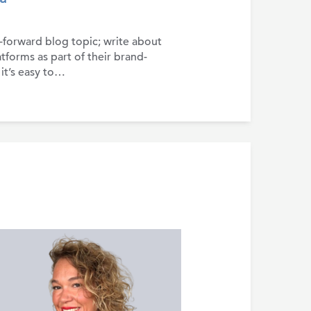
t-forward blog topic; write about
tforms as part of their brand-
 it’s easy to…