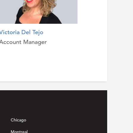
Victoria Del Tejo
Account Manager
Chicago
Montreal