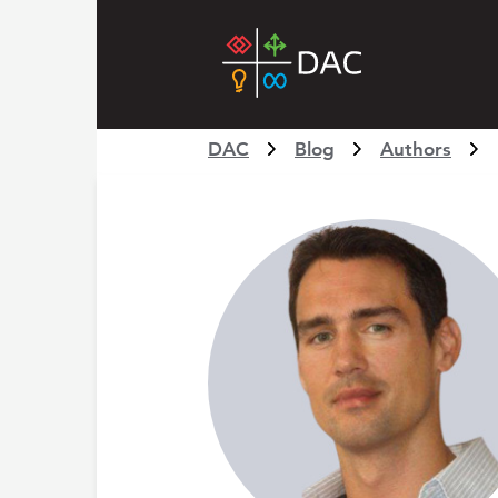
DAC
Blog
Authors