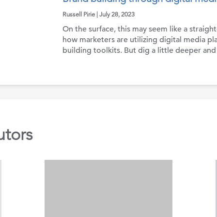
Russell Pirie | July 28, 2023
On the surface, this may seem like a straigh
how marketers are utilizing digital media pla
building toolkits. But dig a little deeper and
utors