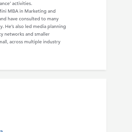
ce’ activities.
Mini MBA in Marketing and
nd have consulted to many
. He’s also led media planning
cy networks and smaller
all, across multiple industry
a