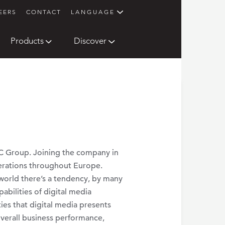
EERS
CONTACT
LANGUAGE
Products
Discover
AC Group. Joining the company in
erations throughout Europe.
 world there’s a tendency, by many
abilities of digital media
es that digital media presents
 overall business performance,