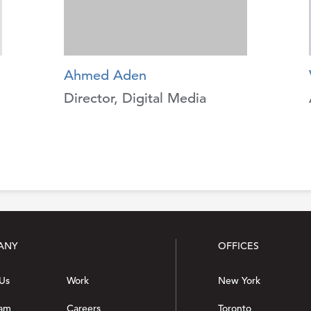
Ahmed Aden
Director, Digital Media
ANY
OFFICES
Us
Work
New York
eam
Careers
Toronto