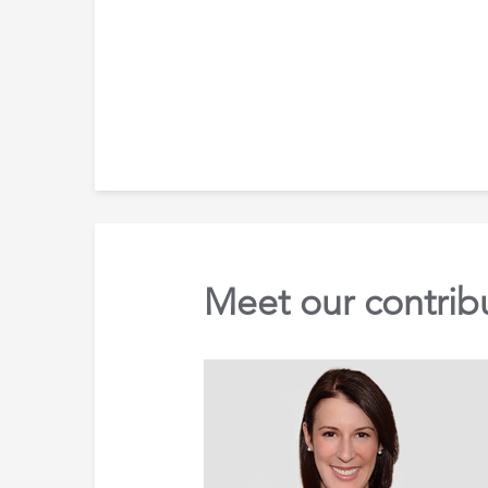
Meet our contrib