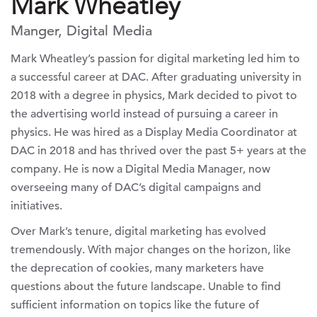
Mark Wheatley
Manger, Digital Media
Mark Wheatley’s passion for digital marketing led him to
a successful career at DAC. After graduating university in
2018 with a degree in physics, Mark decided to pivot to
the advertising world instead of pursuing a career in
physics. He was hired as a Display Media Coordinator at
DAC in 2018 and has thrived over the past 5+ years at the
company. He is now a Digital Media Manager, now
overseeing many of DAC’s digital campaigns and
initiatives.
Over Mark’s tenure, digital marketing has evolved
tremendously. With major changes on the horizon, like
the deprecation of cookies, many marketers have
questions about the future landscape. Unable to find
sufficient information on topics like the future of