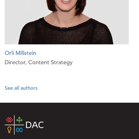
Orli Millstein
Director, Content Strategy
See all authors