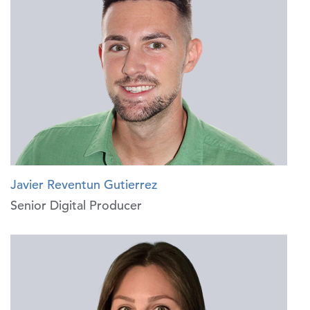
Javier Reventun Gutierrez
Senior Digital Producer