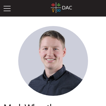
DAC
Blog
Authors
Mark Wheatley