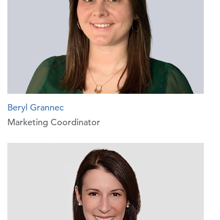
Beryl Grannec
Marketing Coordinator