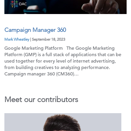
Campaign Manager 360
Mark Wheatley
| September 18, 2023
Google Marketing Platform The Google Marketing
Platform (GMP) is a full stack of applications that can be
used together for every level of internet advertising,
from building creatives to analyzing performance.
Campaign manager 360 (CM360)…
Meet our contributors