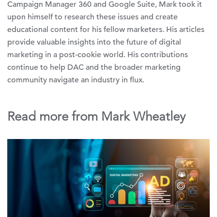
Campaign Manager 360 and Google Suite, Mark took it
upon himself to research these issues and create
educational content for his fellow marketers. His articles
provide valuable insights into the future of digital
marketing in a post-cookie world. His contributions
continue to help DAC and the broader marketing
community navigate an industry in flux.
Read more from Mark Wheatley