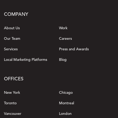
COMPANY
About Us
Work
Our Team
Careers
Services
Press and Awards
Local Marketing Platforms
Blog
OFFICES
New York
Chicago
Toronto
Montreal
Vancouver
London