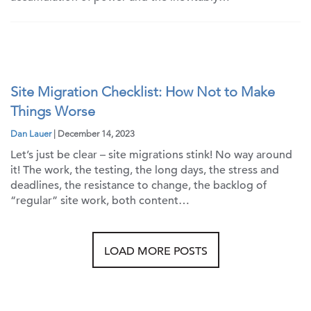
Site Migration Checklist: How Not to Make
Things Worse
Dan Lauer
| December 14, 2023
Let’s just be clear – site migrations stink! No way around
it! The work, the testing, the long days, the stress and
deadlines, the resistance to change, the backlog of
“regular” site work, both content…
LOAD MORE POSTS