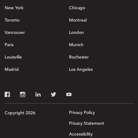
New York
Chicago
Toronto
Montreal
Vancouver
London
Paris
Munich
Louisville
Rochester
Madrid
Los Angeles
Privacy Policy
Copyright 2026
Privacy Statement
Accessibility