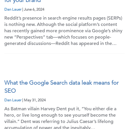
for your brand
Dan Lauer
| June 6, 2024
Reddit’s presence in search engine results pages (SERPs)
is nothing new. Although the social platform’s content
has recently gained more prominence via Google’s shiny
new “Perspectives” tab—which focuses on people-
generated discussions—Reddit has appeared in the…
What the Google Search data leak means for
SEO
Dan Lauer
| May 31, 2024
As Batman villain Harvey Dent put it, “You either die a
hero, or live long enough to see yourself become the
villain.” Dent was referring to Julius Caesar’s lifelong
accumulation of power and the inevitably…