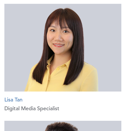
Lisa Tan
Digital Media Specialist