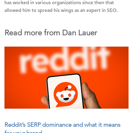
has worked in various organizations since then that
allowed him to spread his wings as an expert in SEO.
Read more from Dan Lauer
Reddit’s SERP dominance and what it means