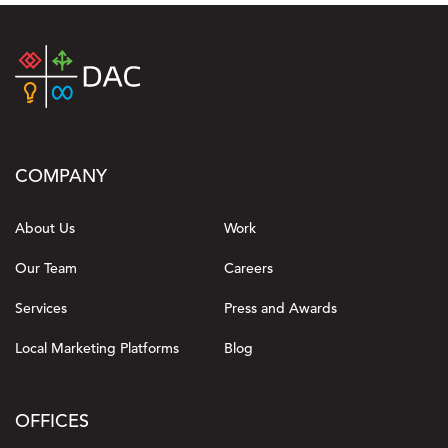
COMPANY
About Us
Work
Our Team
Careers
Services
Press and Awards
Local Marketing Platforms
Blog
OFFICES