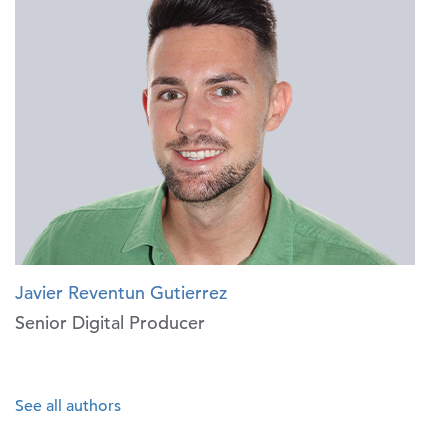
Javier Reventun Gutierrez
Senior Digital Producer
See all authors