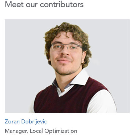
Meet our contributors
Zoran Dobrijevic
Manager, Local Optimization