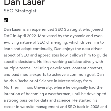
Dan Lauer
SEO Strategist
Dan Lauer is an experienced SEO Strategist who joined
DAC in April 2022. Motivated by the dynamic and ever-
evolving nature of SEO challenging, which drives him to
learn and adapt continually, Dan enjoys the data-driven
aspect of SEO and appreciates how it allows him to guide
specific decisions. He likes working collaboratively with
multiple teams, including developers, content creators,
and paid media experts to achieve a common goal. Dan
holds a Bachelor of Science in Meteorology from
Northern Illinois University, where he originally had the
intention of becoming a weatherman, until he developed
a strong passion for data and science. He started his
career in website management and SEO back in 2008 and