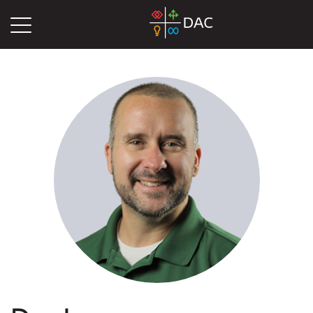
DAC
Blog
Authors
Dan Lauer