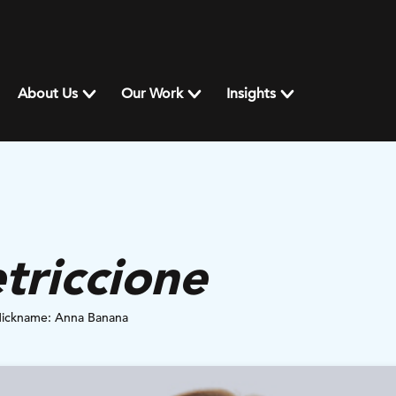
About Us
Our Work
Insights
triccione
Nickname: Anna Banana