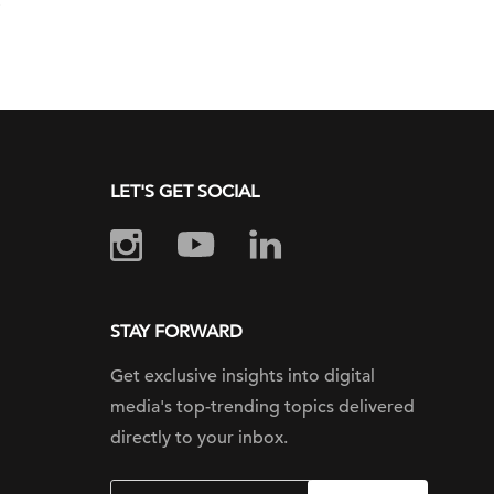
LET'S GET SOCIAL
STAY FORWARD
Get exclusive insights into digital
media's top-trending topics delivered
directly to your inbox.