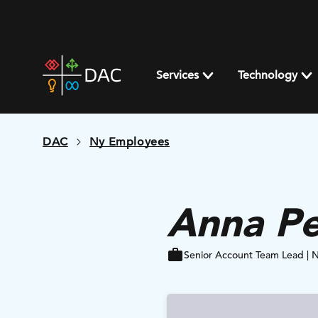
Skip
to
content
DAC
home
Services
Technology
page
DAC
Ny Employees
Anna Pe
Senior Account Team Lead | 