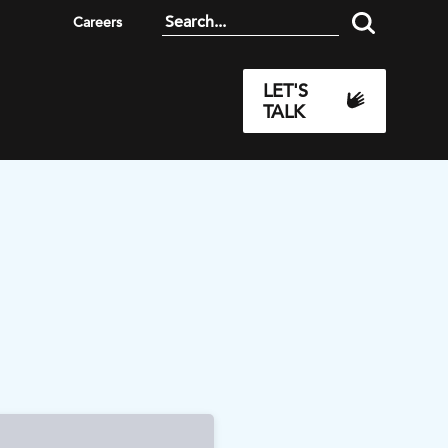
Careers
LET'S
TALK