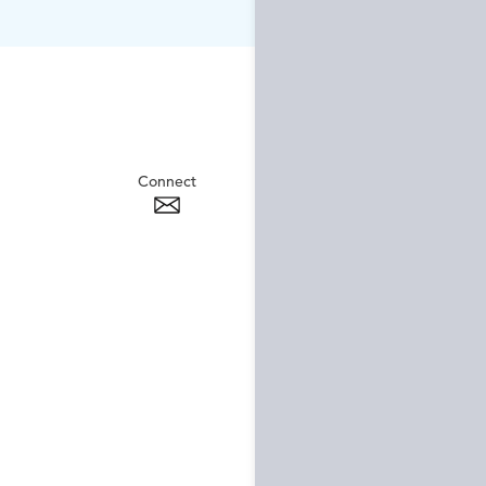
Connect