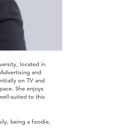
rsity, located in
 Advertising and
itially on TV and
space. She enjoys
ll-suited to this
ily, being a foodie,
.