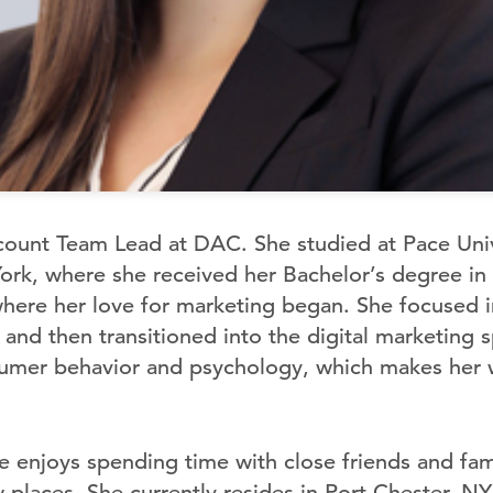
count Team Lead at DAC. She studied at Pace Unive
York, where she received her Bachelor’s degree in
where her love for marketing began. She focused in
and then transitioned into the digital marketing 
umer behavior and psychology, which makes her we
e enjoys spending time with close friends and fam
 places. She currently resides in Port Chester, NY