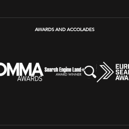
AWARDS AND ACCOLADES