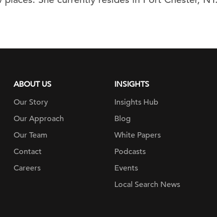
ABOUT US
INSIGHTS
Our Story
Insights Hub
Our Approach
Blog
Our Team
White Papers
Contact
Podcasts
Careers
Events
Local Search News