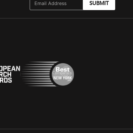
SUBMIT