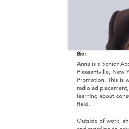
Bio:
Anna is a Senior Ac
Pleasantville, New 
Promotion. This is 
radio ad placement, 
learning about cons
field.
Outside of work, sh
and traveling to new