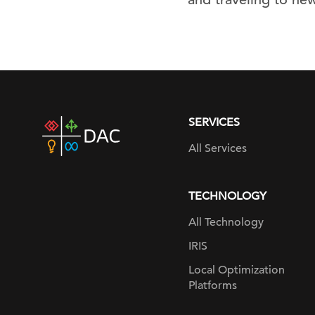
SERVICES
DAC
home
All Services
page
TECHNOLOGY
All Technology
IRIS
Local Optimization
Platforms