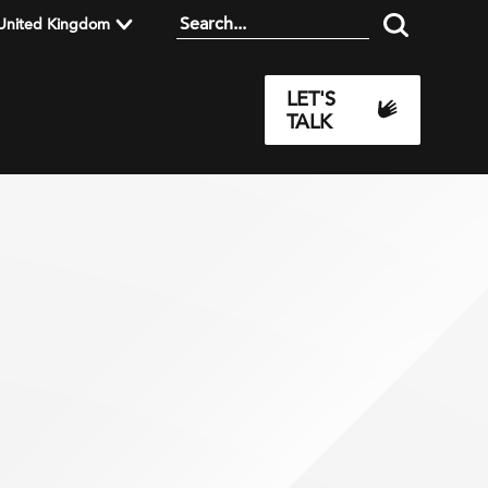
United Kingdom
LET'S
TALK