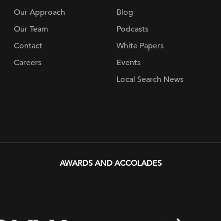
Our Approach
Blog
Our Team
Podcasts
Contact
White Papers
Careers
Events
Local Search News
AWARDS AND ACCOLADES