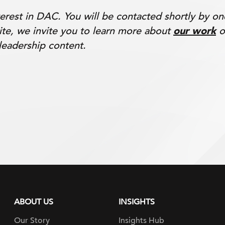
erest in DAC. You will be contacted shortly by o
ite, we invite you to learn more about
our work
o
leadership content.
ABOUT US
INSIGHTS
Our Story
Insights Hub