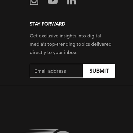
STAY FORWARD
Get exclusive insights into digital
media's top-trending topics delivered
directly to your inbox.
SUBMIT