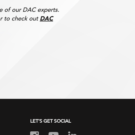
ne of our DAC experts.
r to check out
DAC
LET'S GET SOCIAL