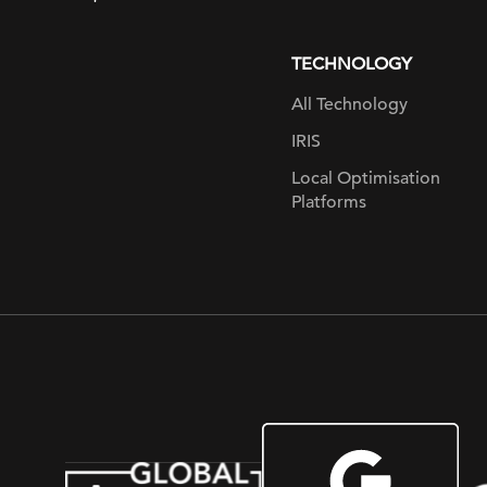
page
TECHNOLOGY
All Technology
IRIS
Local Optimisation
Platforms