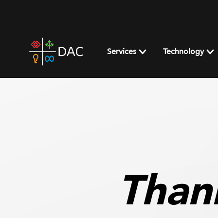
Skip
to
content
DAC
home
Services
Technology
page
Than