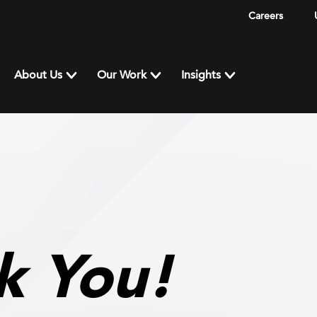
Careers
About Us
Our Work
Insights
k You!