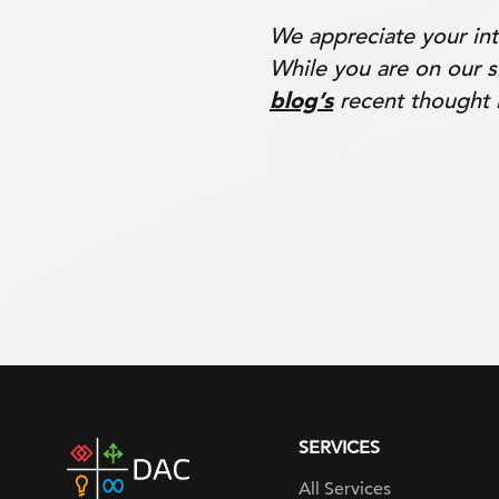
We appreciate your int
While you are on our s
blog’s
recent thought 
SERVICES
DAC
home
All Services