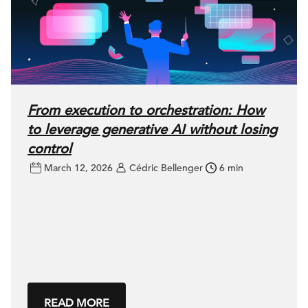
From execution to orchestration: How
to leverage generative AI without losing
control
March 12, 2026
Cédric Bellenger
6 min
READ MORE