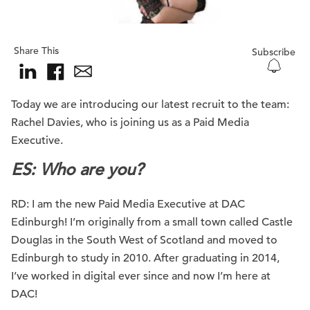
Share This
Subscribe
Today we are introducing our latest recruit to the team:
Rachel Davies, who is joining us as a Paid Media
Executive.
ES: Who are you
?
RD: I am the new Paid Media Executive at DAC
Edinburgh! I’m originally from a small town called Castle
Douglas in the South West of Scotland and moved to
Edinburgh to study in 2010. After graduating in 2014,
I’ve worked in digital ever since and now I’m here at
DAC!