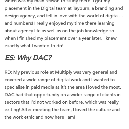
which was my main reason to study there. I got my
placement in the Digital team at Tayburn, a branding and
design agency, and fell in love with the world of digital…
and numbers! I really enjoyed my time there learning
about agency life as well as on the job knowledge so
when I finished my placement over a year later, I knew
exactly what I wanted to do!
ES: Why DAC?
RD: My previous role at Multiply was very general and
covered a wide range of digital work and I wanted to
specialise in paid media as it’s the area I loved the most.
DAC had that opportunity on a wider range of clients in
sectors that I’d not worked on before, which was really
exiting! After meeting the team, I loved the culture and
the work ethic and now here I am!