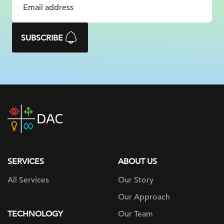
SUBSCRIBE
DAC
home
page
SERVICES
ABOUT US
All Services
Our Story
Our Approach
TECHNOLOGY
Our Team