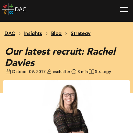
Skip
DAC
to
home
content
page
DAC
Insights
Blog
Strategy
Our latest recruit: Rachel
Davies
October 09, 2017
eschaffer
3 min
Strategy