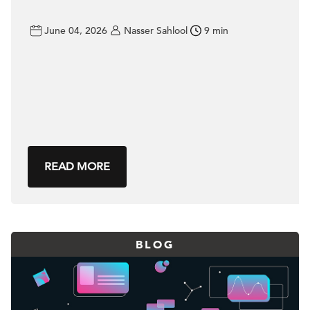
June 04, 2026
Nasser Sahlool
9 min
READ MORE
BLOG