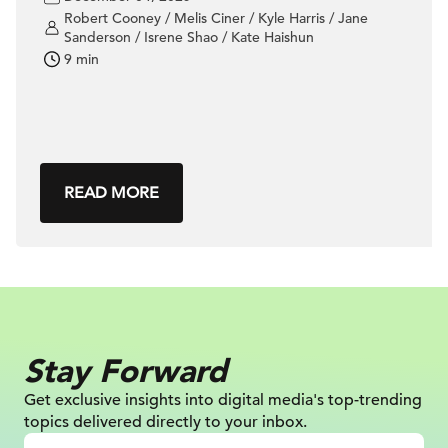
Robert Cooney / Melis Ciner / Kyle Harris / Jane
Sanderson / Isrene Shao / Kate Haishun
9 min
READ MORE
Stay Forward
Get exclusive insights into digital
media's top-trending
topics delivered
directly to your inbox.