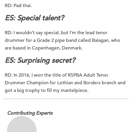
RD: Pad thai.
ES: Special talent?
RD: I wouldn’t say special, but I’m the lead tenor
drummer for a Grade 2 pipe band called Balagan, who
are based in Copenhagen, Denmark.
ES: Surprising secret?
RD: In 2016, I won the title of RSPBA Adult Tenor
Drummer Champion for Lothian and Borders branch and
got a big trophy to fill my mantelpiece.
Contributing Experts