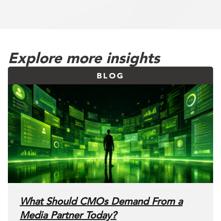
Explore more insights
BLOG
What Should CMOs Demand From a
Media Partner Today?