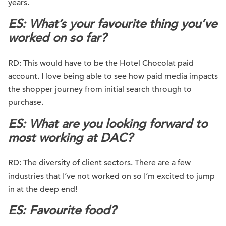
years.
ES: What’s your favourite thing you’ve
worked on so far?
RD: This would have to be the Hotel Chocolat paid
account. I love being able to see how paid media impacts
the shopper journey from initial search through to
purchase.
ES: What are you looking forward to
most working at DAC?
RD: The diversity of client sectors. There are a few
industries that I’ve not worked on so I’m excited to jump
in at the deep end!
ES: Favourite food?