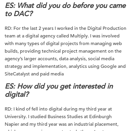
ES: What did you do before you came
to DAC?
RD: For the last 2 years I worked in the Digital Production
team at a digital agency called Multiply. I was involved
with many types of digital projects from managing web
builds, providing technical project management on the
agency’s larger accounts, data analysis, social media
strategy and implementation, analytics using Google and
SiteCatalyst and paid media
ES: How did you get interested in
digital?
RD: I kind of fell into digital during my third year at
University. I studied Business Studies at Edinburgh
Napier and my third year was an industrial placement,