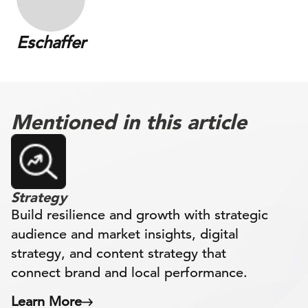
Eschaffer
Mentioned in this article
Strategy
Build resilience and growth with strategic
audience and market insights, digital
strategy, and content strategy that
connect brand and local performance.
Learn More