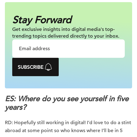
Stay Forward
Get exclusive insights into digital
media's top-
trending topics delivered
directly to your inbox.
SUBSCRIBE
ES: Where do you see yourself in five
years?
RD: Hopefully still working in digital! I’d love to do a stint
abroad at some point so who knows where I’ll be in 5