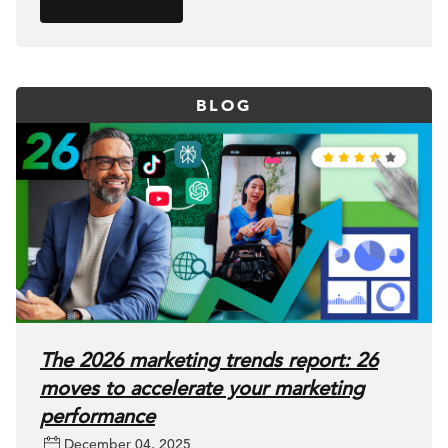
BLOG
The 2026 marketing trends report: 26
moves to accelerate your marketing
performance
December 04, 2025