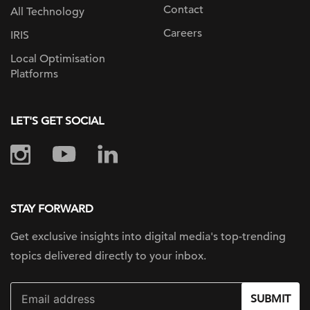
Contact
All Technology
Careers
IRIS
Local Optimisation
Platforms
LET'S GET SOCIAL
STAY FORWARD
Get exclusive insights into digital
media's top-trending
topics delivered
directly to your inbox.
SUBMIT