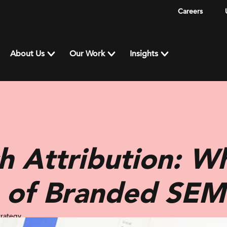
Careers
About Us
Our Work
Insights
h Attribution: Wh
e of Branded SEM
trategy