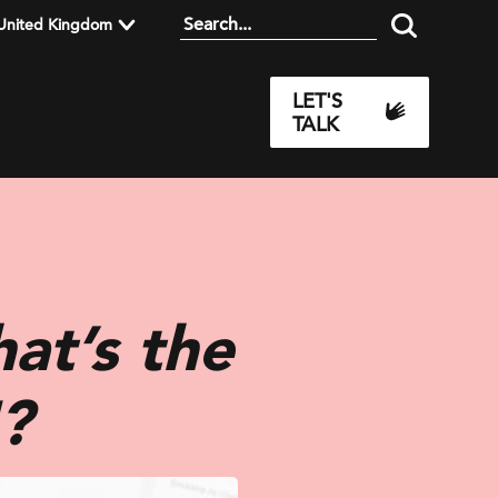
United Kingdom
LET'S
TALK
at’s the
?