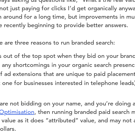
ot just paying for clicks I’d get organically anyw
 around for a long time, but improvements in mult
 recently beginning to provide better answers.
e are three reasons to run branded search:
s out of the top spot when they bid on your bra
 any shortcomings in your organic search presen
 ad extensions that are unique to paid placements 
 one for businesses interested in telephone leads
 are not bidding on your name, and you’re doing 
Optimisation
, then running branded paid search 
value as it does “attributed” value, and may not a
llars.