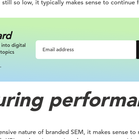
 still so low, it typically makes sense to continue 
ard
 into digital
 topics
.
ring performa
ensive nature of branded SEM, it makes sense to