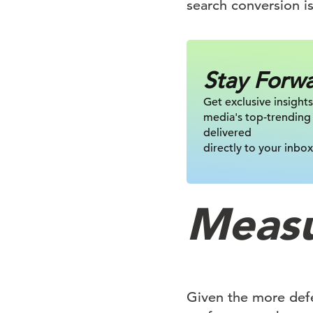
search conversion is
Stay Forw
Get exclusive insights
media's top-trending
delivered
directly to your inbox
Measu
Given the more def