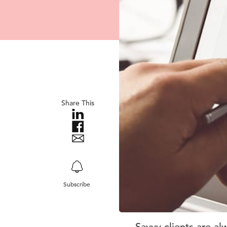
Share This
Subscribe
Savvy clients are al