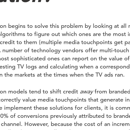
ion begins to solve this problem by looking at al
algorithms to figure out which ones are the most 
 credit to them (multiple media touchpoints get par
 number of technology vendors offer multi-touch 
ost sophisticated ones can report on the value of
sting TV logs and calculating when a corresponding
n the markets at the times when the TV ads ran.
ion models tend to shift credit
away
from branded 
orrectly value media touchpoints that generate ini
implement these solutions for clients, it is com
50% of conversions previously attributed to brand
t channel. However, because the cost of an incre