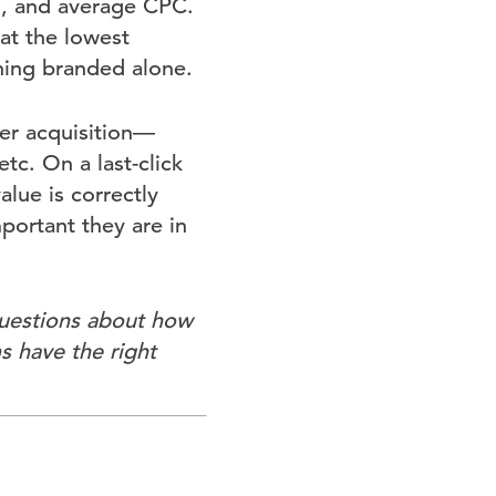
n, and average CPC.
at the lowest
ning branded alone.
er acquisition—
tc. On a last-click
lue is correctly
portant they are in
questions about how
s have the right