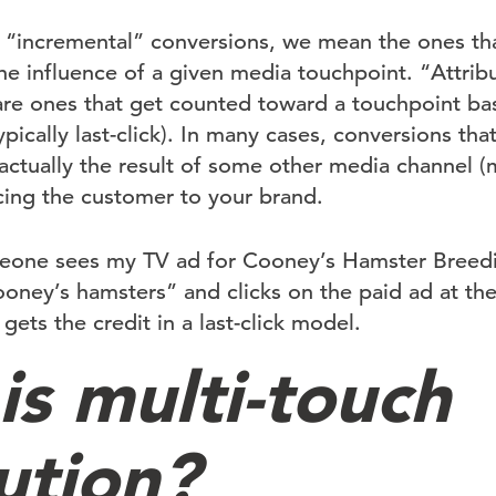
 “incremental” conversions, we mean the ones th
e influence of a given media touchpoint. “Attrib
are ones that get counted toward a touchpoint ba
pically last-click). In many cases, conversions that
actually the result of some other media channel 
ucing the customer to your brand.
meone sees my TV ad for Cooney’s Hamster Breed
oney’s hamsters” and clicks on the paid ad at the
ts the credit in a last-click model.
is multi-touch
ution?