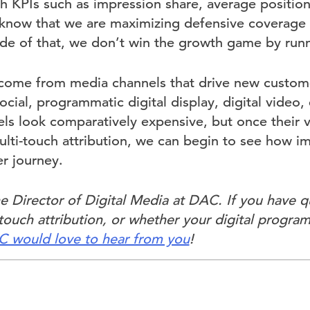
 KPIs such as impression share, average positio
 know that we are maximizing defensive coverage 
ide of that, we don’t win the growth game by run
 come from media channels that drive new custom
cial, programmatic digital display, digital video, e
ls look comparatively expensive, but once their va
lti-touch attribution, we can begin to see how im
r journey.
e Director of Digital Media at DAC. If you have 
ouch attribution, or whether your digital program
 would love to hear from you
!