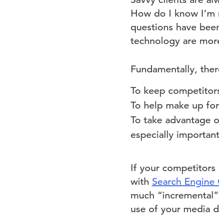
How do I know I’m n
questions have been
technology are more
Fundamentally, ther
To keep competitor
To help make up for
To take advantage of
especially important
If your competitors
with
Search Engine 
much “incremental” 
use of your media do