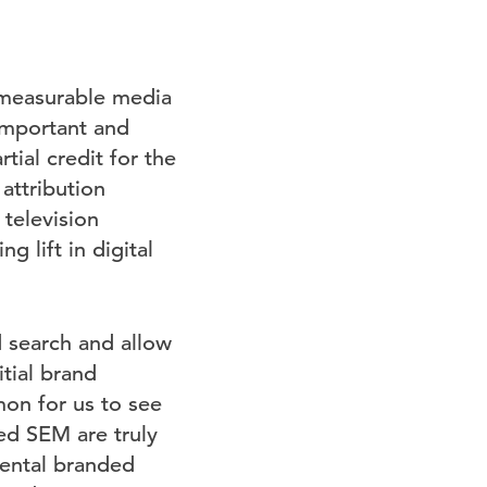
l measurable media
important and
tial credit for the
attribution
 television
 lift in digital
search and allow
tial brand
mon for us to see
ed SEM are truly
mental branded