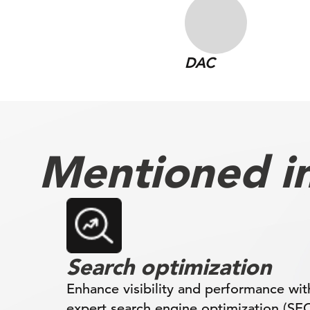
DAC
Mentioned in 
Search optimization
Enhance visibility and performance wit
expert search engine optimization (SE