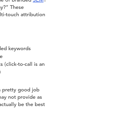
ay?” These
i-touch attribution
nded keywords
ce
(click-to-call is an
)
a pretty good job
may not provide as
ctually be the best