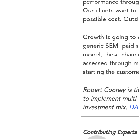
performance through
Our clients want to
possible cost. Outs
Growth is going to
generic SEM, paid so
model, these channe
assessed through mu
starting the custome
Robert Cooney is th
to implement multi-t
investment mix,
DAC
Contributing Experts