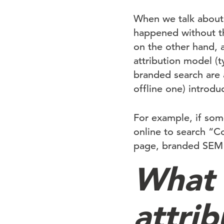
When we talk about
happened without th
on the other hand, 
attribution model (ty
branded search are 
offline one) introd
For example, if so
online to search “Co
page, branded SEM ge
What 
attrib