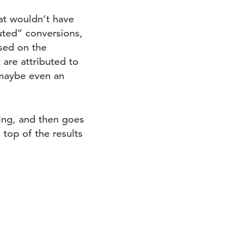
at wouldn’t have
uted” conversions,
sed on the
 are attributed to
(maybe even an
ing, and then goes
 top of the results