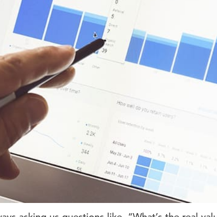
ways asking us questions like, “What’s the real va