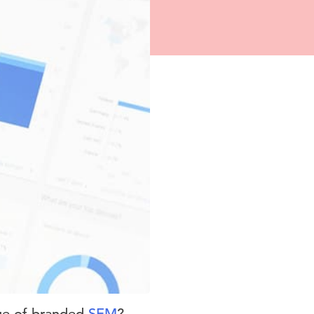
lue of branded
SEM
?