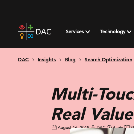
Skip
to
content
DAC
home
Services
Technology
page
DAC
Insights
Blog
Search Optimization
Multi-Touc
Real Valu
August 16, 2018
DAC
4 min
S