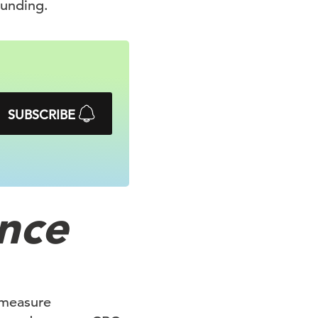
funding.
SUBSCRIBE
nce
 measure