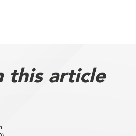
this article
h
O),