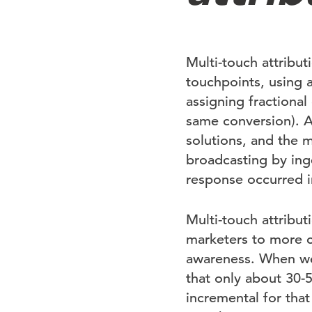
Multi-touch attribut
touchpoints, using 
assigning fractional
same conversion). A
solutions, and the m
broadcasting by inge
response occurred i
Multi-touch attribut
marketers to more c
awareness. When we 
that only about 30-
incremental for tha