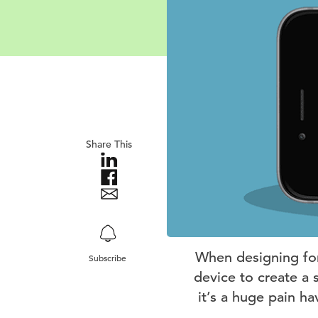
Share This
When designing for 
Subscribe
device to create a 
it’s a huge pain ha