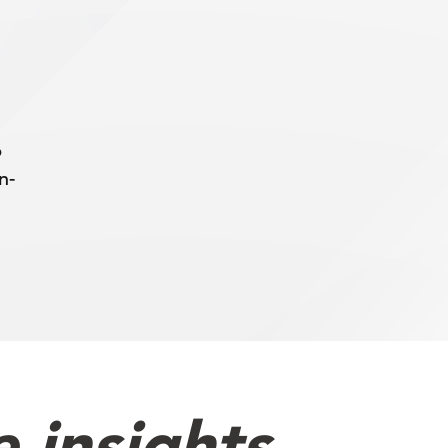
b
n-
 insights