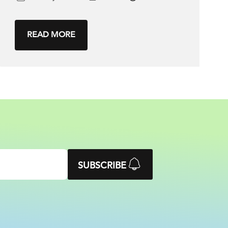
READ MORE
SUBSCRIBE