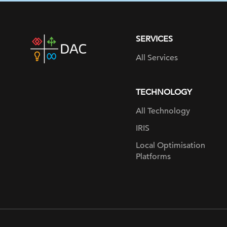
SERVICES
DAC
home
All Services
page
TECHNOLOGY
All Technology
IRIS
Local Optimisation
Platforms