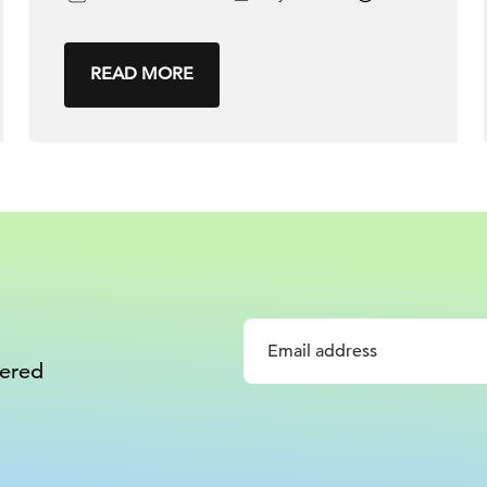
READ MORE
vered