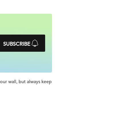
SUBSCRIBE
 your wall, but always keep