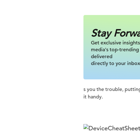
Stay Forw
Get exclusive insights
media's top-trending
delivered
directly to your inbox
s you the trouble, putting
it handy.