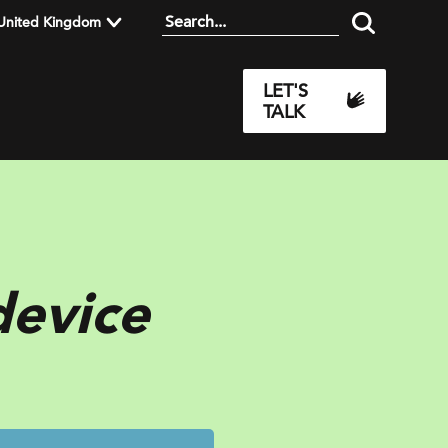
United Kingdom
LET'S
TALK
device