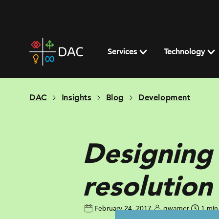
Skip
to
content
DAC
home
Services
Technology
page
DAC
Insights
Blog
Development
Designing 
resolution
February 24, 2017
gwarner
1 min