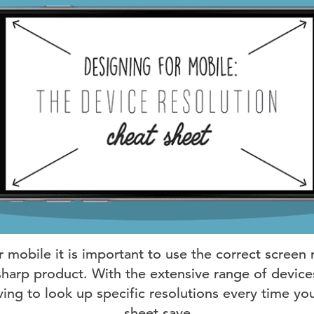
mobile it is important to use the correct screen 
sharp product. With the extensive range of devices
ving to look up specific resolutions every time yo
sheet save