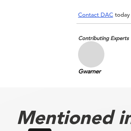
Contact DAC
today 
Contributing Experts
Gwarner
Mentioned in 