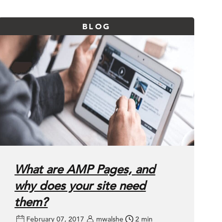
BLOG
What are AMP Pages, and
why does your site need
them?
February 07, 2017
mwalshe
2 min