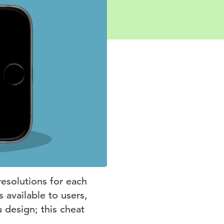
resolutions for each
 available to users,
u design; this cheat