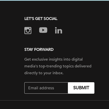
LET'S GET SOCIAL
STAY FORWARD
Get exclusive insights into digital
media's top-trending topics delivered
directly to your inbox.
SUBMIT