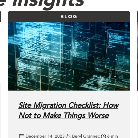
BLOG
Site Migration Checklist: How
Not to Make Things Worse
December 14, 2023
Beryl Grannec
6 min