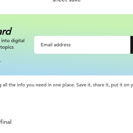
ard
 into digital
 topics
.
 all the info you need in one place. Save it, share it, put it on