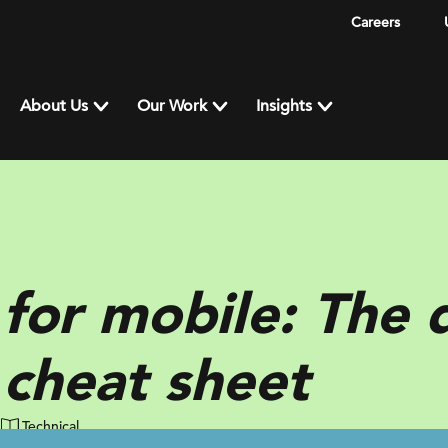
Careers
About Us
Our Work
Insights
for mobile: The 
 cheat sheet
Technical