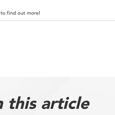
to find out more!
this article