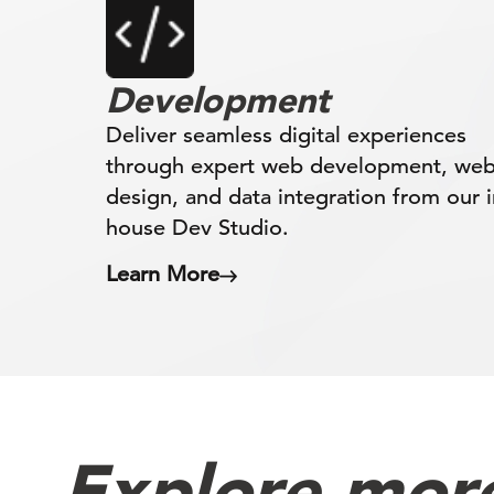
Development
Deliver seamless digital experiences
through expert web development, we
design, and data integration from our i
house Dev Studio.
Learn More
Explore more