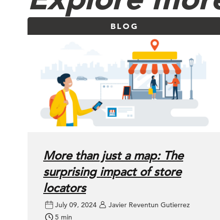
BLOG
More than just a map: The
surprising impact of store
locators
July 09, 2024
Javier Reventun Gutierrez
5 min