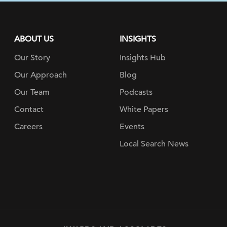
ABOUT US
INSIGHTS
Our Story
Insights Hub
Our Approach
Blog
Our Team
Podcasts
Contact
White Papers
Careers
Events
Local Search News