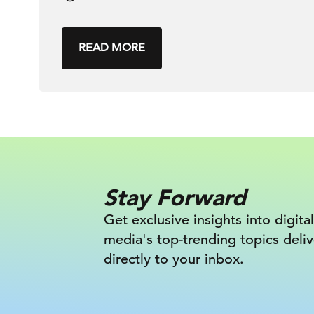
READ MORE
Stay Forward
Get exclusive insights into digital
media's top-trending topics deli
directly to your inbox.