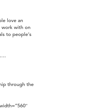
ple love an
o work with on
ls to people’s
s….
ship through the
width=”560″