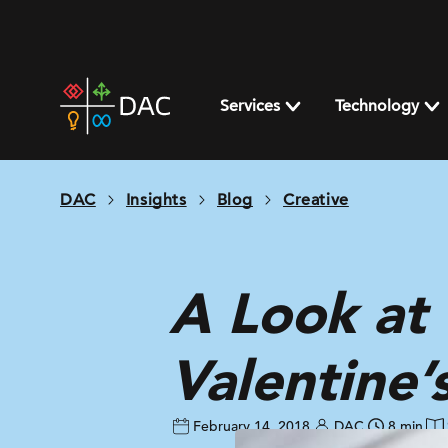
Skip
to
content
DAC
home
Services
Technology
page
DAC
Insights
Blog
Creative
A Look at 
Valentine’
February 14, 2018
DAC
8 min