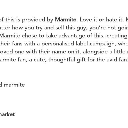
of this is provided by
Marmite
. Love it or hate it
er how you try and sell this guy, you’re not goi
 Marmite chose to take advantage of this, creatin
their fans with a personalised label campaign, wh
r loved one with their name on it, alongside a litt
rmite fan, a cute, thoughtful gift for the avid fa
market