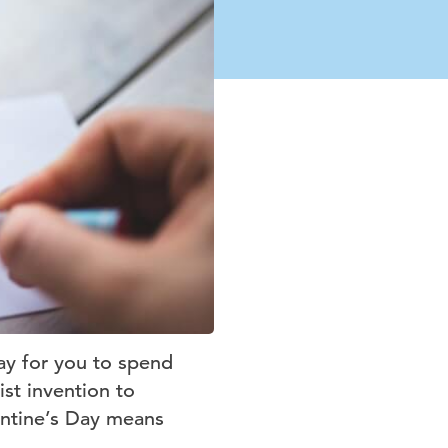
ay for you to spend
ist invention to
entine’s Day means