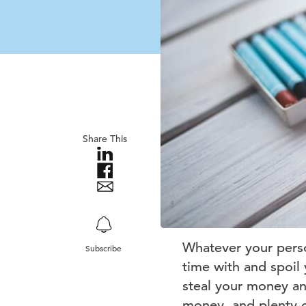
Share This
Whatever your perso
Subscribe
time with and spoil 
steal your money an
money, and plenty of