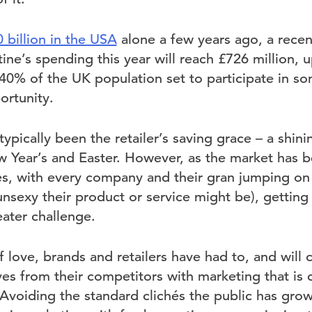
 billion in the USA
alone a few years ago, a rece
ine’s spending this year will reach £726 million, 
 40% of the UK population set to participate in som
ortunity.
ypically been the retailer’s saving grace – a shinin
Year’s and Easter. However, as the market has b
s, with every company and their gran jumping on t
nsexy their product or service might be), getting
ater challenge.
 love, brands and retailers have had to, and will 
es from their competitors with marketing that is 
 Avoiding the standard clichés the public has gro