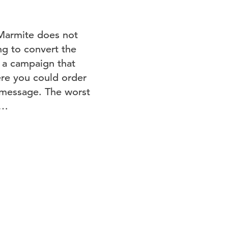
, Marmite does not
ng to convert the
g a campaign that
ere you could order
le message. The worst
n…