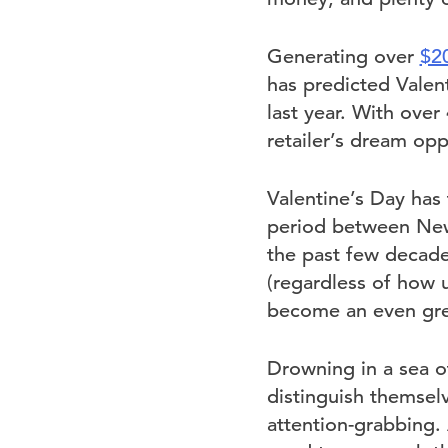
Generating over
$20
has predicted Valent
last year. With over
retailer’s dream opp
Valentine’s Day has t
period between New 
the past few decade
(regardless of how u
become an even gre
Drowning in a sea of
distinguish themselv
attention-grabbing.