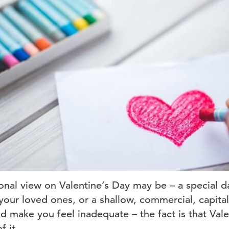
nal view on Valentine’s Day may be – a special d
your loved ones, or a shallow, commercial, capital
d make you feel inadequate – the fact is that Val
 it.