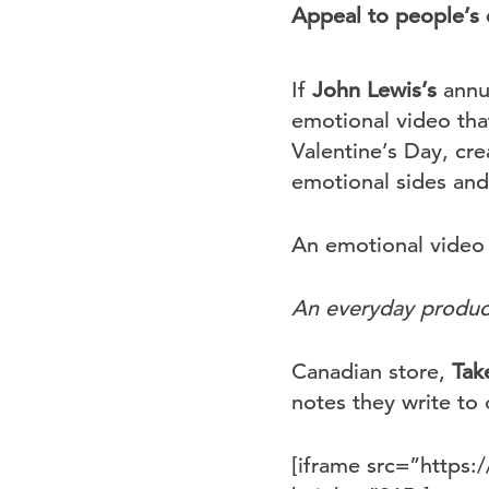
Appeal to people’s
If
John Lewis’s
annua
emotional video tha
Valentine’s Day, cr
emotional sides and
An emotional video 
An everyday product 
Canadian store,
Tak
notes they write to 
[iframe src=”http