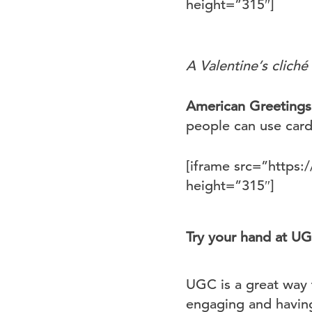
height=”315″]
A Valentine’s cliché
American Greetings
people can use cards
[iframe src=”http
height=”315″]
Try your hand at U
UGC is a great way 
engaging and having 