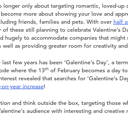
o longer only about targeting romantic, loved-up c
s become more about showing your love and appre
luding friends, families and pets. With over
half 
r of these still planning to celebrate Valentine’s 
d hugely to accommodate companies that might no
 well as providing greater room for creativity an
last few years has been ‘Galentine’s Day’, a term
th
sode where the 13
of February becomes a day to c
interest revealed that searches for ‘Galentine’s Da
on-year increase
!
ction and think outside the box, targeting those 
Valentine’s audience with interesting and creative