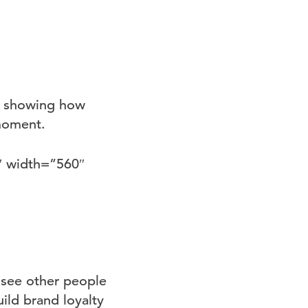
’, showing how
 moment.
″ width=”560″
 see other people
ild brand loyalty