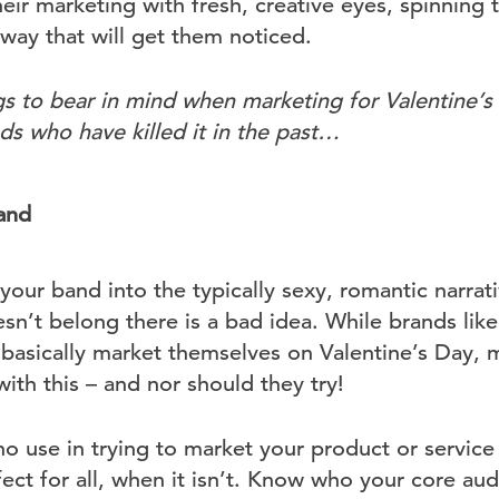
ir marketing with fresh, creative eyes, spinning th
g way that will get them noticed.
s to bear in mind when marketing for Valentine’
s who have killed it in the past…
rand
your band into the typically sexy, romantic narrati
sn’t belong there is a bad idea. While brands lik
basically market themselves on Valentine’s Day, 
 with this – and nor should they try!
no use in trying to market your product or service 
rfect for all, when it isn’t. Know who your core au