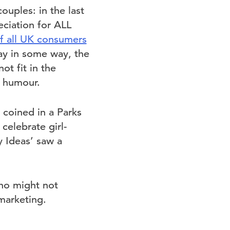
ouples: in the last
ciation for ALL
of all UK consumers
Day in some way, the
t fit in the
d humour.
 coined in a Parks
elebrate girl-
y Ideas’ saw a
who might not
 marketing.