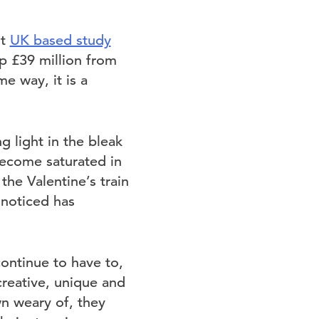
nt
UK based study
up £39 million from
e way, it is a
g light in the bleak
ecome saturated in
he Valentine’s train
 noticed has
continue to have to,
creative, unique and
wn weary of, they