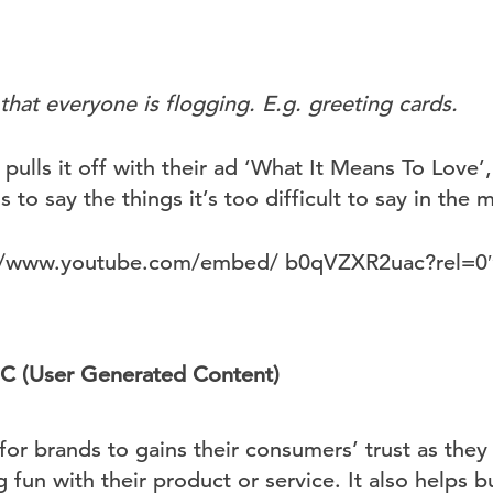
 that everyone is flogging. E.g. greeting cards.
pulls it off with their ad ‘What It Means To Love
 to say the things it’s too difficult to say in the
s://www.youtube.com/embed/ b0qVZXR2uac?rel=0
GC (User Generated Content)
for brands to gains their consumers’ trust as they
fun with their product or service. It also helps bu