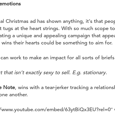
 emotions
l Christmas ad has shown anything, it’s that peo
t tugs at the heart strings. With so much scope t
eating a unique and appealing campaign that appea
 wins their hearts could be something to aim for.
can work to make an impact for all sorts of brief
that isn’t exactly sexy to sell. E.g. stationary.
e Note
, wins with a tear-jerker tracking a relation
one another.
s://www.youtube.com/embed/63ytBiQx3EU?rel=0″ 