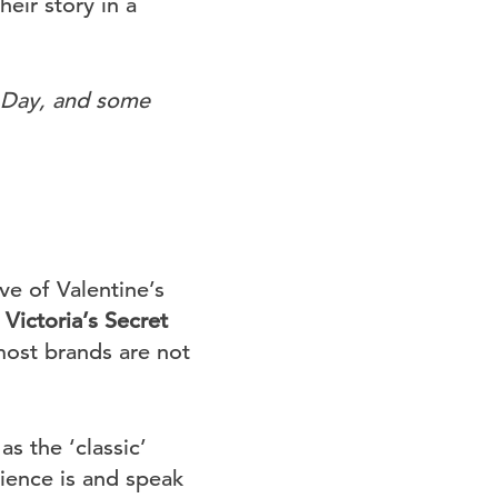
eir story in a
s Day, and some
ve of Valentine’s
e
Victoria’s Secret
most brands are not
as the ‘classic’
dience is and speak