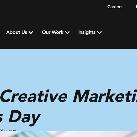
Careers
About Us
Our Work
Insights
Creative Marketi
s Day
Strategy