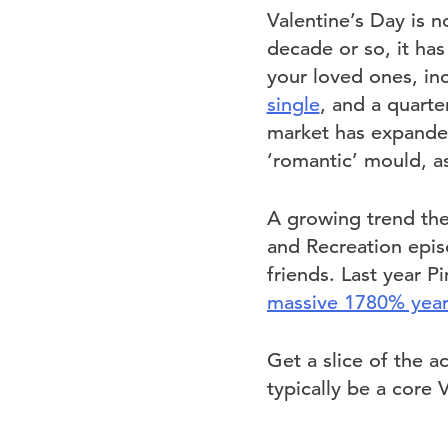
Valentine’s Day is n
decade or so, it ha
your loved ones, inc
single
, and a quarte
market has expande
‘romantic’ mould, as
A growing trend the 
and Recreation epi
friends. Last year P
massive 1780% year-
Get a slice of the a
typically be a core 