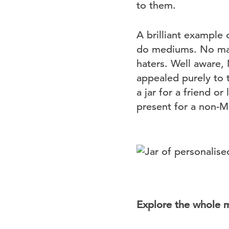
to them.
A brilliant example 
do mediums. No matt
haters. Well aware,
appealed purely to 
a jar for a friend o
present for a non-Ma
Explore the whole 