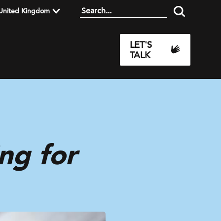
United Kingdom
LET'S
TALK
ng for