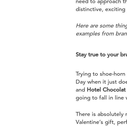
need to approach the
distinctive, excitin
Here are some thing
examples from brand
Stay true to your b
Trying to shoe-horn 
Day when it just doe
and
Hotel Chocolat
going to fall in line
There is absolutely 
Valentine’s gift, pe