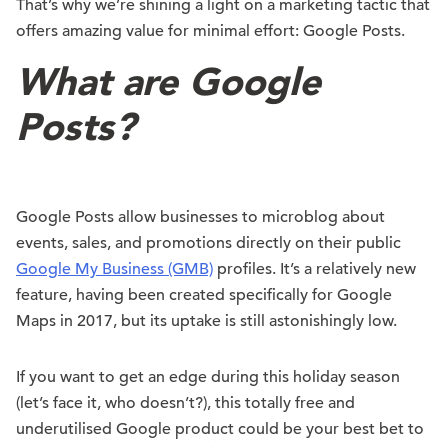
That’s why we’re shining a light on a marketing tactic that
offers amazing value for minimal effort: Google Posts.
What are Google
Posts?
Google Posts allow businesses to microblog about
events, sales, and promotions directly on their public
Google My Business (GMB)
profiles. It’s a relatively new
feature, having been created specifically for Google
Maps in 2017, but its uptake is still astonishingly low.
If you want to get an edge during this holiday season
(let’s face it, who doesn’t?), this totally free and
underutilised Google product could be your best bet to