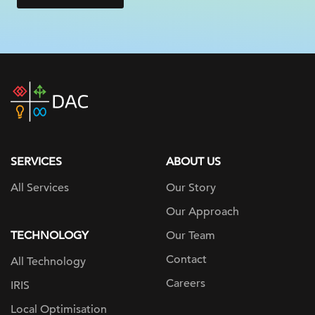
DAC
home
page
SERVICES
ABOUT US
All Services
Our Story
Our Approach
TECHNOLOGY
Our Team
Contact
All Technology
Careers
IRIS
Local Optimisation