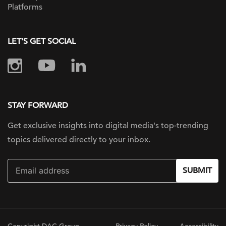
Platforms
LET'S GET SOCIAL
STAY FORWARD
Get exclusive insights into digital
media's top-trending
topics delivered
directly to your inbox.
SUBMIT
Copyright DAC Group
Privacy Policy
Accessibility