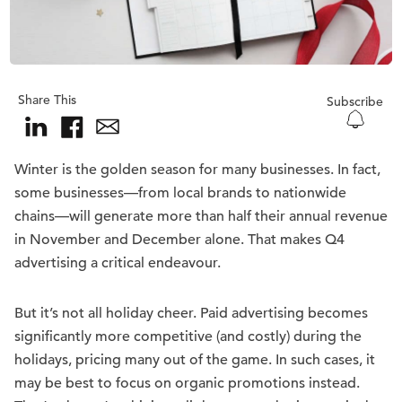
Share This
Subscribe
Winter is the golden season for many businesses. In fact,
some businesses—from local brands to nationwide
chains—will generate more than half their annual revenue
in November and December alone. That makes Q4
advertising a critical endeavour.
But it’s not all holiday cheer. Paid advertising becomes
significantly more competitive (and costly) during the
holidays, pricing many out of the game. In such cases, it
may be best to focus on organic promotions instead.