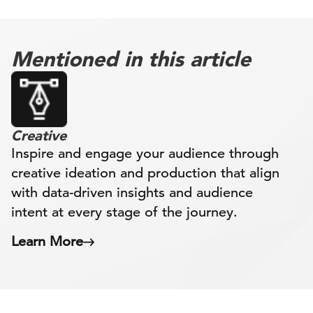
Mentioned in this article
Creative
Inspire and engage your audience through
creative ideation and production that align
with data-driven insights and audience
intent at every stage of the journey.
Learn More