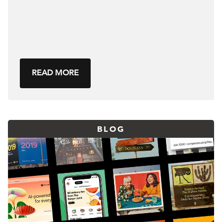
READ MORE
BLOG