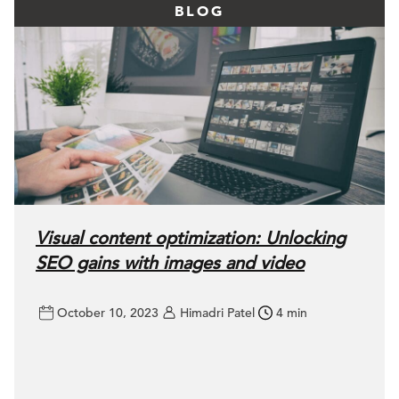
BLOG
Visual content optimization: Unlocking
SEO gains with images and video
October 10, 2023
Himadri Patel
4 min