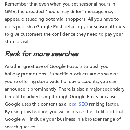
Remember that even when you set seasonal hours in
GMB, the dreaded “hours may differ” message may
appear, dissuading potential shoppers. All you have to
do is publish a Google Post detailing your seasonal hours
to give customers the confidence they need to pay your
store a visit.
Rank for more searches
Another great use of Google Posts is to push your
holiday promotions. If specific products are on sale or
you’re offering store-wide holiday discounts, you can
announce it prominently. There is also a major secondary
benefit to advertising through Google Posts because
Google uses this content as a
local SEO
ranking factor.
By using this feature, you will increase the likelihood that
Google will include your business in a broader range of
search queries.