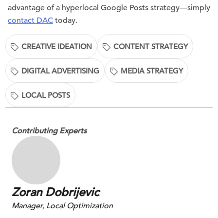
advantage of a hyperlocal Google Posts strategy—simply
contact DAC
today.
CREATIVE IDEATION
CONTENT STRATEGY
DIGITAL ADVERTISING
MEDIA STRATEGY
LOCAL POSTS
Contributing Experts
Zoran Dobrijevic
Manager, Local Optimization