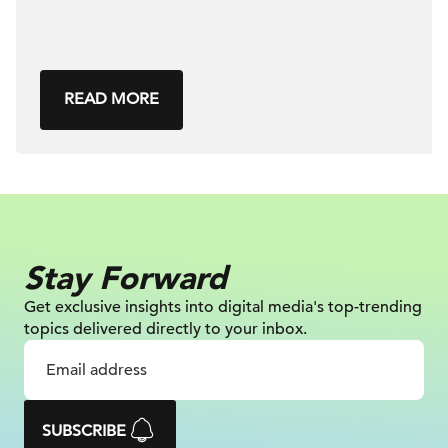
READ MORE
Stay Forward
Get exclusive insights into digital
media's top-trending
topics delivered
directly to your inbox.
SUBSCRIBE