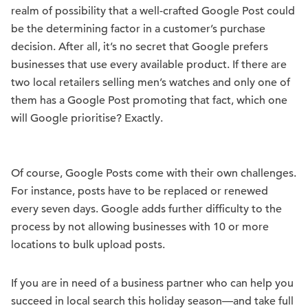
realm of possibility that a well-crafted Google Post could
be the determining factor in a customer’s purchase
decision. After all, it’s no secret that Google prefers
businesses that use every available product. If there are
two local retailers selling men’s watches and only one of
them has a Google Post promoting that fact, which one
will Google prioritise? Exactly.
Of course, Google Posts come with their own challenges.
For instance, posts have to be replaced or renewed
every seven days. Google adds further difficulty to the
process by not allowing businesses with 10 or more
locations to bulk upload posts.
If you are in need of a business partner who can help you
succeed in local search this holiday season—and take full