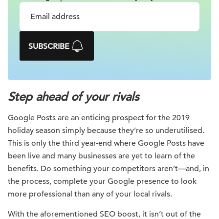
SUBSCRIBE
Step ahead of your rivals
Google Posts are an enticing prospect for the 2019
holiday season simply because they’re so underutilised.
This is only the third year-end where Google Posts have
been live and many businesses are yet to learn of the
benefits. Do something your competitors aren’t—and, in
the process, complete your Google presence to look
more professional than any of your local rivals.
With the aforementioned SEO boost, it isn’t out of the