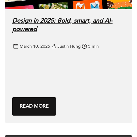
Design in 2025: Bold, smart, and AI-
powered
March 10, 2025
Justin Hung
5 min
READ MORE