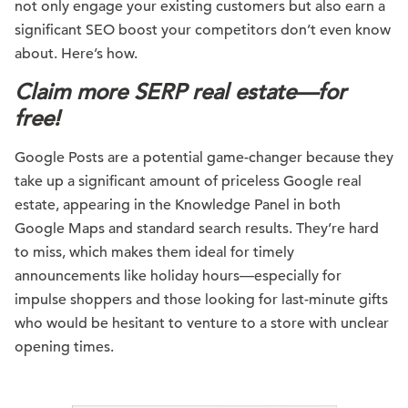
not only engage your existing customers but also earn a
significant SEO boost your competitors don’t even know
about. Here’s how.
Claim more SERP real estate—for
free!
Google Posts are a potential game-changer because they
take up a significant amount of priceless Google real
estate, appearing in the Knowledge Panel in both
Google Maps and standard search results. They’re hard
to miss, which makes them ideal for timely
announcements like holiday hours—especially for
impulse shoppers and those looking for last-minute gifts
who would be hesitant to venture to a store with unclear
opening times.