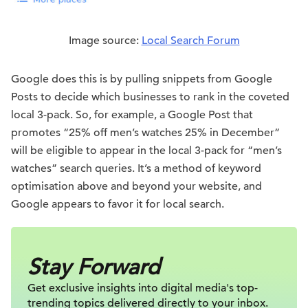
Image source:
Local Search Forum
Google does this is by pulling snippets from Google
Posts to decide which businesses to rank in the coveted
local 3-pack. So, for example, a Google Post that
promotes “25% off men’s watches 25% in December”
will be eligible to appear in the local 3-pack for “men’s
watches” search queries. It’s a method of keyword
optimisation above and beyond your website, and
Google appears to favor it for local search.
Stay Forward
Get exclusive insights into digital
media's top-
trending topics delivered
directly to your inbox.