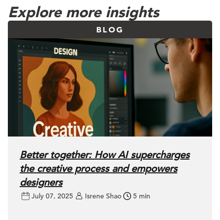
Explore more insights
BLOG
Better together: How AI supercharges
the creative process and empowers
designers
July 07, 2025
Isrene Shao
5 min