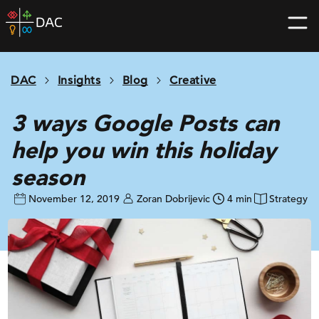
Skip
DAC
to
home
content
page
DAC
Insights
Blog
Creative
3 ways Google Posts can
help you win this holiday
season
November 12, 2019
Zoran Dobrijevic
4 min
Strategy