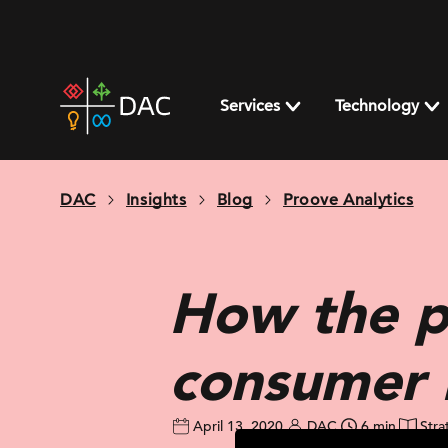
Skip
to
content
DAC
home
Services
Technology
page
DAC
Insights
Blog
Proove Analytics
How the p
consumer 
April 13, 2020
DAC
6 min
Stra