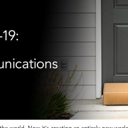
e world. Now it’s creating an entirely new worl