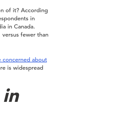
n of it? According
respondents in
dia in Canada.
 versus fewer than
e concerned about
ere is widespread
 in