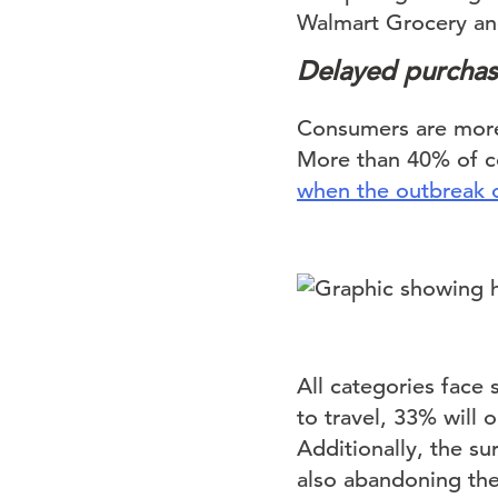
Walmart Grocery an
Delayed purchas
Consumers are more 
More than 40% of co
when the outbreak o
All categories face
to travel, 33% will 
Additionally, the s
also abandoning the