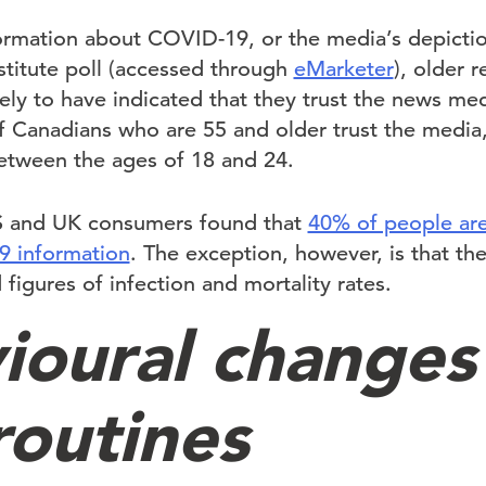
ormation about COVID-19, or the media’s depictio
stitute poll (accessed through
eMarketer
), older 
ely to have indicated that they trust the news me
f Canadians who are 55 and older trust the media,
between the ages of 18 and 24.
S and UK consumers found that
40% of people ar
9 information
. The exception, however, is that th
 figures of infection and mortality rates.
ioural changes
routines