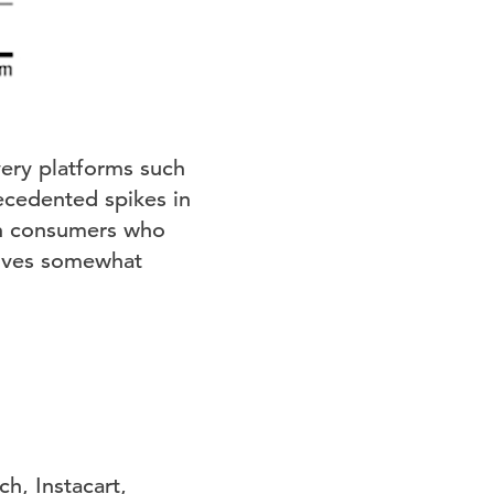
very platforms such
ecedented spikes in
en consumers who
elves somewhat
h, Instacart,