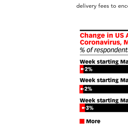
delivery fees to en