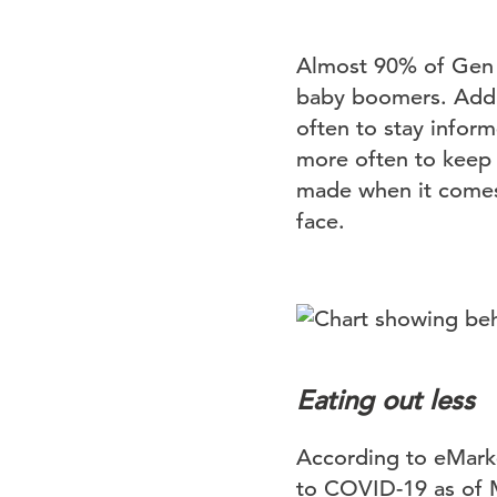
Almost 90% of Gen Z
baby boomers. Addit
often to stay infor
more often to keep 
made when it comes 
face.
Eating out less
According to eMarke
to COVID-19 as of 