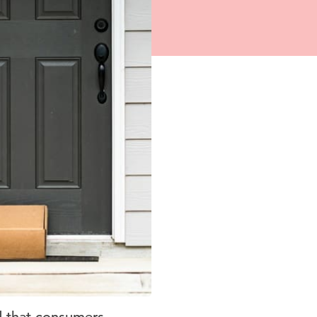
d that consumers