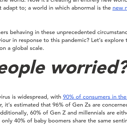
 adapt to; a world in which abnormal is the
new 
ers behaving in these unprecedented circumstan
iour in response to this pandemic? Let’s explore 
on a global scale.
eople worried
irus is widespread, with
90% of consumers in the
, it’s estimated that 96% of Gen Zs are concer
ditionally, 60% of Gen Z and millennials are eit
 only 40% of baby boomers share the same senti