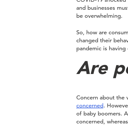
and businesses must
be overwhelming.
So, how are consum
changed their behav
pandemic is having 
Are p
Concern about the v
concerned
. However
of baby boomers. Ad
concerned, whereas