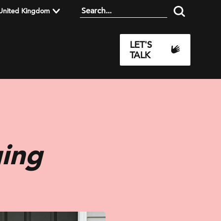
United Kingdom
LET'S
TALK
ing