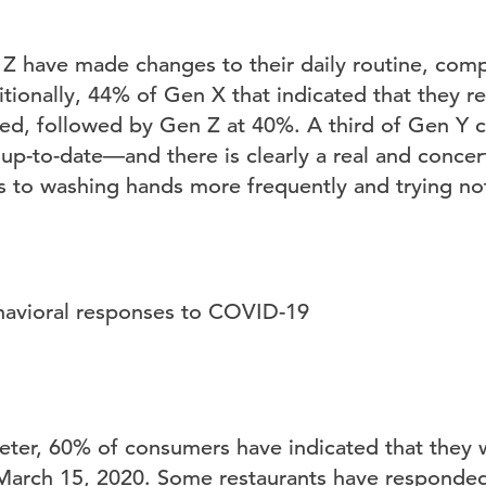
 have made changes to their daily routine, comp
ionally, 44% of Gen X that indicated that they 
med, followed by Gen Z at 40%. A third of Gen Y 
up-to-date—and there is clearly a real and concer
to washing hands more frequently and trying not
ter, 60% of consumers have indicated that they wi
March 15, 2020. Some restaurants have responded