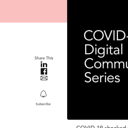
Share This
Subscribe
COVID-19 shocked th