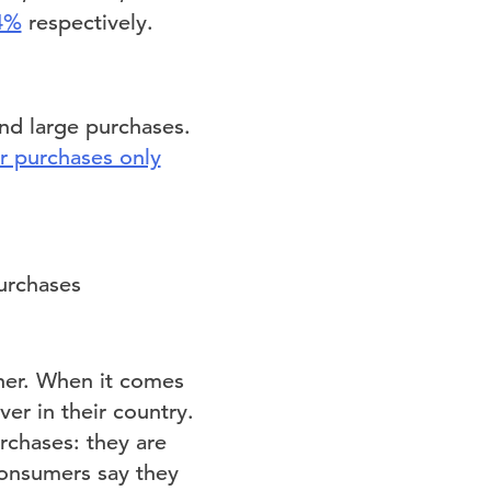
4%
respectively.
nd large purchases.
 purchases only
ther. When it comes
er in their country.
rchases: they are
consumers say they