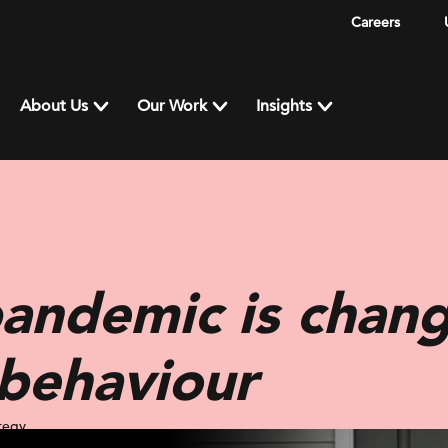
Careers
About Us
Our Work
Insights
andemic is chang
behaviour
tegy