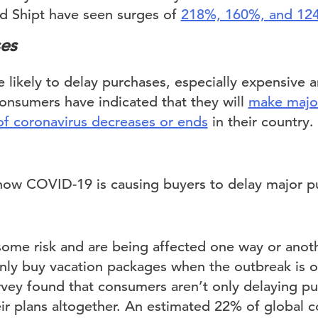
d Shipt have seen surges of
218%, 160%, and 12
es
likely to delay purchases, especially expensive a
nsumers have indicated that they will
make major
f coronavirus decreases or ends
in their country.
 some risk and are being affected one way or ano
only buy vacation packages when the outbreak is ov
urvey found that consumers aren’t only delaying pu
ir plans altogether. An estimated 22% of global 