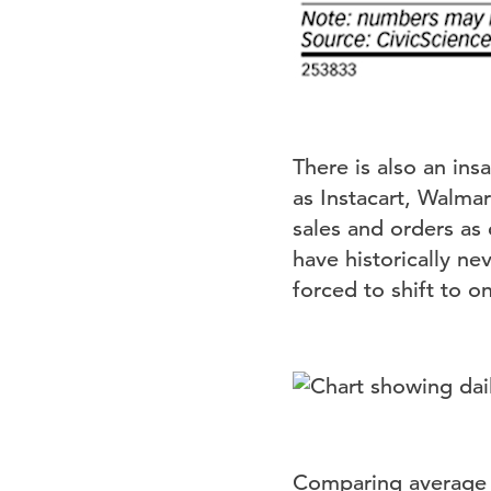
There is also an ins
as Instacart, Walma
sales and orders as
have historically n
forced to shift to o
Comparing average d