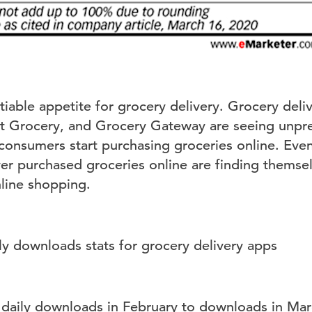
atiable appetite for grocery delivery. Grocery deli
rt Grocery, and Grocery Gateway are seeing unpr
 consumers start purchasing groceries online. Ev
ever purchased groceries online are finding thems
nline shopping.
aily downloads in February to downloads in Marc