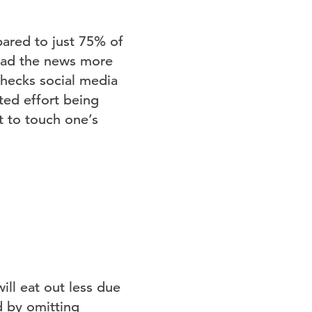
ared to just 75% of
read the news more
checks social media
ted effort being
 to touch one’s
ll eat out less due
 by omitting