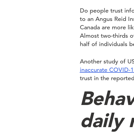
Do people trust inf
to an Angus Reid In
Canada are more lik
Almost two-thirds o
half of individuals 
Another study of U
inaccurate COVID-1
trust in the reported
Behav
daily 