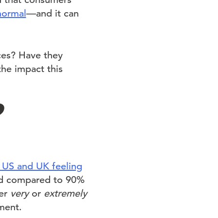
normal
—and it can
ces? Have they
the impact this
?
 US and UK feeling
ned compared to 90%
her
very
or
extremely
ment.