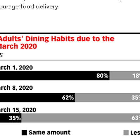
courage food delivery.