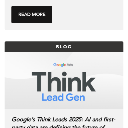
READ MORE
BLOG
Google’s Think Leads 2025: AI and first-
party data are defining the future of