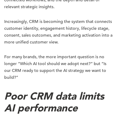
connected workflows, and the depth and detail of
relevant strategic insights.
Increasingly, CRM is becoming the system that connects
customer identity, engagement history, lifecycle stage,
consent, sales outcomes, and marketing activation into a
more unified customer view.
For many brands, the more important question is no
longer “Which AI tool should we adopt next?” but “Is
our CRM ready to support the AI strategy we want to
build?”
Poor CRM data limits
AI performance