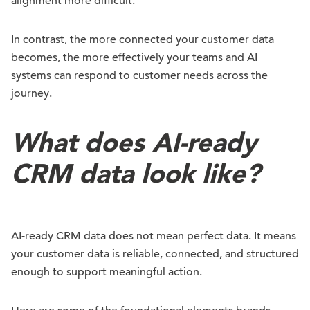
alignment more difficult.
In contrast, the more connected your customer data
becomes, the more effectively your teams and AI
systems can respond to customer needs across the
journey.
What does AI-ready
CRM data look like?
AI-ready CRM data does not mean perfect data. It means
your customer data is reliable, connected, and structured
enough to support meaningful action.