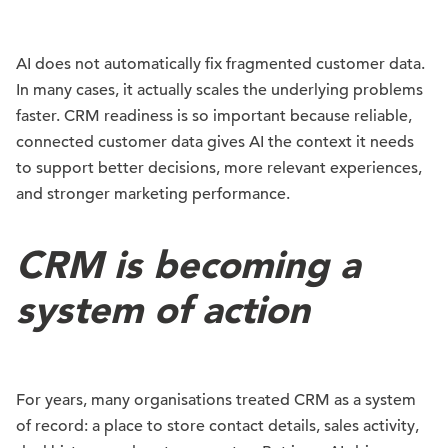
AI does not automatically fix fragmented customer data.
In many cases, it actually scales the underlying problems
faster. CRM readiness is so important because reliable,
connected customer data gives AI the context it needs
to support better decisions, more relevant experiences,
and stronger marketing performance.
CRM is becoming a
system of action
For years, many organisations treated CRM as a system
of record: a place to store contact details, sales activity,