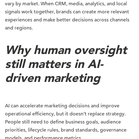
vary by market. When CRM, media, analytics, and local
signals work together, brands can create more relevant
experiences and make better decisions across channels
and regions.
Why human oversight
still matters in AI-
driven marketing
AI can accelerate marketing decisions and improve
operational efficiency, but it doesn’t replace strategy.
People still need to define business goals, audience
priorities, lifecycle rules, brand standards, governance
models, and performance metrics.