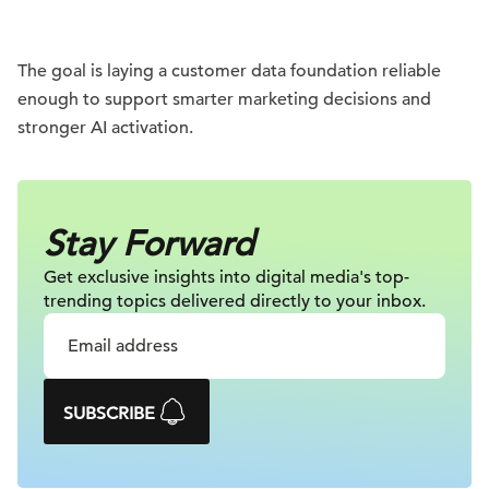
The goal is laying a customer data foundation reliable
enough to support smarter marketing decisions and
stronger AI activation.
Stay Forward
Get exclusive insights into digital
media's top-
trending topics delivered
directly to your inbox.
SUBSCRIBE