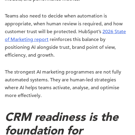
Teams also need to decide when automation is
appropriate, when human review is required, and how
customer trust will be protected. HubSpot’s
2026 State
of Marketing report
reinforces this balance by
positioning AI alongside trust, brand point of view,
efficiency, and growth.
The strongest AI marketing programmes are not fully
automated systems. They are human-led strategies
where AI helps teams activate, analyse, and optimise
more effectively.
CRM readiness is the
foundation for