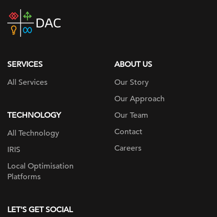
DAC
home
page
SERVICES
ABOUT US
All Services
Our Story
Our Approach
TECHNOLOGY
Our Team
Contact
All Technology
Careers
IRIS
Local Optimisation
Platforms
LET'S GET SOCIAL