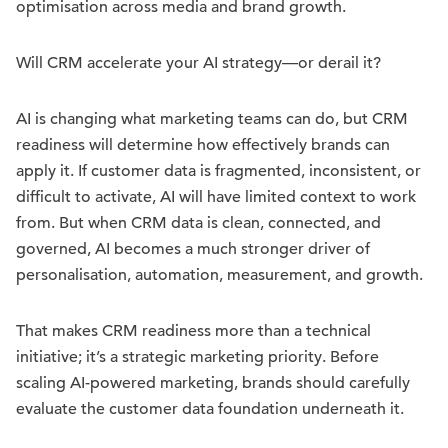
optimisation across media and brand growth.
Will CRM accelerate your AI strategy—or derail it?
AI is changing what marketing teams can do, but CRM
readiness will determine how effectively brands can
apply it. If customer data is fragmented, inconsistent, or
difficult to activate, AI will have limited context to work
from. But when CRM data is clean, connected, and
governed, AI becomes a much stronger driver of
personalisation, automation, measurement, and growth.
That makes CRM readiness more than a technical
initiative; it’s a strategic marketing priority. Before
scaling AI-powered marketing, brands should carefully
evaluate the customer data foundation underneath it.