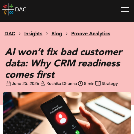
Skip
DAC
to
home
content
page
DAC
Insights
Blog
Proove Analytics
AI won’t fix bad customer
data: Why CRM readiness
comes first
June 25, 2026
Ruchika Dhunna
8 min
Strategy