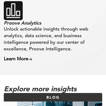
Proove Analytics
Unlock actionable insights through web
analytics, data science, and business
intelligence powered by our center of
excellence, Proove Intelligence.
Learn More
Explore more insights
BLOG