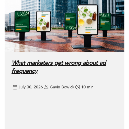
What marketers get wrong about ad
frequency
July 30, 2026
Gavin Bowick
10 min