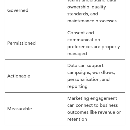
Teams understand data
ownership, quality
Governed
standards, and
maintenance processes
Consent and
communication
Permissioned
preferences are properly
managed
Data can support
campaigns, workflows,
Actionable
personalisation, and
reporting
Marketing engagement
can connect to business
Measurable
outcomes like revenue or
retention