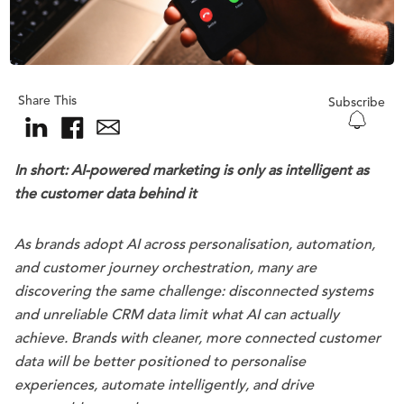
Share This
Subscribe
In short:
AI-powered marketing is only as intelligent as
the customer data behind it
As brands adopt AI across personalisation, automation,
and customer journey orchestration, many are
discovering the same challenge: disconnected systems
and unreliable CRM data limit what AI can actually
achieve. Brands with cleaner, more connected customer
data will be better positioned to personalise
experiences, automate intelligently, and drive