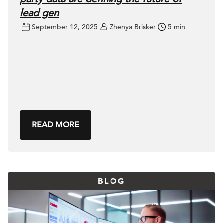
lead gen
September 12, 2025
Zhenya Brisker
5 min
READ MORE
BLOG