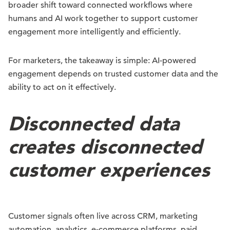
broader shift toward connected workflows where
humans and AI work together to support customer
engagement more intelligently and efficiently.
For marketers, the takeaway is simple: AI-powered
engagement depends on trusted customer data and the
ability to act on it effectively.
Disconnected data
creates disconnected
customer experiences
Customer signals often live across CRM, marketing
automation, analytics, e-commerce platforms, paid