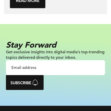
READ MORE
Stay Forward
Get exclusive insights into digital
media's top-trending
topics delivered
directly to your inbox.
SUBSCRIBE