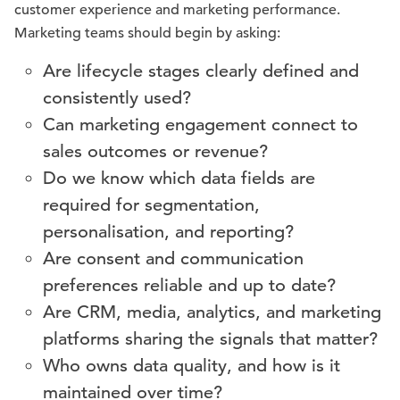
customer experience and marketing performance.
Marketing teams should begin by asking:
Are lifecycle stages clearly defined and
consistently used?
Can marketing engagement connect to
sales outcomes or revenue?
Do we know which data fields are
required for segmentation,
personalisation, and reporting?
Are consent and communication
preferences reliable and up to date?
Are CRM, media, analytics, and marketing
platforms sharing the signals that matter?
Who owns data quality, and how is it
maintained over time?