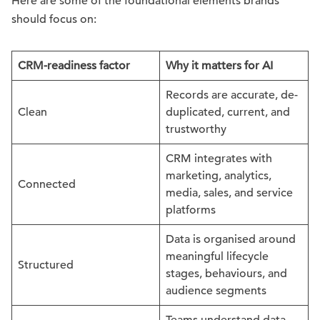
Here are some of the foundational elements brands
should focus on:
CRM-readiness factor
Why it matters for AI
Records are accurate, de-
Clean
duplicated, current, and
trustworthy
CRM integrates with
marketing, analytics,
Connected
media, sales, and service
platforms
Data is organised around
meaningful lifecycle
Structured
stages, behaviours, and
audience segments