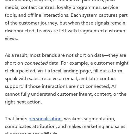
media, contact centres, loyalty programmes, service
tools, and offline interactions. Each system captures part
of the customer journey, but when those signals remain
disconnected, teams are left with fragmented customer
views.
As a result, most brands are not short on data—they are
short on
connected
data. For example, a customer might
click a paid ad, visit a local landing page, fill out a form,
speak with sales, receive an email, and later contact
support. If those interactions are not connected, AI
cannot fully understand customer intent, context, or the
right next action.
That limits
personalisation
, weakens segmentation,
complicates attribution, and makes marketing and sales