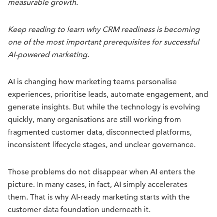
measurable growth.
Keep reading to learn why CRM readiness is becoming
one of the most important prerequisites for successful
AI-powered marketing.
AI is changing how marketing teams personalise
experiences, prioritise leads, automate engagement, and
generate insights. But while the technology is evolving
quickly, many organisations are still working from
fragmented customer data, disconnected platforms,
inconsistent lifecycle stages, and unclear governance.
Those problems do not disappear when AI enters the
picture. In many cases, in fact, AI simply accelerates
them. That is why AI-ready marketing starts with the
customer data foundation underneath it.