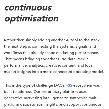
continuous
optimisation
Rather than simply adding another AI tool to the stack,
the next step is connecting the systems, signals, and
workflows that already shape marketing performance.
That means bringing together CRM data, media
performance, analytics, creative, content, and local
market insights into a more connected operating model.
This is the type of challenge DAC’s
IRIS
ecosystem was
built to address. Our proprietary platform uses
generative marketing intelligence to synthesise multi-
platform data, surface insights, and support continuous