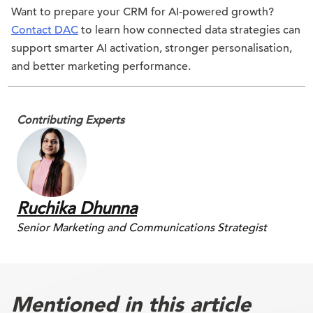
Want to prepare your CRM for AI-powered growth?
Contact DAC
to learn how connected data strategies can
support smarter AI activation, stronger personalisation,
and better marketing performance.
Contributing Experts
Ruchika Dhunna
Senior Marketing and Communications Strategist
Mentioned in this article