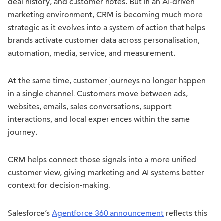
deal history, and customer notes. But in an AI-driven
marketing environment, CRM is becoming much more
strategic as it evolves into a system of action that helps
brands activate customer data across personalisation,
automation, media, service, and measurement.
At the same time, customer journeys no longer happen
in a single channel. Customers move between ads,
websites, emails, sales conversations, support
interactions, and local experiences within the same
journey.
CRM helps connect those signals into a more unified
customer view, giving marketing and AI systems better
context for decision-making.
Salesforce’s
Agentforce 360 announcement
reflects this