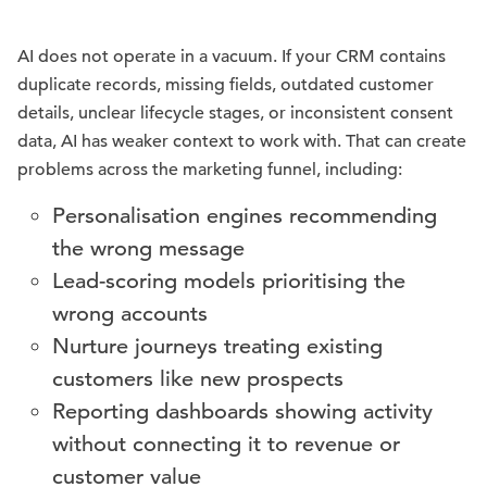
AI does not operate in a vacuum. If your CRM contains
duplicate records, missing fields, outdated customer
details, unclear lifecycle stages, or inconsistent consent
data, AI has weaker context to work with. That can create
problems across the marketing funnel, including:
Personalisation engines recommending
the wrong message
Lead-scoring models prioritising the
wrong accounts
Nurture journeys treating existing
customers like new prospects
Reporting dashboards showing activity
without connecting it to revenue or
customer value