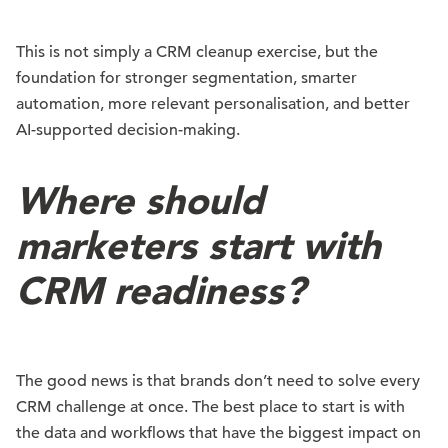
This is not simply a CRM cleanup exercise, but the
foundation for stronger segmentation, smarter
automation, more relevant personalisation, and better
AI-supported decision-making.
Where should
marketers start with
CRM readiness?
The good news is that brands don’t need to solve every
CRM challenge at once. The best place to start is with
the data and workflows that have the biggest impact on