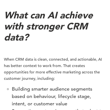
What can AI achieve
with stronger CRM
data?
When CRM data is clean, connected, and actionable, AI
has better context to work from. That creates
opportunities for more effective marketing across the
customer journey, including:
Building smarter audience segments
based on behaviour, lifecycle stage,
intent, or customer value