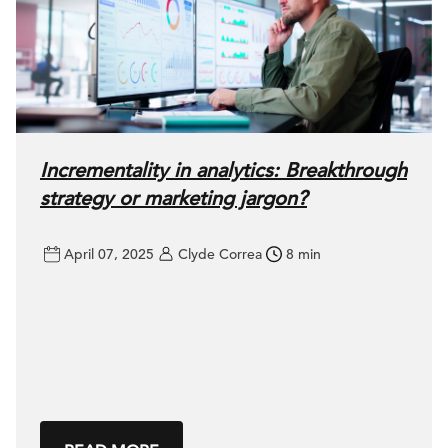
Incrementality in analytics: Breakthrough
strategy or marketing jargon?
April 07, 2025
Clyde Correa
8 min