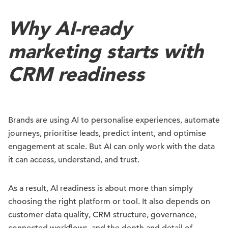
Why AI-ready
marketing starts with
CRM readiness
Brands are using AI to personalise experiences, automate
journeys, prioritise leads, predict intent, and optimise
engagement at scale. But AI can only work with the data
it can access, understand, and trust.
As a result, AI readiness is about more than simply
choosing the right platform or tool. It also depends on
customer data quality, CRM structure, governance,