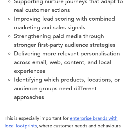
Supporting nurture journeys that adapt to
real customer actions
Improving lead scoring with combined
marketing and sales signals
Strengthening paid media through
stronger first-party audience strategies
Delivering more relevant personalisation
across email, web, content, and local
experiences
Identifying which products, locations, or
audience groups need different
approaches
This is especially important for
enterprise brands with
local footprints
, where customer needs and behaviours